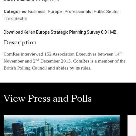
Categories
: Business
|
Europe
|
Professionals
|
Public Sector
|
Third Sector
Download Kellen Europe Strategic Planning Survey 0.01 MB.
Description
th
ComRes interviewed 152 Association Executives between 14
nd
November and 2
December 2013. ComRes is a member of the
British Polling Council and abides by its rules.
View Press and Polls