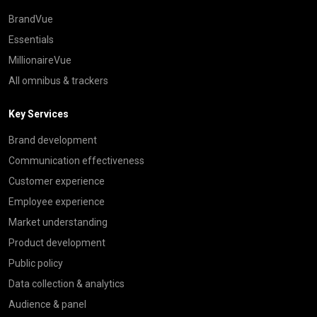
BrandVue
Essentials
MillionaireVue
All omnibus & trackers
Key Services
Brand development
Communication effectiveness
Customer experience
Employee experience
Market understanding
Product development
Public policy
Data collection & analytics
Audience & panel