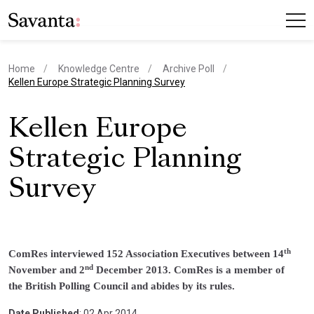
Home
Knowledge Centre
Archive Poll
current page
Kellen Europe Strategic Planning Survey
Kellen Europe
Strategic Planning
Survey
th
ComRes interviewed 152 Association Executives between 14
nd
November and 2
December 2013. ComRes is a member of
the British Polling Council and abides by its rules.
Date Published
: 02 Apr 2014