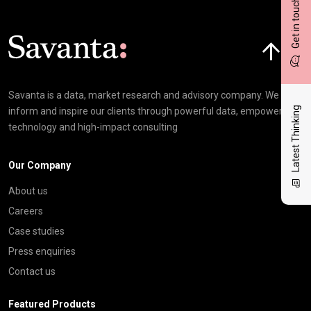
Get in touch
Click here t
Savanta is a data, market research and advisory company. We
Latest Thinking
inform and inspire our clients through powerful data, empowering
technology and high-impact consulting
Our Company
About us
Careers
Case studies
Press enquiries
Contact us
Featured Products