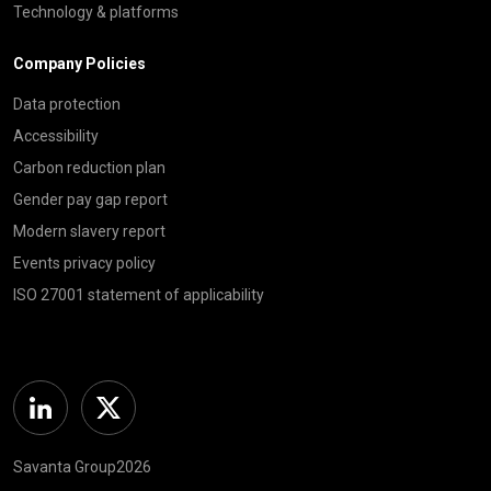
Technology & platforms
Company Policies
Data protection
Accessibility
Carbon reduction plan
Gender pay gap report
Modern slavery report
Events privacy policy
ISO 27001 statement of applicability
Linkedin
Twitter
Savanta Group2026