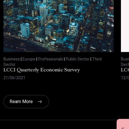
Business
|
Europe
|
Professionals
|
Public Sector
|
Third
Bus
Sector
Sect
LCCI Quarterly Economic Survey
LCC
21/06/2021
12/
Ream More