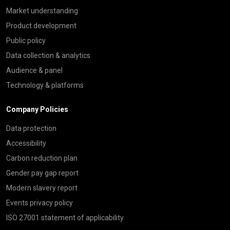
Market understanding
Product development
Public policy
Data collection & analytics
Audience & panel
Technology & platforms
Company Policies
Data protection
Accessibility
Carbon reduction plan
Gender pay gap report
Modern slavery report
Events privacy policy
ISO 27001 statement of applicability