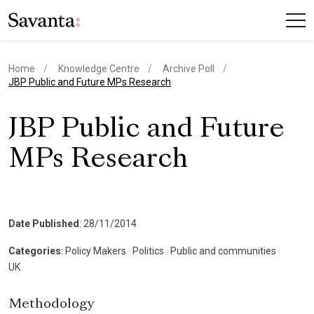
Home
Knowledge Centre
Archive Poll
current page
JBP Public and Future MPs Research
JBP Public and Future
MPs Research
Date Published
: 28/11/2014
Categories
: Policy Makers
|
Politics
|
Public and communities
|
UK
Methodology