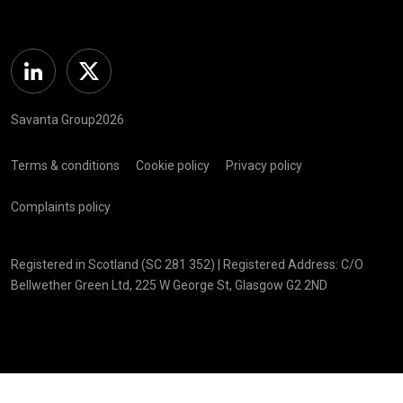
Linkedin
Twitter
Savanta Group2026
Terms & conditions
Cookie policy
Privacy policy
Complaints policy
Registered in Scotland (SC 281 352) | Registered Address: C/O
Bellwether Green Ltd, 225 W George St, Glasgow G2 2ND