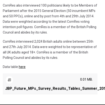
ComRes also interviewed 100 politicians likely to be Members of
Parliament after the 2015 General Election (50 incumbent MPs
and 50 PPCs), online and by post from 4th and 29th July 2014.
Data were weighted according to the latest ComRes voting
intention poll figures. ComRes is a member of the British Polling
Council and abides by its rules.
ComRes interviewed 2,024 British adults online between 25th
and 27th July 2014. Data were weighted to be representative of
all UK adults aged 18+. ComRes is a member of the British
Polling Council and abides by its rules.
Data table
here
0.01 MB.
JBP_Future_MPs_Survey_Results_Tables_Summer_20