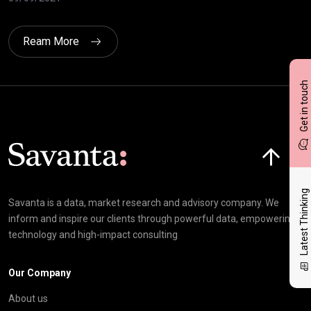
Ream More
Get in touch
Click here t
Latest Thinking
Savanta is a data, market research and advisory company. We
inform and inspire our clients through powerful data, empowering
technology and high-impact consulting
Our Company
About us