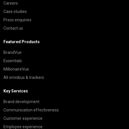
Careers
Case studies
Press enquiries
Contact us
Featured Products
BrandVue
Essentials
MillionaireVue
All omnibus & trackers
Key Services
Brand development
Communication effectiveness
Customer experience
Employee experience