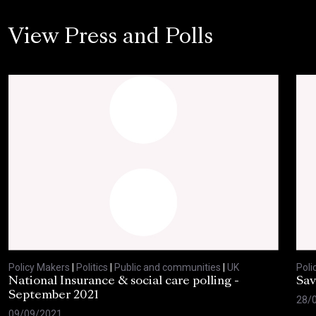
View Press and Polls
Policy Makers
|
Politics
|
Public and communities
|
UK
Poli
National Insurance & social care polling -
Sav
September 2021
28/
09/09/2021