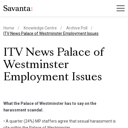
Home
Knowledge Centre
Archive Poll
current page
ITV News Palace of Westminster Employment Issues
ITV News Palace of
Westminster
Employment Issues
What the Palace of Westminster has to say on the
harassment scandal.
• A quarter (24%) MP staffers agree that sexual harassment is
rife within the Palace of Westminster.