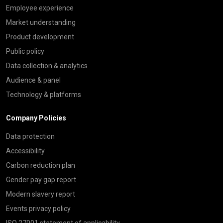
Employee experience
Market understanding
Product development
Public policy
Data collection & analytics
Audience & panel
Technology & platforms
Company Policies
Data protection
Accessibility
Carbon reduction plan
Gender pay gap report
Modern slavery report
Events privacy policy
ISO 27001 statement of applicability