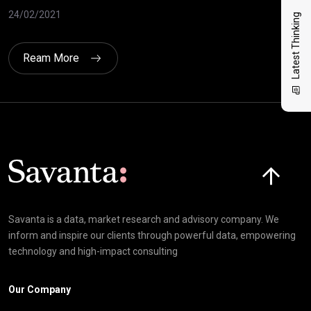
24/
24/02/2021
Latest Thinking
Ream More
Click here t
Savanta is a data, market research and advisory company. We
inform and inspire our clients through powerful data, empowering
technology and high-impact consulting
Our Company