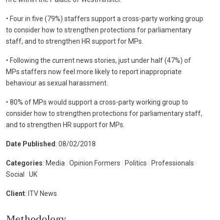
• Four in five (79%) staffers support a cross-party working group
to consider how to strengthen protections for parliamentary
staff, and to strengthen HR support for MPs.
• Following the current news stories, just under half (47%) of
MPs staffers now feel more likely to report inappropriate
behaviour as sexual harassment.
• 80% of MPs would support a cross-party working group to
consider how to strengthen protections for parliamentary staff,
and to strengthen HR support for MPs.
Date Published
: 08/02/2018
Categories
: Media
|
Opinion Formers
|
Politics
|
Professionals
|
Social
|
UK
Client
: ITV News
Methodology