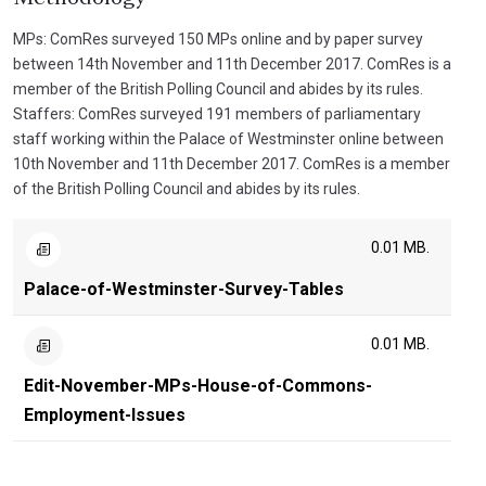
MPs: ComRes surveyed 150 MPs online and by paper survey
between 14th November and 11th December 2017. ComRes is a
member of the British Polling Council and abides by its rules.
Staffers: ComRes surveyed 191 members of parliamentary
staff working within the Palace of Westminster online between
10th November and 11th December 2017. ComRes is a member
of the British Polling Council and abides by its rules.
0.01 MB.
Palace-of-Westminster-Survey-Tables
0.01 MB.
Edit-November-MPs-House-of-Commons-
Employment-Issues