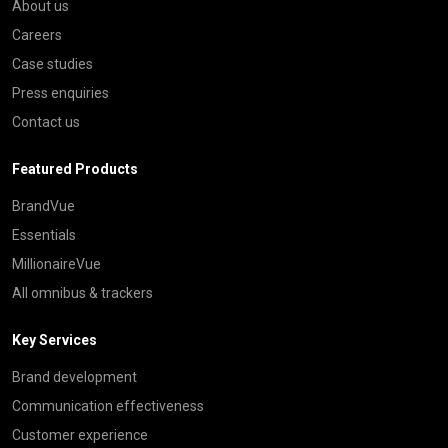
About us
Careers
Case studies
Press enquiries
Contact us
Featured Products
BrandVue
Essentials
MillionaireVue
All omnibus & trackers
Key Services
Brand development
Communication effectiveness
Customer experience