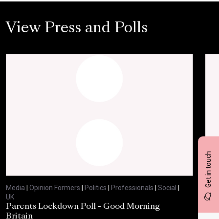
View Press and Polls
Get in touch
Media
|
Opinion Formers
|
Politics
|
Professionals
|
Social
|
Med
UK
UK
Parents Lockdown Poll - Good Morning
Har
Britain