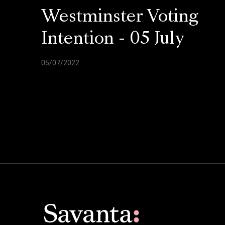
Westminster Voting
Intention - 05 July
05/07/2022