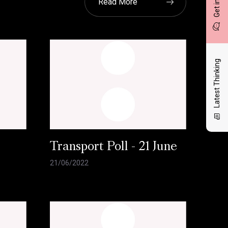
Read More
Latest Thinking
l
Transport Poll - 21 June
21/06/2022