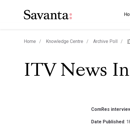
Ho
c
Home
Knowledge Centre
Archive Poll
I
ITV News I
ComRes interviewe
Date Published
: 