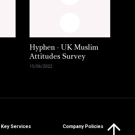
Hyphen - UK Muslim
Attitudes Survey
15/06/2022
Click here to 
Key Services
Company Policies