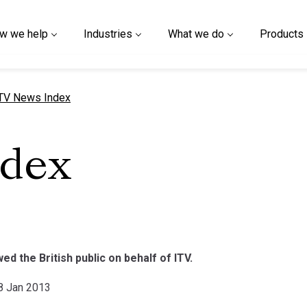
w we help
Industries
What we do
Products
urrent page
TV News Index
ndex
d the British public on behalf of ITV.
18 Jan 2013