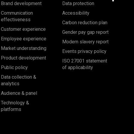
Brand development
Data protection
Communication
Accessibility
effectiveness
Carbon reduction plan
Customer experience
Gender pay gap report
Employee experience
Modern slavery report
Market understanding
Events privacy policy
Product development
ISO 27001 statement
Public policy
of applicability
Data collection &
analytics
Audience & panel
Technology &
platforms