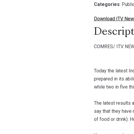
Categories
: Publ
Download ITV News
Descript
COMRES/ ITV NEW
Today the latest In
prepared in its abi
while two in five th
The latest results 
say that they have 
of food or drink). 