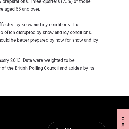
y preparations. Three-quarters (73%) of those
se aged 65 and over.
affected by snow and icy conditions. The
too often disrupted by snow and icy conditions.
should be better prepared by now for snow and icy
nuary 2013. Data were weighted to be
f the British Polling Council and abides by its
Get in touch