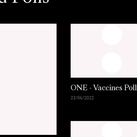
ONE - Vaccines Pol
23/06/2022