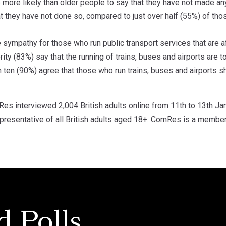
 more likely than older people to say that they have not made an
t they have not done so, compared to just over half (55%) of tho
le sympathy for those who run public transport services that are 
ty (83%) say that the running of trains, buses and airports are 
n ten (90%) agree that those who run trains, buses and airports 
s interviewed 2,004 British adults online from 11th to 13th Ja
resentative of all British adults aged 18+. ComRes is a member o
d Polls