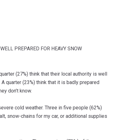
IS WELL PREPARED FOR HEAVY SNOW
rter (27%) think that their local authority is well
A quarter (23%) think that it is badly prepared
they don’t know.
 severe cold weather. Three in five people (62%)
lt, snow-chains for my car, or additional supplies