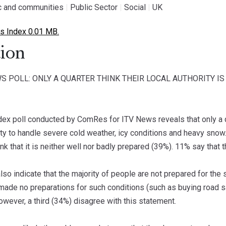
ic and communities
|
Public Sector
|
Social
|
UK
 Index 0.01 MB.
ion
S POLL: ONLY A QUARTER THINK THEIR LOCAL AUTHORITY 
dex poll conducted by ComRes for ITV News reveals that only a qua
lity to handle severe cold weather, icy conditions and heavy snow. 
ink that it is neither well nor badly prepared (39%). 11% say that 
also indicate that the majority of people are not prepared for the
made no preparations for such conditions (such as buying road sa
However, a third (34%) disagree with this statement.