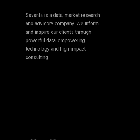
Savanta is a data, market research
and advisory company. We inform
and inspire our clients through
powerful data, empowering
technology and high-impact
consulting