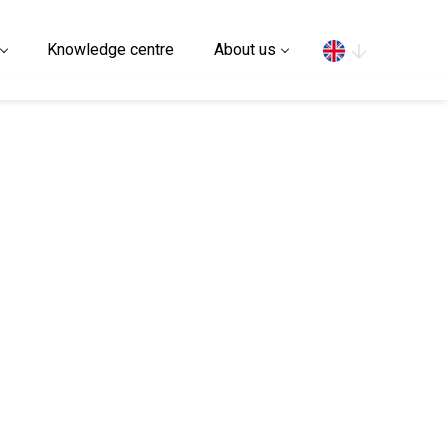
Search
Knowledge centre
About us