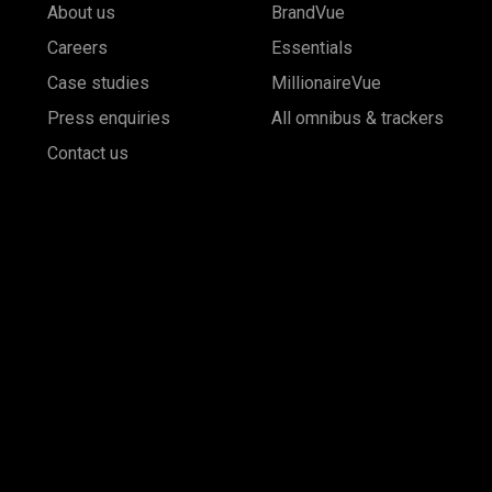
About us
BrandVue
Careers
Essentials
Case studies
MillionaireVue
Press enquiries
All omnibus & trackers
Contact us