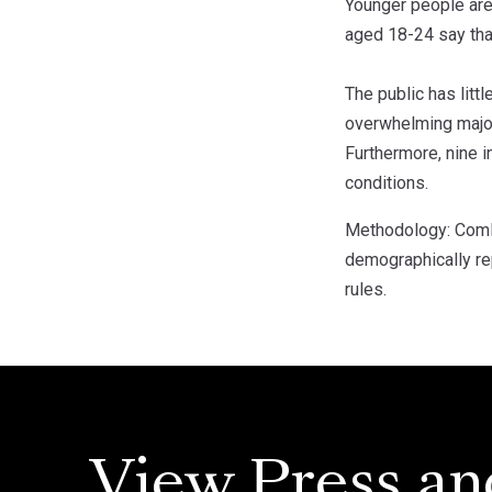
Younger people are
aged 18-24 say tha
The public has litt
overwhelming majori
Furthermore, nine i
conditions.
Methodology: ComRe
demographically rep
rules.
View Press an