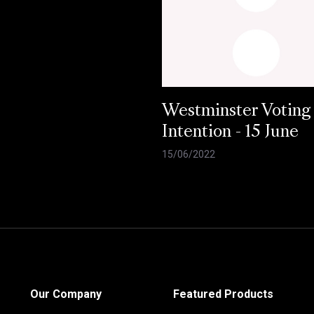
Westminster Voting
Intention - 15 June
15/06/2022
Our Company
Featured Products