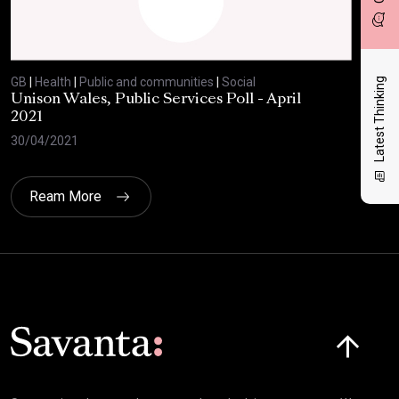
GB
|
Health
|
Public and communities
|
Social
GB
|
Latest Thinking
Unison Wales, Public Services Poll - April
SC
2021
AP
30/04/2021
08/
Ream More
Click here t