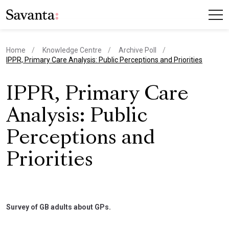
Home
Knowledge Centre
Archive Poll
current page
IPPR, Primary Care Analysis: Public Perceptions and Priorities
IPPR, Primary Care
Analysis: Public
Perceptions and
Priorities
Survey of GB adults about GPs.