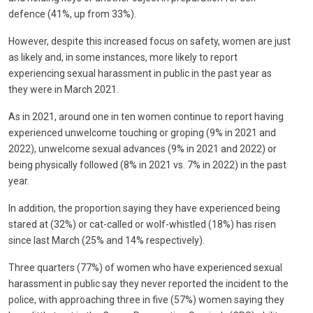
defence (41%, up from 33%).
However, despite this increased focus on safety, women are just
as likely and, in some instances, more likely to report
experiencing sexual harassment in public in the past year as
they were in March 2021.
As in 2021, around one in ten women continue to report having
experienced unwelcome touching or groping (9% in 2021 and
2022), unwelcome sexual advances (9% in 2021 and 2022) or
being physically followed (8% in 2021 vs. 7% in 2022) in the past
year.
In addition, the proportion saying they have experienced being
stared at (32%) or cat-called or wolf-whistled (18%) has risen
since last March (25% and 14% respectively).
Three quarters (77%) of women who have experienced sexual
harassment in public say they never reported the incident to the
police, with approaching three in five (57%) women saying they