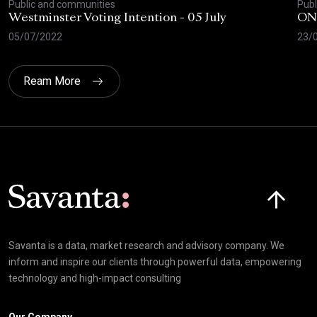
Public and communities
Publ
Westminster Voting Intention - 05 July
ONE
05/07/2022
23/
Ream More
Click here t
Savanta is a data, market research and advisory company. We
inform and inspire our clients through powerful data, empowering
technology and high-impact consulting
Our Company