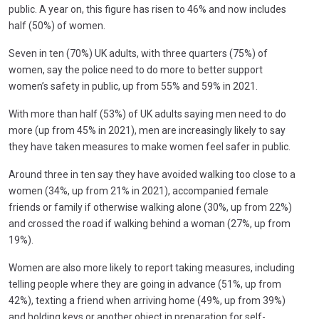
public. A year on, this figure has risen to 46% and now includes
half (50%) of women.
Seven in ten (70%) UK adults, with three quarters (75%) of
women, say the police need to do more to better support
women’s safety in public, up from 55% and 59% in 2021.
With more than half (53%) of UK adults saying men need to do
more (up from 45% in 2021), men are increasingly likely to say
they have taken measures to make women feel safer in public.
Around three in ten say they have avoided walking too close to a
women (34%, up from 21% in 2021), accompanied female
friends or family if otherwise walking alone (30%, up from 22%)
and crossed the road if walking behind a woman (27%, up from
19%).
Women are also more likely to report taking measures, including
telling people where they are going in advance (51%, up from
42%), texting a friend when arriving home (49%, up from 39%)
and holding keys or another object in preparation for self-