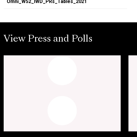
Omni_W52_IWD_PRs_Tables_2021
View Press and Polls