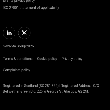
Events privacy policy
ISO 27001 statement of applicability
Linkedin
Twitter
Savanta Group2026
Terms & conditions
Cookie policy
Privacy policy
Complaints policy
Registered in Scotland (SC 281 352) | Registered Address: C/O
Bellwether Green Ltd, 225 W George St, Glasgow G2 2ND