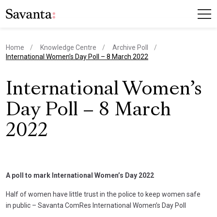
Home
Knowledge Centre
Archive Poll
current page
International Women’s Day Poll – 8 March 2022
International Women’s
Day Poll – 8 March
2022
A poll to mark International Women’s Day 2022
Half of women have little trust in the police to keep women safe
in public – Savanta ComRes International Women’s Day Poll