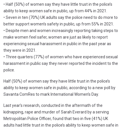
• Half (50%) of women say they have little trust in the police’s
ability to keep women safe in public, up from 44% in 2021.
• Seven in ten (70%) UK adults say the police need to do more to
better support women’s safety in public, up from 55% in 2021.
• Despite men and women increasingly reporting taking steps to
make women feel safer, women are just as likely to report
experiencing sexual harassment in public in the past year as
they were in 2021.
• Three quarters (77%) of women who have experienced sexual
harassment in public say they never reported the incident to the
police.
Half (50%) of women say they have little trust in the police’s
ability to keep women safe in public, according to a new poll by
Savanta ComRes to mark International Women’s Day.
Last year’s research, conducted in the aftermath of the
kidnapping, rape and murder of Sarah Everard by a serving
Metropolitan Police Officer, found that two in five (41%) UK
adults had little trust in the police’s ability to keep women safe in