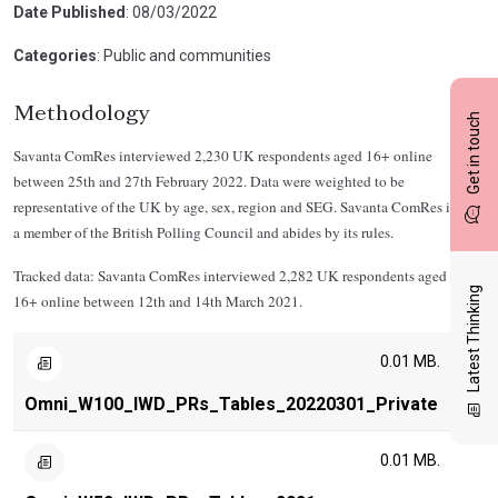
Date Published
: 08/03/2022
Categories
: Public and communities
Methodology
Get in touch
Savanta ComRes interviewed 2,230 UK respondents aged 16+ online
between 25th and 27th February 2022. Data were weighted to be
representative of the UK by age, sex, region and SEG. Savanta ComRes is
a member of the British Polling Council and abides by its rules.
Tracked data: Savanta ComRes interviewed 2,282 UK respondents aged
Latest Thinking
16+ online between 12th and 14th March 2021.
0.01 MB.
Omni_W100_IWD_PRs_Tables_20220301_Private
0.01 MB.