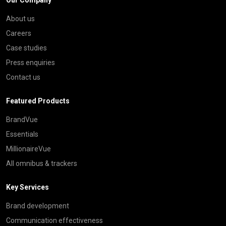
About us
Careers
Case studies
Press enquiries
Contact us
Featured Products
BrandVue
Essentials
MillionaireVue
All omnibus & trackers
Key Services
Brand development
Communication effectiveness