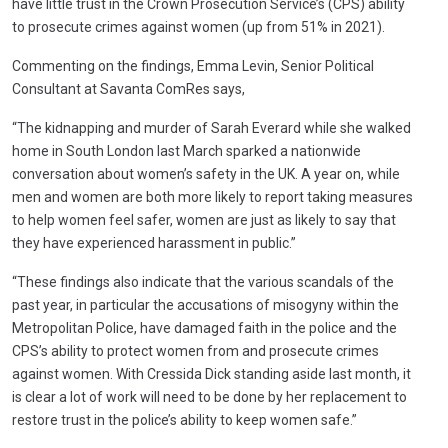
have little trust in the Crown Prosecution Service’s (CPS) ability
to prosecute crimes against women (up from 51% in 2021).
Commenting on the findings, Emma Levin, Senior Political
Consultant at Savanta ComRes says,
“The kidnapping and murder of Sarah Everard while she walked
home in South London last March sparked a nationwide
conversation about women’s safety in the UK. A year on, while
men and women are both more likely to report taking measures
to help women feel safer, women are just as likely to say that
they have experienced harassment in public.”
“These findings also indicate that the various scandals of the
past year, in particular the accusations of misogyny within the
Metropolitan Police, have damaged faith in the police and the
CPS’s ability to protect women from and prosecute crimes
against women. With Cressida Dick standing aside last month, it
is clear a lot of work will need to be done by her replacement to
restore trust in the police’s ability to keep women safe.”