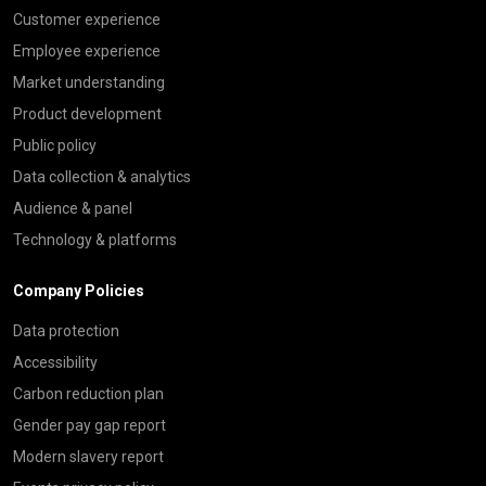
Customer experience
Employee experience
Market understanding
Product development
Public policy
Data collection & analytics
Audience & panel
Technology & platforms
Company Policies
Data protection
Accessibility
Carbon reduction plan
Gender pay gap report
Modern slavery report