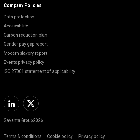
Company Policies
Data protection
Accessibility
Carbon reduction plan
Gender pay gap report
Modern slavery report
Events privacy policy
ISO 27001 statement of applicability
Linkedin
Twitter
Savanta Group2026
Terms & conditions
Cookie policy
Privacy policy