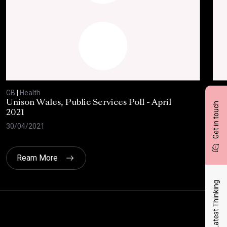
GB
|
Health
GB
|
Unison Wales, Public Services Poll - April
SC
Get in touch
2021
AP
30/04/2021
08/
Ream More
Latest Thinking