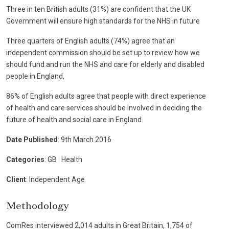
Three in ten British adults (31%) are confident that the UK
Government will ensure high standards for the NHS in future
Three quarters of English adults (74%) agree that an
independent commission should be set up to review how we
should fund and run the NHS and care for elderly and disabled
people in England,
86% of English adults agree that people with direct experience
of health and care services should be involved in deciding the
future of health and social care in England.
Date Published
: 9th March 2016
Categories
: GB
|
Health
Client
: Independent Age
Methodology
ComRes interviewed 2,014 adults in Great Britain, 1,754 of