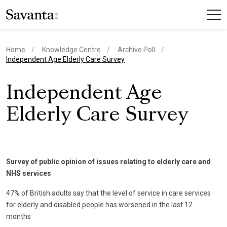
Home
Knowledge Centre
Archive Poll
current page
Independent Age Elderly Care Survey
Independent Age
Elderly Care Survey
Survey of public opinion of issues relating to elderly care and
NHS services
47% of British adults say that the level of service in care services
for elderly and disabled people has worsened in the last 12
months