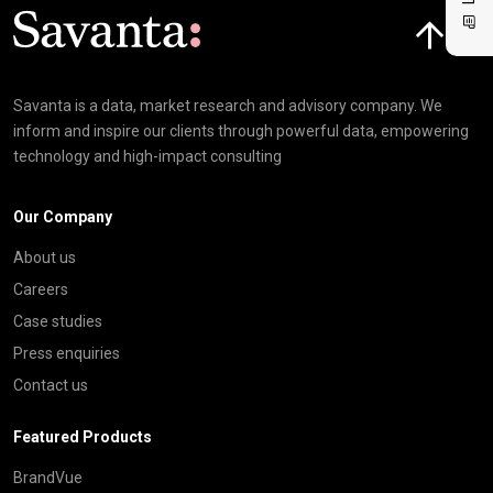
Click here t
Savanta is a data, market research and advisory company. We
inform and inspire our clients through powerful data, empowering
technology and high-impact consulting
Our Company
About us
Careers
Case studies
Press enquiries
Contact us
Featured Products
BrandVue