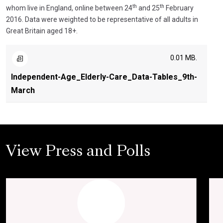
th
th
whom live in England, online between 24
and 25
February
2016. Data were weighted to be representative of all adults in
Great Britain aged 18+.
0.01 MB.
Independent-Age_Elderly-Care_Data-Tables_9th-
March
View Press and Polls