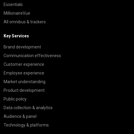
Essentials
MillionaireVue
All omnibus & trackers
Key Services
Brand development
Communication effectiveness
Customer experience
Employee experience
Market understanding
Product development
Public policy
Data collection & analytics
Audience & panel
Technology & platforms