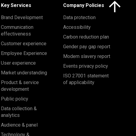
Click here to 
Key Services
Company Policies
Brand Development
Data protection
Communication
Accessibility
effectiveness
Carbon reduction plan
Customer experience
Gender pay gap report
Employee Experience
Modern slavery report
User experience
Events privacy policy
Market understanding
ISO 27001 statement
Product & service
of applicability
development
Public policy
Data collection &
analytics
Audience & panel
Technology &