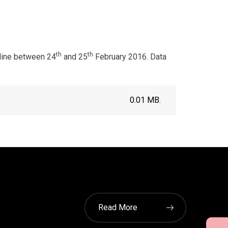
th
th
nline between 24
and 25
February 2016. Data
0.01 MB.
Read More