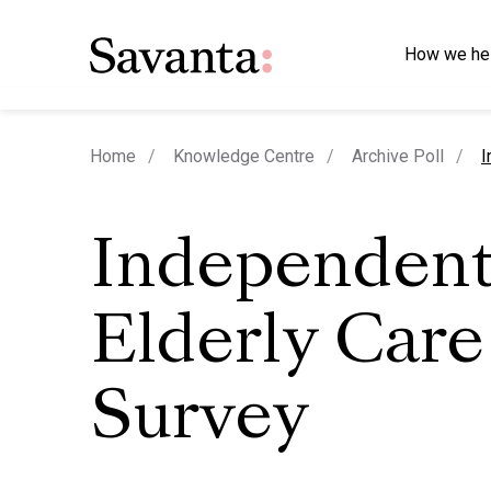
How we he
c
Home
Knowledge Centre
Archive Poll
I
Independent
Elderly Care
Survey