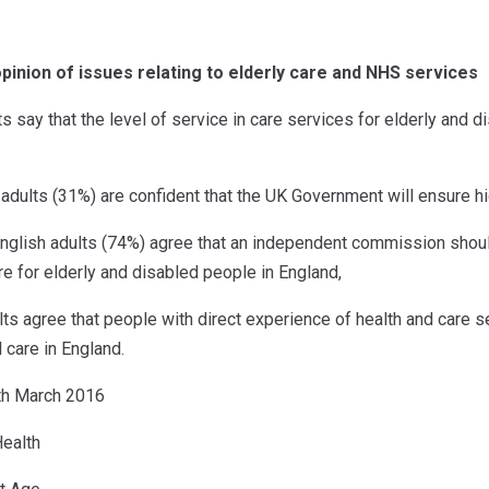
opinion of issues relating to elderly care and NHS services
ts say that the level of service in care services for elderly and
h adults (31%) are confident that the UK Government will ensure h
English adults (74%) agree that an independent commission shou
e for elderly and disabled people in England,
ts agree that people with direct experience of health and care s
l care in England.
9th March 2016
ealth