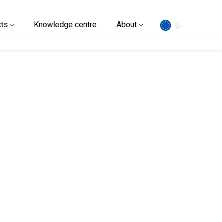
Search
ts
Knowledge centre
About