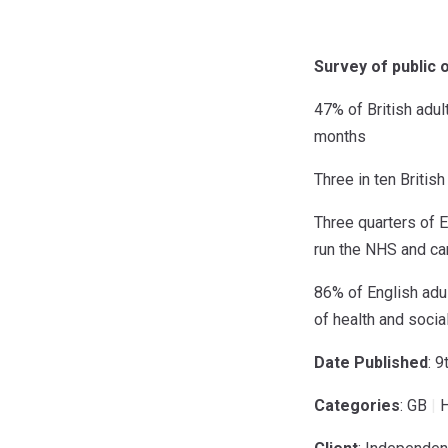
Survey of public 
47% of British adul
months
Three in ten Britis
Three quarters of 
run the NHS and car
86% of English adul
of health and socia
Date Published
: 
Categories
: GB
|
H