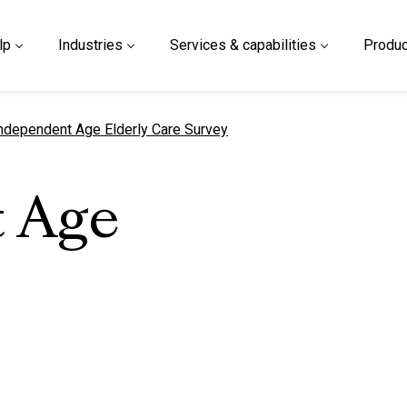
lp
Industries
Services & capabilities
Produc
urrent page
ndependent Age Elderly Care Survey
 Age