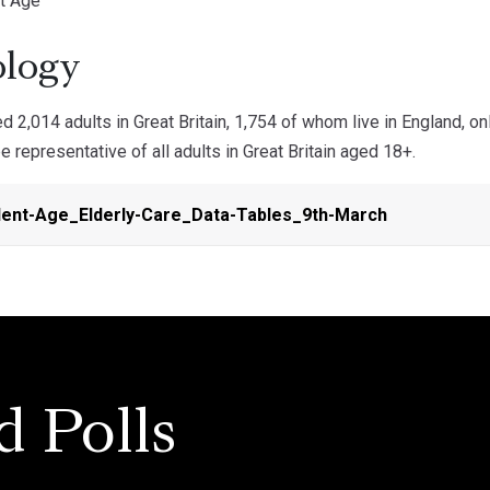
t Age
logy
 2,014 adults in Great Britain, 1,754 of whom live in England, o
 representative of all adults in Great Britain aged 18+.
ent-Age_Elderly-Care_Data-Tables_9th-March
d Polls