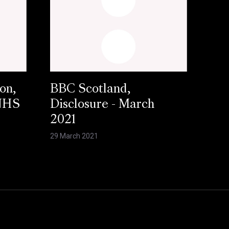
on,
BBC Scotland,
 NHS
Disclosure - March
2021
29 March 2021