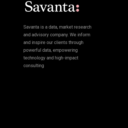
Savanta is a data, market research
and advisory company. We inform
and inspire our clients through
powerful data, empowering
technology and high-impact
consulting