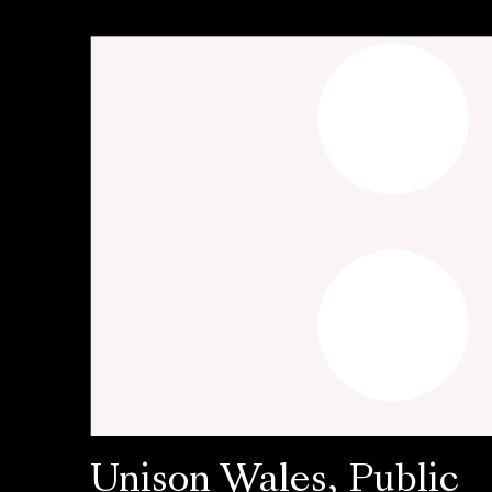
Unison Wales, Public