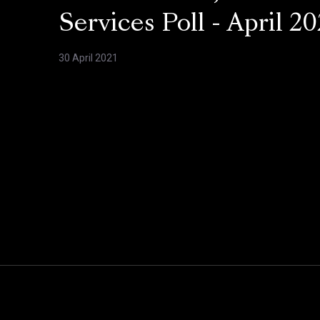
Services Poll - April 20
30 April 2021