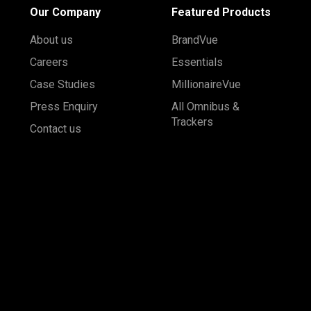
Our Company
Featured Products
About us
BrandVue
Careers
Essentials
Case Studies
MillionaireVue
Press Enquiry
All Omnibus &
Trackers
Contact us