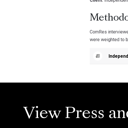
Client
: Independen
Methodo
ComRes interviewed
were weighted to be
Independ
View Press an