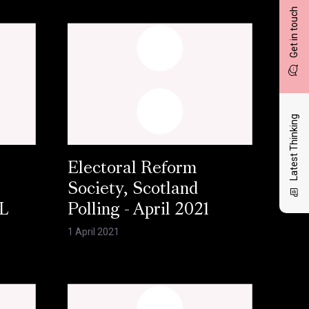
Get in touch
Latest Thinking
Electoral Reform
Society, Scotland
L
Polling - April 2021
1 April 2021