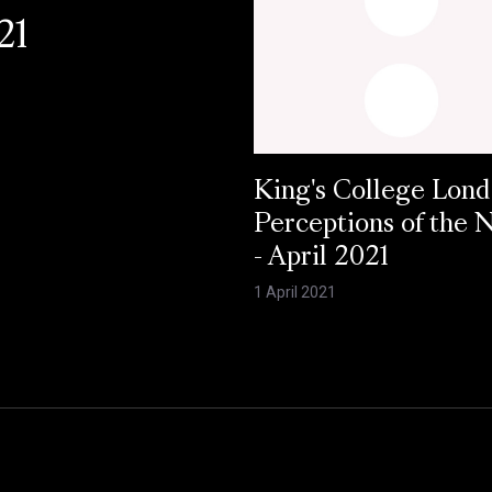
21
King's College Lond
Perceptions of the
- April 2021
1 April 2021