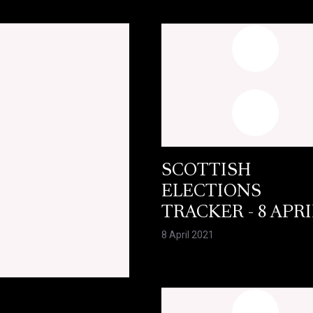
SCOTTISH
ELECTIONS
TRACKER - 8 APRI
8 April 2021