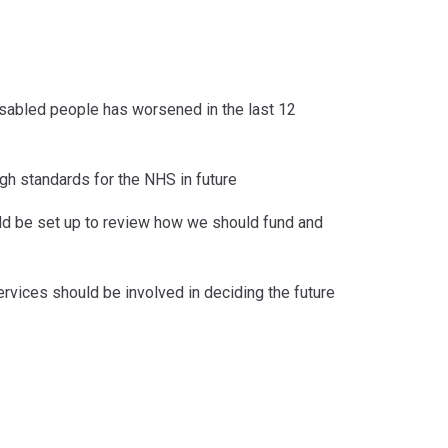
 disabled people has worsened in the last 12
igh standards for the NHS in future
ld be set up to review how we should fund and
ervices should be involved in deciding the future