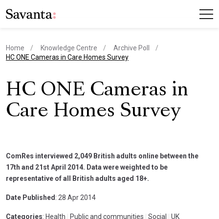
Home
Knowledge Centre
Archive Poll
current page
HC ONE Cameras in Care Homes Survey
HC ONE Cameras in
Care Homes Survey
ComRes interviewed 2,049 British adults online between the
17th and 21st April 2014. Data were weighted to be
representative of all British adults aged 18+.
Date Published
: 28 Apr 2014
Categories
: Health
|
Public and communities
|
Social
|
UK