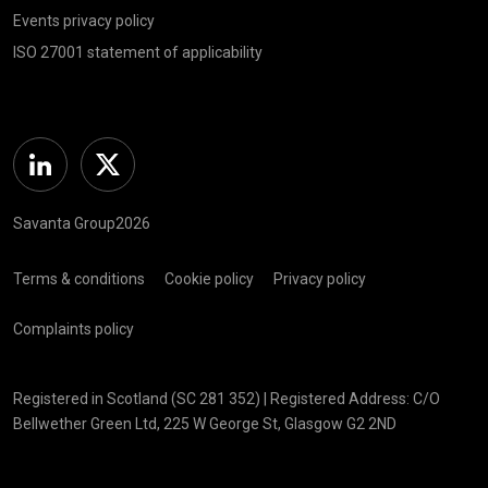
Events privacy policy
ISO 27001 statement of applicability
Linkedin
Twitter
Savanta Group2026
Terms & conditions
Cookie policy
Privacy policy
Complaints policy
Registered in Scotland (SC 281 352) | Registered Address: C/O
Bellwether Green Ltd, 225 W George St, Glasgow G2 2ND