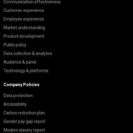
Communication effectiveness
Customer experience
Employee experience
Market understanding
Product development
Public policy
Data collection & analytics
Audience & panel
Technology & platforms
Company Policies
Data protection
Accessibility
Carbon reduction plan
Gender pay gap report
Modern slavery report