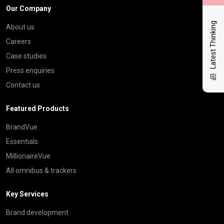
Our Company
Latest Thinking
About us
Careers
Case studies
Press enquiries
Contact us
Featured Products
BrandVue
Essentials
MillionaireVue
All omnibus & trackers
Key Services
Brand development