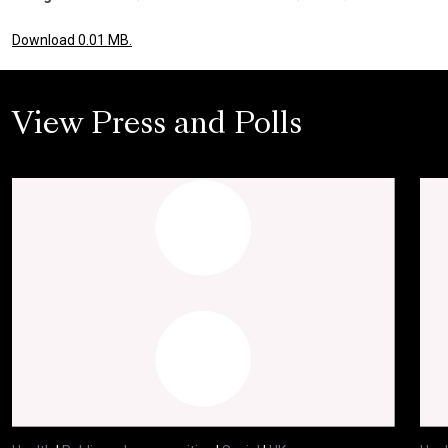
Download 0.01 MB.
View Press and Polls