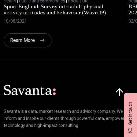
Health
|
Public and communities
|
Social
|
UK
Heal
Sport England: Survey into adult physical
RSP
activity attitudes and behaviour (Wave 19)
202
10/08/2021
02/
Ream More
Click here t
Get in touch
Savanta is a data, market research and advisory company. We
inform and inspire our clients through powerful data, empowering
technology and high-impact consulting