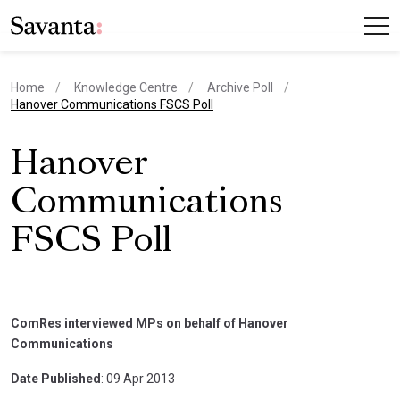
Home
Knowledge Centre
Archive Poll
current page
Hanover Communications FSCS Poll
Hanover
Communications
FSCS Poll
ComRes interviewed MPs on behalf of Hanover
Communications
Date Published
: 09 Apr 2013