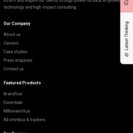
inform and inspire our clients through powerful data, empowering
technology and high-impact consulting
Our Company
Latest Thinking
About us
Careers
Case studies
Press enquiries
Contact us
Featured Products
BrandVue
Essentials
MillionaireVue
All omnibus & trackers