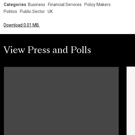
Categories
: Business
|
Financial Services
|
Policy Makers
|
Politics
|
Public Sector
|
UK
Download 0.01 MB.
View Press and Polls