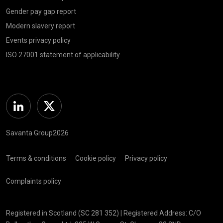
Gender pay gap report
Modern slavery report
Events privacy policy
ISO 27001 statement of applicability
Linkedin
Twitter
Savanta Group2026
Terms & conditions
Cookie policy
Privacy policy
Complaints policy
Registered in Scotland (SC 281 352) | Registered Address: C/O