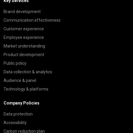
Key Services
Brand development
Communication effectiveness
Customer experience
Employee experience
Market understanding
Product development
Public policy
Data collection & analytics
Audience & panel
Technology & platforms
Company Policies
Data protection
Accessibility
Carbon reduction plan