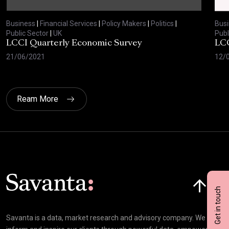
Business
|
Financial Services
|
Policy Makers
|
Politics
|
Bus
Public Sector
|
UK
Publ
LCCI Quarterly Economic Survey
LCC
21/06/2021
12/
Ream More
Click here t
Get in touch
Savanta is a data, market research and advisory company. We