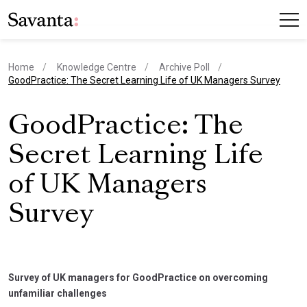
Home
Knowledge Centre
Archive Poll
current page
GoodPractice: The Secret Learning Life of UK Managers Survey
GoodPractice: The
Secret Learning Life
of UK Managers
Survey
Survey of UK managers for GoodPractice on overcoming
unfamiliar challenges