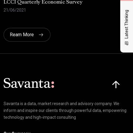
LCCI Quarterly Economic Survey
LCC
21/06/2021
12/
Latest Thinking
Ream More
Click here t
Savanta is a data, market research and advisory company. We
inform and inspire our clients through powerful data, empowering
technology and high-impact consulting