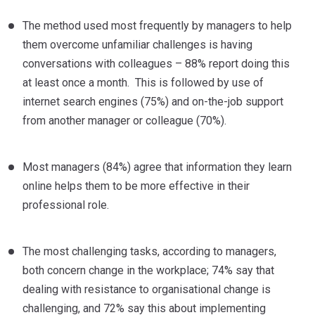
The method used most frequently by managers to help
them overcome unfamiliar challenges is having
conversations with colleagues – 88% report doing this
at least once a month. This is followed by use of
internet search engines (75%) and on-the-job support
from another manager or colleague (70%).
Most managers (84%) agree that information they learn
online helps them to be more effective in their
professional role.
The most challenging tasks, according to managers,
both concern change in the workplace; 74% say that
dealing with resistance to organisational change is
challenging, and 72% say this about implementing