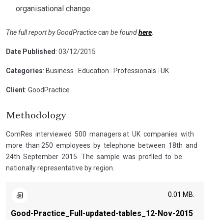
organisational change.
The full report by GoodPractice can be found
here
.
Date Published
: 03/12/2015
Categories
: Business
|
Education
|
Professionals
|
UK
Client
: GoodPractice
Methodology
ComRes interviewed 500 managers at UK companies with
more than 250 employees by telephone between 18th and
24th September 2015. The sample was profiled to be
nationally representative by region.
0.01 MB.
Good-Practice_Full-updated-tables_12-Nov-2015