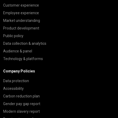
Customer experience
Employee experience
Market understanding
Product development
Public policy
Data collection & analytics
Audience & panel
Technology & platforms
Company Policies
Data protection
Accessibility
Carbon reduction plan
Gender pay gap report
Modern slavery report