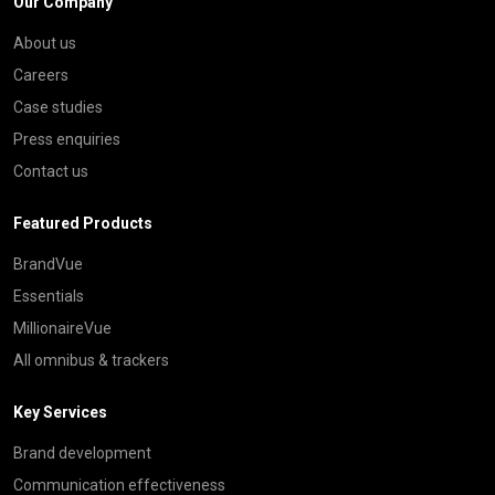
Our Company
About us
Careers
Case studies
Press enquiries
Contact us
Featured Products
BrandVue
Essentials
MillionaireVue
All omnibus & trackers
Key Services
Brand development
Communication effectiveness