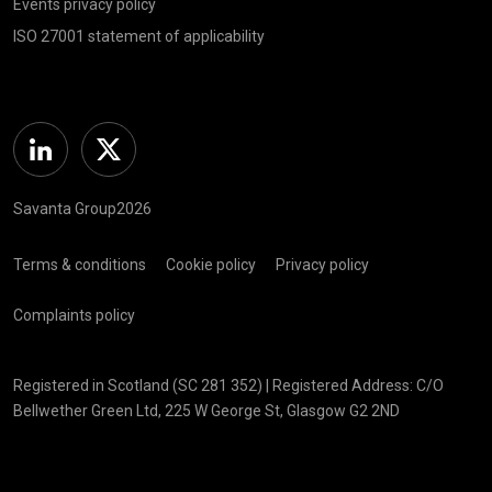
Events privacy policy
ISO 27001 statement of applicability
Linkedin
Twitter
Savanta Group2026
Terms & conditions
Cookie policy
Privacy policy
Complaints policy
Registered in Scotland (SC 281 352) | Registered Address: C/O
Bellwether Green Ltd, 225 W George St, Glasgow G2 2ND