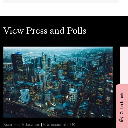
View Press and Polls
Get in touch
Business
|
Education
|
Professionals
|
UK
Bus