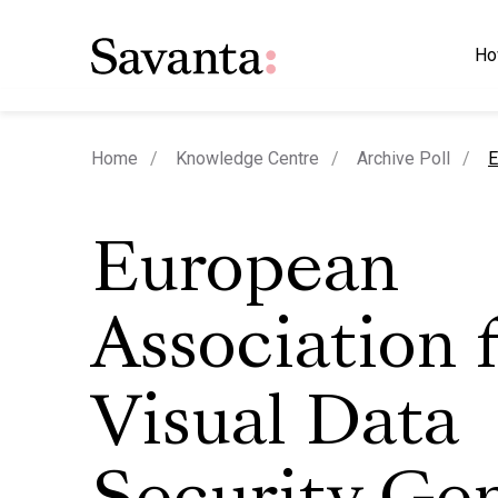
Ho
c
Home
Knowledge Centre
Archive Poll
E
European
Association 
Visual Data