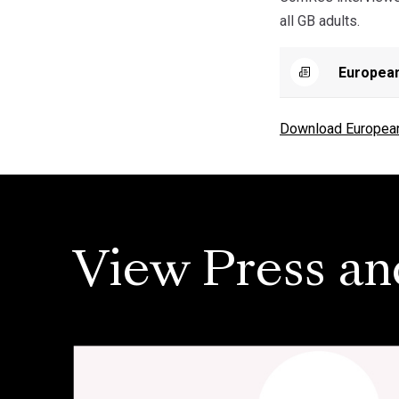
all GB adults.
European
Download European 
View Press an