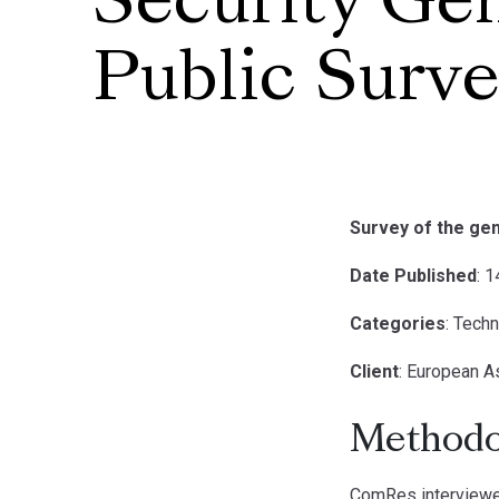
Security Ge
Public Surv
Survey of the gen
Date Published
: 
Categories
: Tech
Client
: European A
Methodo
ComRes interviewed