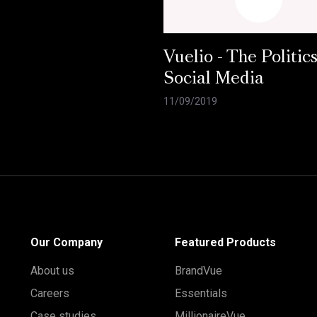
Vuelio - The Politics
Social Media
11/09/2019
Our Company
Featured Products
About us
BrandVue
Careers
Essentials
Case studies
MillionaireVue