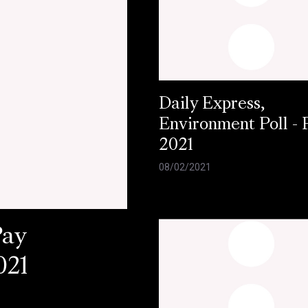
Daily Express,
Environment Poll - 
2021
08/02/2021
Pay
021