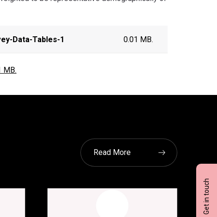
vey-Data-Tables-1
0.01 MB.
1 MB.
Read More
Get in touch