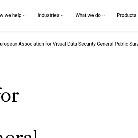
w we help
Industries
What we do
Products
urrent page
uropean Association for Visual Data Security General Public Sur
for