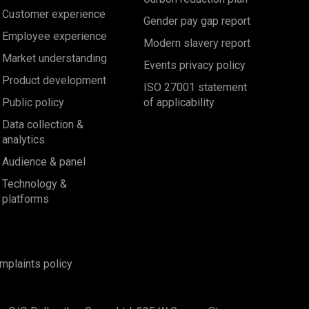
Customer experience
Gender pay gap report
Employee experience
Modern slavery report
Market understanding
Events privacy policy
Product development
ISO 27001 statement
Public policy
of applicability
Data collection &
analytics
Audience & panel
Technology &
platforms
mplaints policy