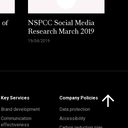
 of
NSPCC Social Media
Research March 2019
19/04/2019
Click here to 
Key Services
Company Policies
Brand development
Data protection
Communication
Accessibility
effectiveness
Carbon reduction plan