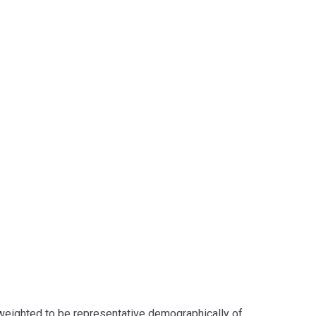
eighted to be representative demographically of