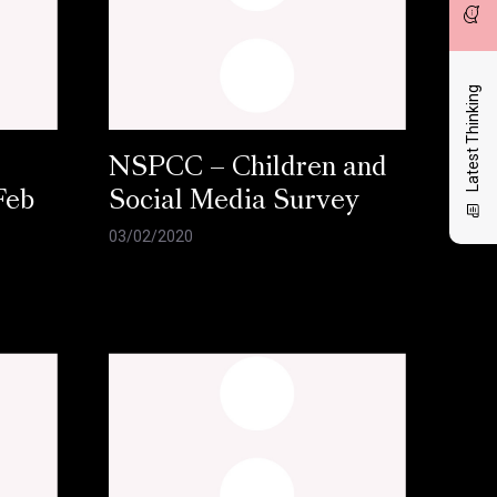
Latest Thinking
NSPCC – Children and
Feb
Social Media Survey
03/02/2020