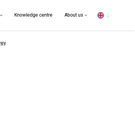
Search
Knowledge centre
About us
vey