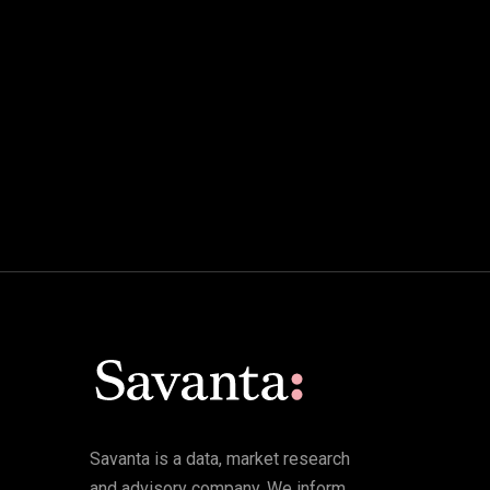
Savanta is a data, market research
and advisory company. We inform