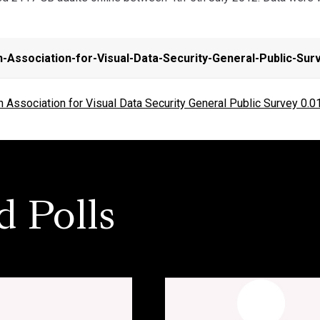
-Association-for-Visual-Data-Security-General-Public-Sur
Association for Visual Data Security General Public Survey 0.0
d Polls