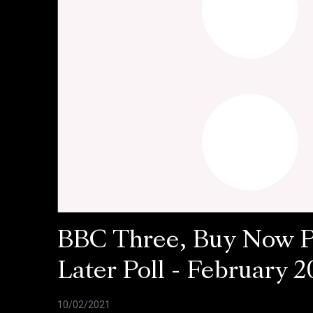
BBC Three, Buy Now 
Later Poll - February 2
10/02/2021