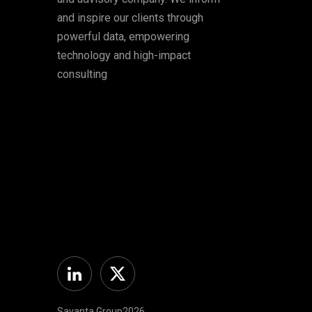
and inspire our clients through
powerful data, empowering
technology and high-impact
consulting
Linkedin
Twitter
Savanta Group2026