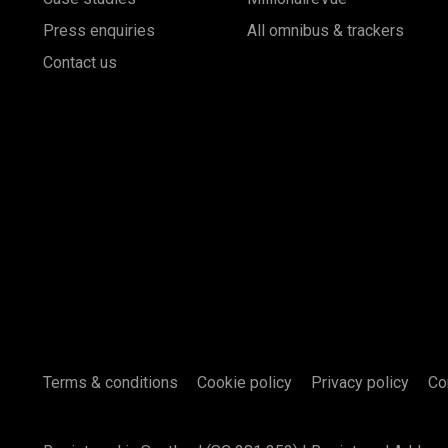
Press enquiries
All omnibus & trackers
Contact us
Terms & conditions
Cookie policy
Privacy policy
Co