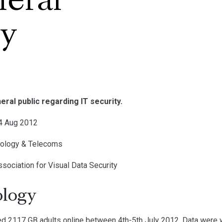
neral
ey
eral public regarding IT security.
14 Aug 2012
nology & Telecoms
ssociation for Visual Data Security
logy
 2117 GB adults online between 4th-5th July 2012. Data were w