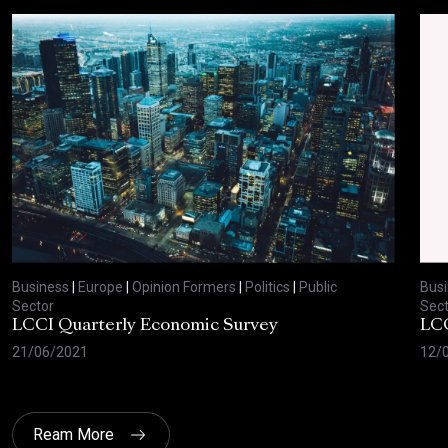
Business
|
Europe
|
Opinion Formers
|
Politics
|
Public
Bus
Sector
Sect
LCCI Quarterly Economic Survey
LCC
21/06/2021
12/
Ream More