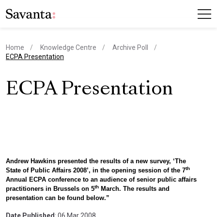
Home
Knowledge Centre
Archive Poll
current page
ECPA Presentation
ECPA Presentation
Andrew Hawkins presented the results of a new survey, ‘The
th
State of Public Affairs 2008’, in the opening session of the 7
Annual ECPA conference to an audience of senior public affairs
th
practitioners in Brussels on 5
March. The results and
presentation can be found below.”
Date Published
: 06 Mar 2008