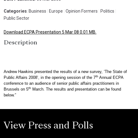
Categories
: Business
|
Europe
|
Opinion Formers
|
Politics
|
Public Sector
Download ECPA Presentation 5 Mar 08 0.01 MB.
Description
Andrew Hawkins presented the results of a new survey, ‘The State of
th
Public Affairs 2008’, in the opening session of the 7
Annual ECPA
conference to an audience of senior public affairs practitioners in
th
Brussels on 5
March. The results and presentation can be found
below.”
View Press and Polls