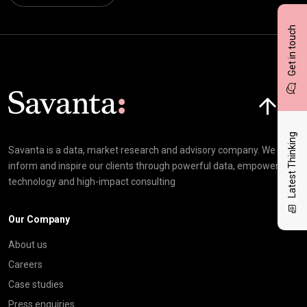
Get in touch
Click here t
Latest Thinking
Savanta is a data, market research and advisory company. We
inform and inspire our clients through powerful data, empowering
technology and high-impact consulting
Our Company
About us
Careers
Case studies
Press enquiries