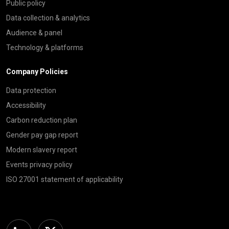
Public policy
Data collection & analytics
Audience & panel
Technology & platforms
Company Policies
Data protection
Accessibility
Carbon reduction plan
Gender pay gap report
Modern slavery report
Events privacy policy
ISO 27001 statement of applicability