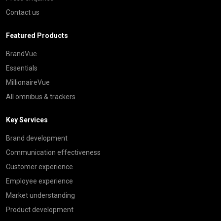
Contact us
Featured Products
BrandVue
Essentials
MillionaireVue
All omnibus & trackers
Key Services
Brand development
Communication effectiveness
Customer experience
Employee experience
Market understanding
Product development