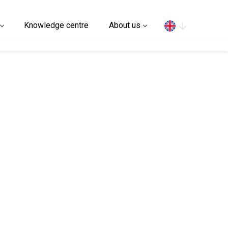
Search
Knowledge centre
About us