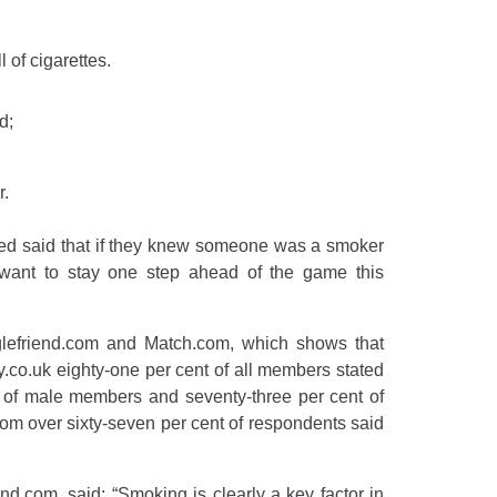
 of cigarettes.
d;
r.
olled said that if they knew someone was a smoker
o want to stay one step ahead of the game this
nglefriend.com and Match.com, which shows that
.co.uk eighty-one per cent of all members stated
 of male members and seventy-three per cent of
m over sixty-seven per cent of respondents said
d.com, said: “Smoking is clearly a key factor in