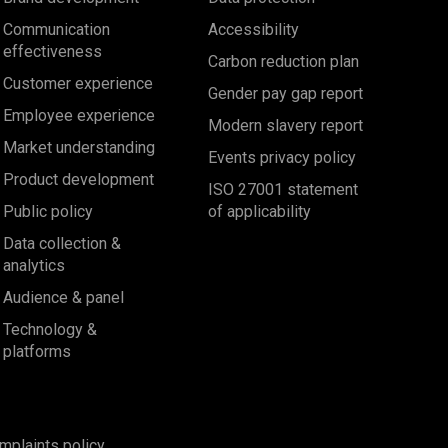
Communication
Accessibility
effectiveness
Carbon reduction plan
Customer experience
Gender pay gap report
Employee experience
Modern slavery report
Market understanding
Events privacy policy
Product development
ISO 27001 statement
Public policy
of applicability
Data collection &
analytics
Audience & panel
Technology &
platforms
mplaints policy