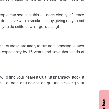
le can see past this – it does clearly influence
arder to live with a smoker, so by giving up you not
 you do settle down – get quitting!“
nt of these are likely to die from smoking related
life expectancy by 16 years and save thousands of
, To find your nearest Quit Kit pharmacy stockist
.
e
For help and advice on quitting smoking visit
Get in touch