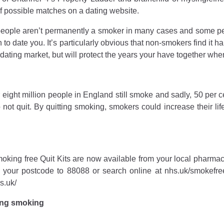
of possible matches on a dating website.
people aren’t permanently a smoker in many cases and some peop
 to date you. It’s particularly obvious that non-smokers find it h
dating market, but will protect the years your have together when
 eight million people in England still smoke and sadly, 50 per ce
o not quit. By quitting smoking, smokers could increase their 
moking free Quit Kits are now available from your local pharmacy
our postcode to 88088 or search online at nhs.uk/smokefre
s.uk/
ting smoking