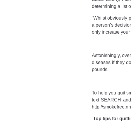
determining a list 
“Whilst obviously 
a person’s decision
only increase your 
Astonishingly, over
diseases if they d
pounds.
To help you quit s
text SEARCH and y
http://smokefree.nh
Top tips for quit