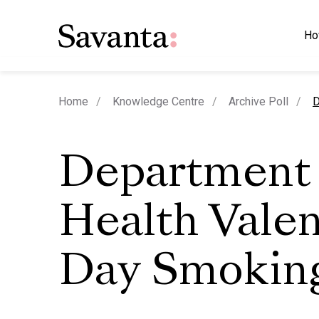
Ho
c
Home
Knowledge Centre
Archive Poll
D
Department 
Health Valen
Day Smoking