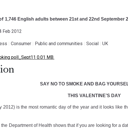
 of
1,746 English adults between
21st and 22nd September 
14 Feb 2012
ness
|
Consumer
|
Public and communities
|
Social
|
UK
king poll_Sept11 0.01 MB.
ion
SAY NO TO SMOKE AND BAG YOURSEL
THIS VALENTINE’S DAY
2012) is the most romantic day of the year and it looks like th
the Department of Health shows that if you are looking for a da