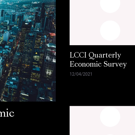
LCCI Quarterly
Economic Survey
12/04/2021
mic