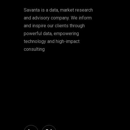
Savanta is a data, market research
and advisory company. We inform
and inspire our clients through
powerful data, empowering
technology and high-impact
consulting