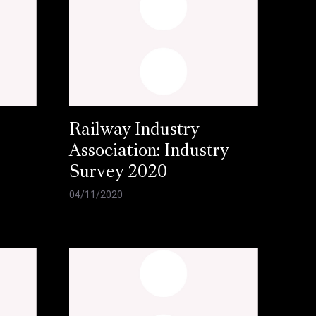
Railway Industry
Association: Industry
Survey 2020
04/11/2020