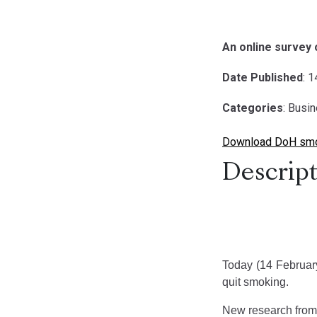
An online survey
Date Published
: 
Categories
: Busi
Download DoH smo
Descript
Today (14 February 
quit smoking.
New research from 