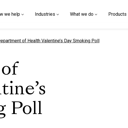
w we help
Industries
What we do
Products
urrent page
epartment of Health Valentine’s Day Smoking Poll
of
tine’s
 Poll