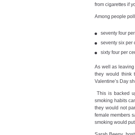
from cigarettes if 
Among people polle
seventy four pe
seventy six per
sixty four per c
As well as leaving
they would think 
Valentine’s Day sho
This is backed 
smoking habits can
they would not pa
female members sai
smoking would put
Sarah Beeny, host 