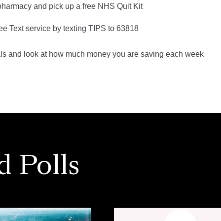
 pharmacy and pick up a free NHS Quit Kit
ree Text service by texting TIPS to 63818
als and look at how much money you are saving each week
d Polls