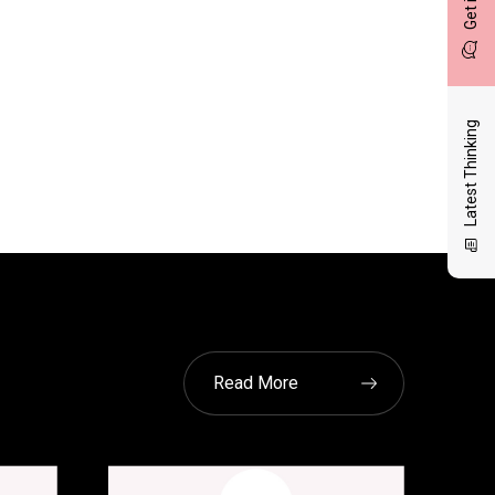
Latest Thinking
Read More