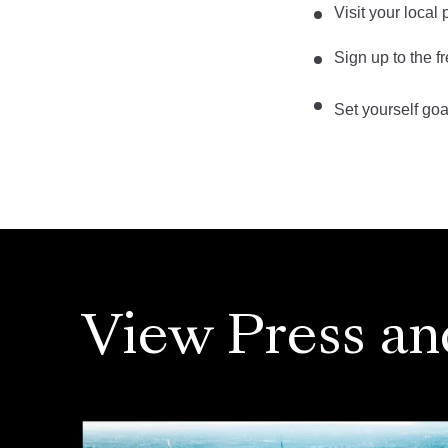
Visit your local
Sign up to the f
Set yourself go
View Press an