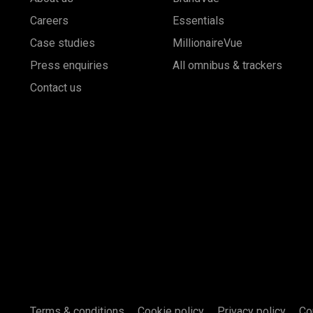
Careers
Essentials
Case studies
MillionaireVue
Press enquiries
All omnibus & trackers
Contact us
Terms & conditions
Cookie policy
Privacy policy
Co