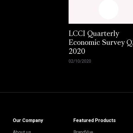
LCCI Quarterly
Economic Survey Q
2020
02/10/2020
Our Company
Featured Products
About us
BrandVue