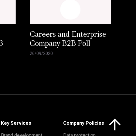
Careers and Enterprise
3
Company B2B Poll
26/09/2020
Click here to 
Key Services
Company Policies
Brand development
Data protection