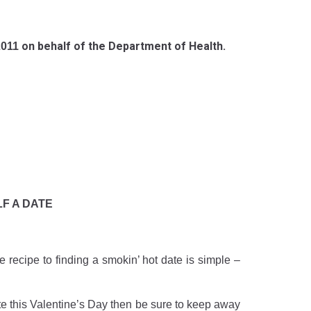
on behalf of the Department of Health.
2011
F A DATE
e recipe to finding a smokin’ hot date is simple –
te this Valentine’s Day then be sure to keep away