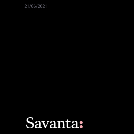
21/06/2021