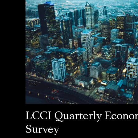
LCCI Quarterly Econo
Survey