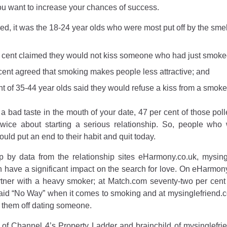
you want to increase your chances of success.
d, it was the 18-24 year olds who were most put off by the smell
r cent claimed they would not kiss someone who had just smoke
 cent agreed that smoking makes people less attractive; and
ent of 35-44 year olds said they would refuse a kiss from a smoke
 a bad taste in the mouth of your date, 47 per cent of those p
twice about starting a serious relationship. So, people wh
uld put an end to their habit and quit today.
up by
data from the relationship sites eHarmony.co.uk, mysi
 have a significant impact on the search for love. On eHarmony
rtner with a heavy smoker; at Match.com seventy-two per cent
d “No Way” when it comes to smoking and at mysinglefriend.co
 them off dating someone.
of Channel 4’s Property Ladder and brainchild of mysinglefrien