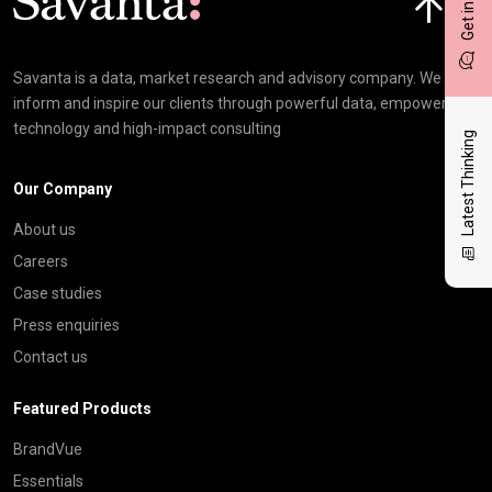
Savanta is a data, market research and advisory company. We
inform and inspire our clients through powerful data, empowering
technology and high-impact consulting
Latest Thinking
Our Company
About us
Careers
Case studies
Press enquiries
Contact us
Featured Products
BrandVue
Essentials