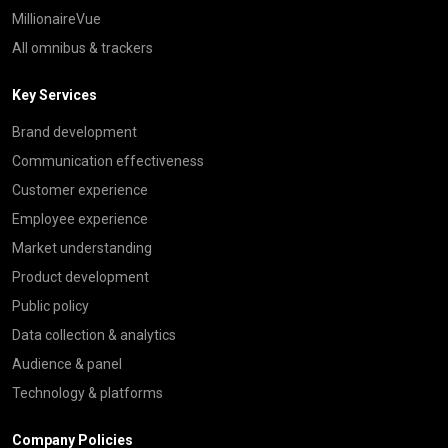
MillionaireVue
All omnibus & trackers
Key Services
Brand development
Communication effectiveness
Customer experience
Employee experience
Market understanding
Product development
Public policy
Data collection & analytics
Audience & panel
Technology & platforms
Company Policies