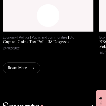
Economy
|
Politics
|
Public and communities
|
UK
Eco
Capital Gains Tax Poll - 38 Degrees
BBC
Feb
24/02/2021
10/
Ream More
Get in touch
Click here t