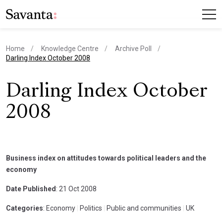
Home
Knowledge Centre
Archive Poll
current page
Darling Index October 2008
Darling Index October
2008
Business index on attitudes towards political leaders and the
economy
Date Published
: 21 Oct 2008
Categories
: Economy
|
Politics
|
Public and communities
|
UK