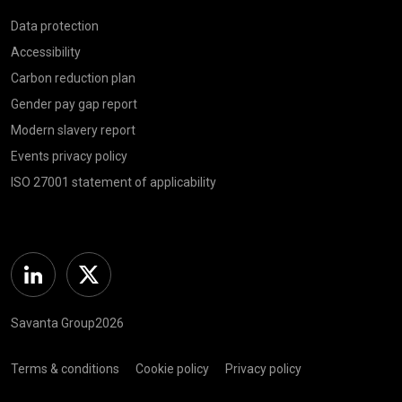
Data protection
Accessibility
Carbon reduction plan
Gender pay gap report
Modern slavery report
Events privacy policy
ISO 27001 statement of applicability
Linkedin
Twitter
Savanta Group2026
Terms & conditions
Cookie policy
Privacy policy