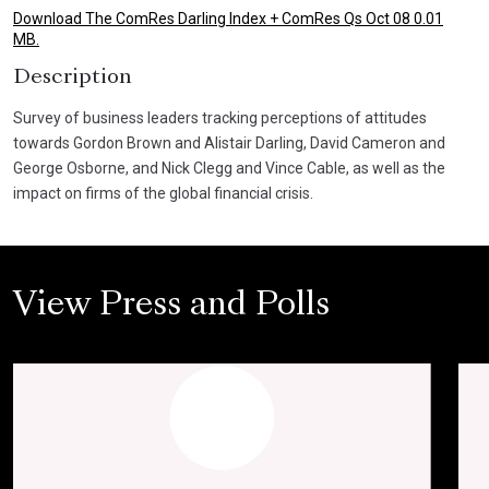
Download The ComRes Darling Index + ComRes Qs Oct 08 0.01
MB.
Description
Survey of business leaders tracking perceptions of attitudes
towards Gordon Brown and Alistair Darling, David Cameron and
George Osborne, and Nick Clegg and Vince Cable, as well as the
impact on firms of the global financial crisis.
View Press and Polls