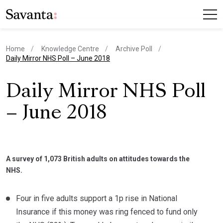
Home
Knowledge Centre
Archive Poll
current page
Daily Mirror NHS Poll – June 2018
Daily Mirror NHS Poll
– June 2018
A survey of 1,073 British adults on attitudes towards the
NHS.
Four in five adults support a 1p rise in National
Insurance if this money was ring fenced to fund only