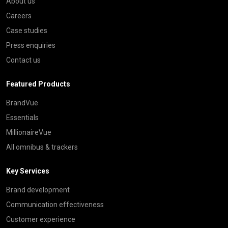
About us
Careers
Case studies
Press enquiries
Contact us
Featured Products
BrandVue
Essentials
MillionaireVue
All omnibus & trackers
Key Services
Brand development
Communication effectiveness
Customer experience