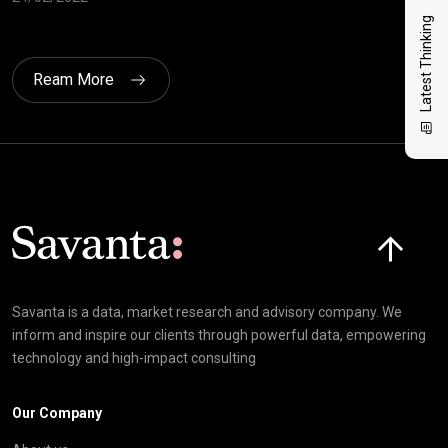
17/
Latest Thinking
Ream More
Click here t
Savanta is a data, market research and advisory company. We
inform and inspire our clients through powerful data, empowering
technology and high-impact consulting
Our Company