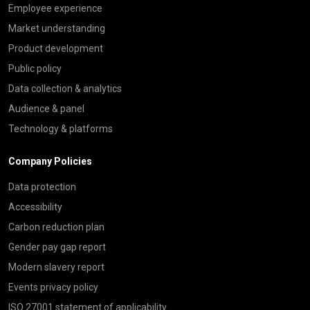
Employee experience
Market understanding
Product development
Public policy
Data collection & analytics
Audience & panel
Technology & platforms
Company Policies
Data protection
Accessibility
Carbon reduction plan
Gender pay gap report
Modern slavery report
Events privacy policy
ISO 27001 statement of applicability