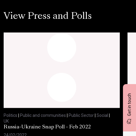
View Press and Polls
Get in touch
Politics
|
Public and communities
|
Public Sector
|
Social
|
Polit
UK
UK
Russia-Ukraine Snap Poll - Feb 2022
Sav
20
24/02/2022