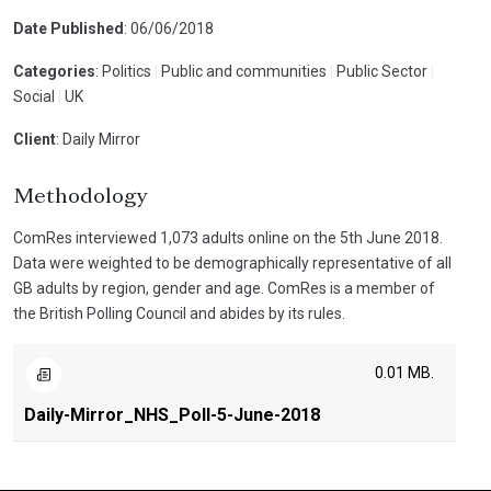
Date Published
: 06/06/2018
Categories
: Politics
|
Public and communities
|
Public Sector
|
Social
|
UK
Client
: Daily Mirror
Methodology
ComRes interviewed 1,073 adults online on the 5th June 2018.
Data were weighted to be demographically representative of all
GB adults by region, gender and age. ComRes is a member of
the British Polling Council and abides by its rules.
0.01 MB.
Daily-Mirror_NHS_Poll-5-June-2018