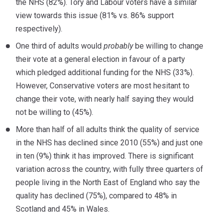
the NHS (82%). Tory and Labour voters have a similar
view towards this issue (81% vs. 86% support
respectively).
One third of adults would
probably
be willing to change
their vote at a general election in favour of a party
which pledged additional funding for the NHS (33%).
However, Conservative voters are most hesitant to
change their vote, with nearly half saying they would
not be willing to (45%).
More than half of all adults think the quality of service
in the NHS has declined since 2010 (55%) and just one
in ten (9%) think it has improved. There is significant
variation across the country, with fully three quarters of
people living in the North East of England who say the
quality has declined (75%), compared to 48% in
Scotland and 45% in Wales.