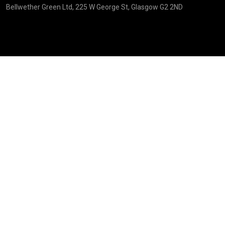
Bellwether Green Ltd, 225 W George St, Glasgow G2 2ND