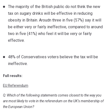
The majority of the British public do not think the new
tax on sugary drinks will be effective in reducing
obesity in Britain. Aroudn three in five (57%) say it will
be either very or fairly ineffective, compared to around
two in five (41%) who feel it will be very or fairly
effective.
48% of Conservatives voters believe the tax will be
ineffective.
Full results:
EU Referendum
Q: Which of the following statements comes closest to the way you
are most likely to vote in the referendum on the UK’s membership of
the European Union?