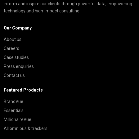
inform and inspire our clients through powerful data, empowering
technology and high-impact consulting
Our Company
About us
Careers
Case studies
Press enquiries
Contact us
Featured Products
BrandVue
Essentials
MillionaireVue
All omnibus & trackers