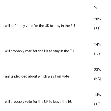
%
28%
I will definitely vote for the UK to stay in the EU
(+1)
14%
I will probably vote for the UK to stay in the EU
(-5)
23%
I am undecided about which way I will vote
(NC)
14%
I will probably vote for the UK to leave the EU
(+3)