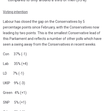
Voting intention
Labour has closed the gap on the Conservatives by 5
percentage points since February, with the Conservatives now
leading by two points. This is the smallest Conservative lead of
this Parliament and reflects a number of other polls which have
seen a swing away from the Conservatives in recent weeks.
Con 37% (-1)
Lab 35% (+4)
LD 7% (-1)
UKIP 9% (-3)
Green 4% (+1)
SNP 5% (+1)