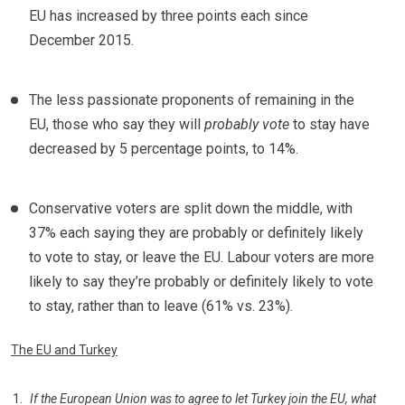
EU has increased by three points each since
December 2015.
The less passionate proponents of remaining in the
EU, those who say they will
probably vote
to stay have
decreased by 5 percentage points, to 14%.
Conservative voters are split down the middle, with
37% each saying they are probably or definitely likely
to vote to stay, or leave the EU. Labour voters are more
likely to say they’re probably or definitely likely to vote
to stay, rather than to leave (61% vs. 23%).
The EU and Turkey
If the European Union was to agree to let Turkey join the EU, what