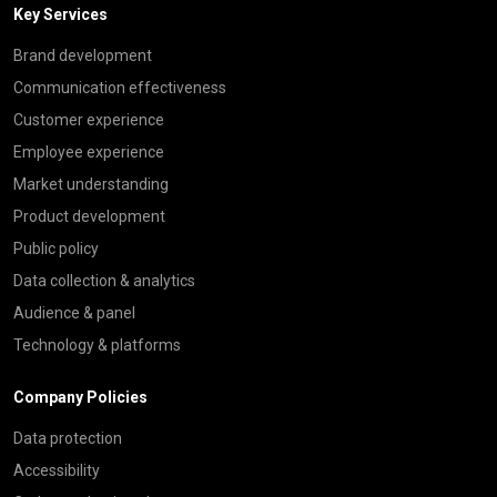
Key Services
Brand development
Communication effectiveness
Customer experience
Employee experience
Market understanding
Product development
Public policy
Data collection & analytics
Audience & panel
Technology & platforms
Company Policies
Data protection
Accessibility