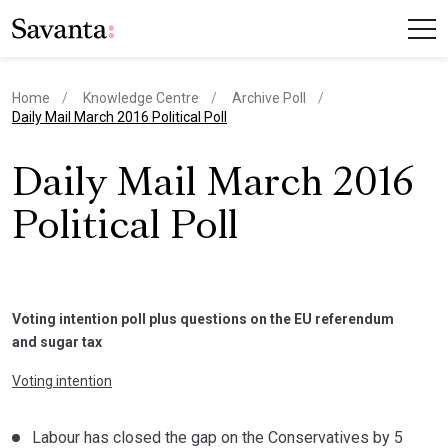
Home
Knowledge Centre
Archive Poll
current page
Daily Mail March 2016 Political Poll
Daily Mail March 2016
Political Poll
Voting intention poll plus questions on the EU referendum
and sugar tax
Voting intention
Labour has closed the gap on the Conservatives by 5