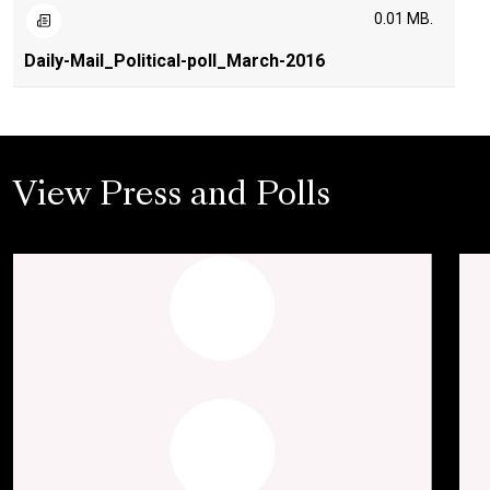
0.01 MB.
Daily-Mail_Political-poll_March-2016
View Press and Polls