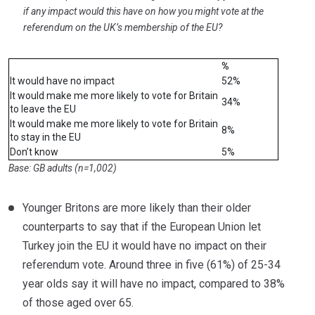
if any impact would this have on how you might vote at the
referendum on the UK’s membership of the EU?
%
It would have no impact
52%
It would make me more likely to vote for Britain
34%
to leave the EU
It would make me more likely to vote for Britain
8%
to stay in the EU
Don’t know
5%
Base: GB adults (n=1,002)
Younger Britons are more likely than their older
counterparts to say that if the European Union let
Turkey join the EU it would have no impact on their
referendum vote. Around three in five (61%) of 25-34
year olds say it will have no impact, compared to 38%
of those aged over 65.