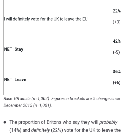
22%
I will definitely vote for the UK to leave the EU
(+3)
42%
NET: Stay
(-5)
36%
NET: Leave
(+6)
Base: GB adults (n=1,002). Figures in brackets are % change since
December 2015 (n=1,001).
The proportion of Britons who say they will
probably
(14%) and
definitely
(22%) vote for the UK to leave the