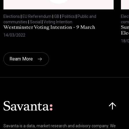
Elections
|
EU Referendum
|
GB
|
Politics
|
Public and
Elec
communities
|
Social
|
Voting Intention
com
Westminster Voting Intention - 9 March
Sun
Ele
14/03/2022
18/
Ream More
Click here t
Savanta is a data, market research and advisory company. We