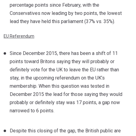
percentage points since February, with the
Conservatives now leading by two points, the lowest
lead they have held this parliament (37% vs. 35%).
EU Referendum
Since December 2015, there has been a shift of 11
points toward Britons saying they will probably or
definitely vote for the UK to leave the EU rather than
stay, in the upcoming referendum on the UK’s
membership. When this question was tested in
December 2015 the lead for those saying they would
probably or definitely stay was 17 points, a gap now
narrowed to 6 points.
Despite this closing of the gap, the British public are