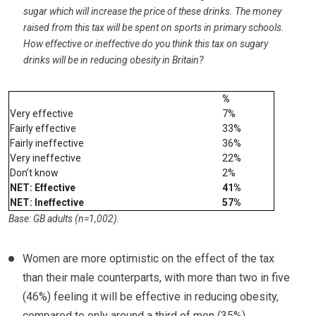
sugar which will increase the price of these drinks. The money
raised from this tax will be spent on sports in primary schools.
How effective or ineffective do you think this tax on sugary
drinks will be in reducing obesity in Britain?
%
Very effective
7%
Fairly effective
33%
Fairly ineffective
36%
Very ineffective
22%
Don’t know
2%
NET: Effective
41%
NET: Ineffective
57%
Base: GB adults (n=1,002).
Women are more optimistic on the effect of the tax
than their male counterparts, with more than two in five
(46%) feeling it will be effective in reducing obesity,
compared to only around a third of men (35%).