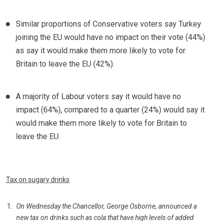
Similar proportions of Conservative voters say Turkey
joining the EU would have no impact on their vote (44%)
as say it would make them more likely to vote for
Britain to leave the EU (42%).
A majority of Labour voters say it would have no
impact (64%), compared to a quarter (24%) would say it
would make them more likely to vote for Britain to
leave the EU.
Tax on sugary drinks
On Wednesday the Chancellor, George Osborne, announced a
new tax on drinks such as cola that have high levels of added