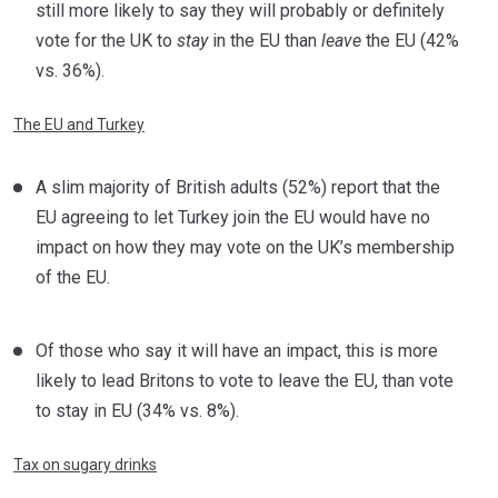
still more likely to say they will probably or definitely
vote for the UK to
stay
in the EU than
leave
the EU (42%
vs. 36%).
The EU and Turkey
A slim majority of British adults (52%) report that the
EU agreeing to let Turkey join the EU would have no
impact on how they may vote on the UK’s membership
of the EU.
Of those who say it will have an impact, this is more
likely to lead Britons to vote to leave the EU, than vote
to stay in EU (34% vs. 8%).
Tax on sugary drinks