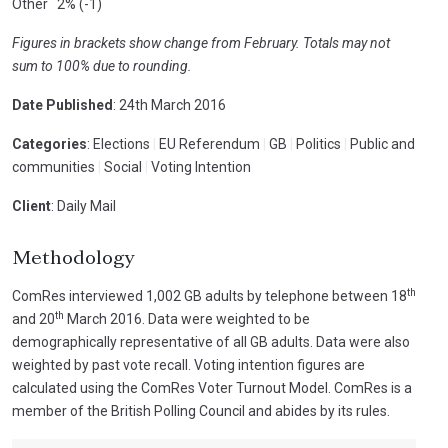
Other 2% (-1)
Figures in brackets show change from February. Totals may not
sum to 100% due to rounding.
Date Published
: 24th March 2016
Categories
: Elections
|
EU Referendum
|
GB
|
Politics
|
Public and
communities
|
Social
|
Voting Intention
Client
: Daily Mail
Methodology
th
ComRes interviewed 1,002 GB adults by telephone between 18
th
and 20
March 2016. Data were weighted to be
demographically representative of all GB adults. Data were also
weighted by past vote recall. Voting intention figures are
calculated using the ComRes Voter Turnout Model. ComRes is a
member of the British Polling Council and abides by its rules.