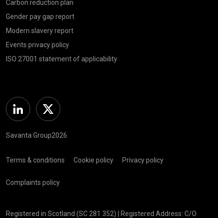
Carbon reduction plan
Gender pay gap report
Modern slavery report
Events privacy policy
ISO 27001 statement of applicability
Linkedin
Twitter
Savanta Group2026
Terms & conditions
Cookie policy
Privacy policy
Complaints policy
Registered in Scotland (SC 281 352) | Registered Address: C/O