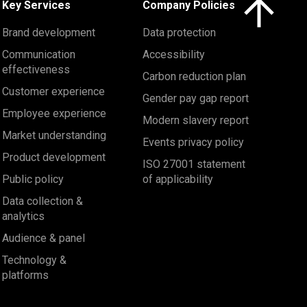
Key Services
Company Policies
Brand development
Data protection
Communication
Accessibility
effectiveness
Carbon reduction plan
Customer experience
Gender pay gap report
Employee experience
Modern slavery report
Market understanding
Events privacy policy
Product development
ISO 27001 statement
Public policy
of applicability
Data collection &
analytics
Audience & panel
Technology &
platforms