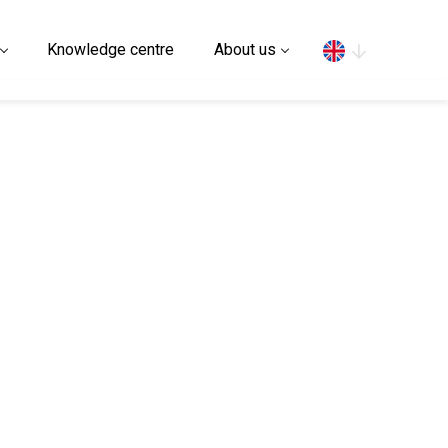
Search
Knowledge centre
About us