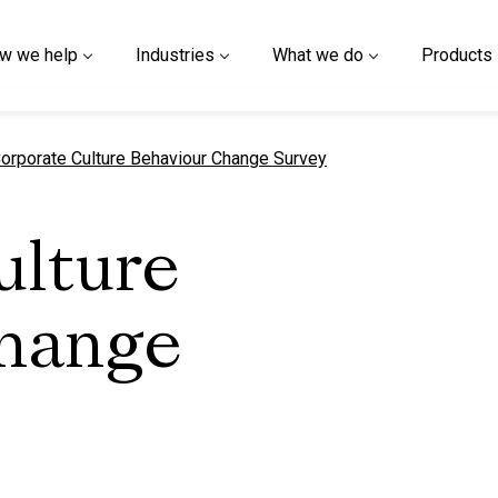
w we help
Industries
What we do
Products
urrent page
orporate Culture Behaviour Change Survey
ulture
hange