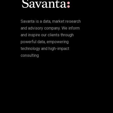
Savanta is a data, market research
and advisory company. We inform
and inspire our clients through
powerful data, empowering
technology and high-impact
consulting