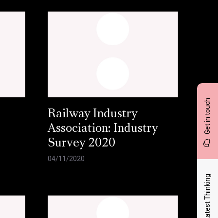
Get in touch
Railway Industry
Association: Industry
Survey 2020
04/11/2020
Latest Thinking