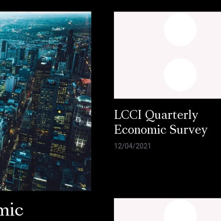
LCCI Quarterly
Economic Survey
12/04/2021
mic