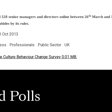
th
328 senior managers and directors online between 26
March and 
bides by its rules.
31 Oct 2013
ness
|
Professionals
|
Public Sector
|
UK
e Culture Behaviour Change Survey 0.01 MB.
d Polls