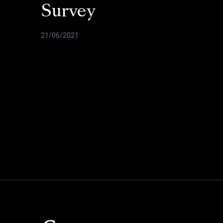
Survey
21/06/2021