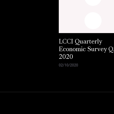
LCCI Quarterly
Economic Survey Q
2020
02/10/2020