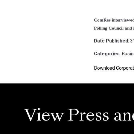
ComRes interviewed 
Polling Council and a
Date Published
: 
Categories
: Busi
Download Corporat
View Press an