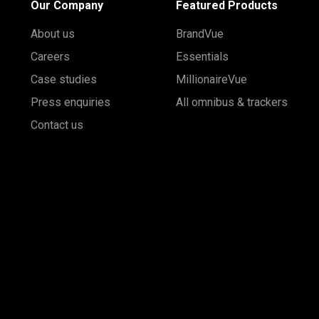
Our Company
Featured Products
About us
BrandVue
Careers
Essentials
Case studies
MillionaireVue
Press enquiries
All omnibus & trackers
Contact us