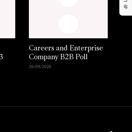
Careers and Enterprise
3
Company B2B Poll
26/09/2020
Click here to 