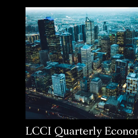
LCCI Quarterly Econo