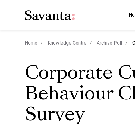
Ho
c
Home
Knowledge Centre
Archive Poll
C
Corporate C
Behaviour C
Survey