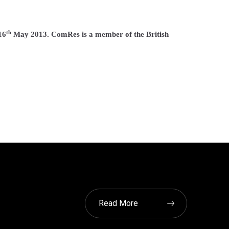
th
16
May 2013. ComRes is a member of the British
Read More