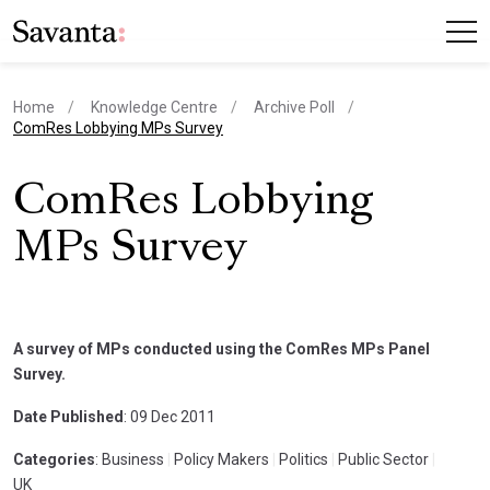
Home
Knowledge Centre
Archive Poll
current page
ComRes Lobbying MPs Survey
ComRes Lobbying
MPs Survey
A survey of MPs conducted using the ComRes MPs Panel
Survey.
Date Published
: 09 Dec 2011
Categories
: Business
|
Policy Makers
|
Politics
|
Public Sector
|
UK