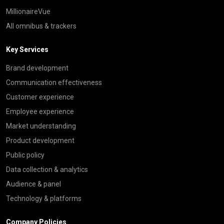
MillionaireVue
All omnibus & trackers
Key Services
Brand development
Communication effectiveness
Customer experience
Employee experience
Market understanding
Product development
Public policy
Data collection & analytics
Audience & panel
Technology & platforms
Company Policies