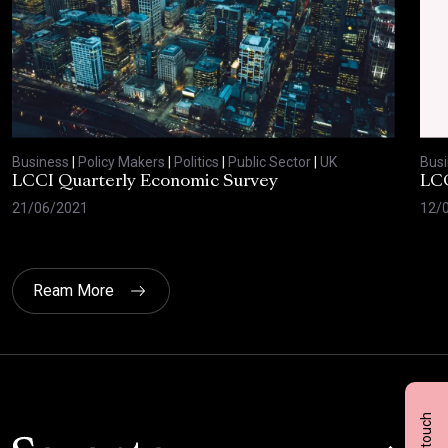
Business
|
Policy Makers
|
Politics
|
Public Sector
|
UK
Bus
LCCI Quarterly Economic Survey
LCC
21/06/2021
12/
Ream More
Click here t