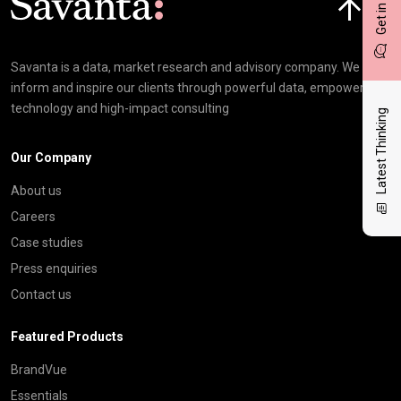
Get in touch
Savanta is a data, market research and advisory company. We
inform and inspire our clients through powerful data, empowering
technology and high-impact consulting
Latest Thinking
Our Company
About us
Careers
Case studies
Press enquiries
Contact us
Featured Products
BrandVue
Essentials