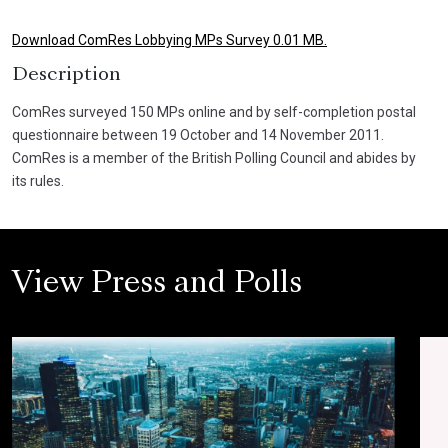
Download ComRes Lobbying MPs Survey 0.01 MB.
Description
ComRes surveyed 150 MPs online and by self-completion postal
questionnaire between 19 October and 14 November 2011.
ComRes is a member of the British Polling Council and abides by
its rules.
View Press and Polls