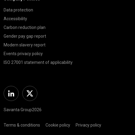
Data protection
Accessibility
Carbon reduction plan
Gender pay gap report
Modern slavery report
Events privacy policy
ISO 27001 statement of applicability
Linkedin
Twitter
Savanta Group2026
Terms & conditions
Cookie policy
Privacy policy