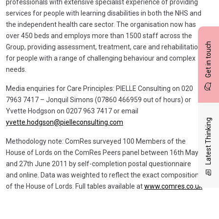
professionals with extensive specialist experience of providing
services for people with learning disabilities in both the NHS and
the independent health care sector. The organisation now has
over 450 beds and employs more than 1500 staff across the
Get in touch
Group, providing assessment, treatment, care and rehabilitation
for people with a range of challenging behaviour and complex
needs.
Media enquiries for Care Principles: PIELLE Consulting on 020
7963 7417 – Jonquil Simons (07860 466959 out of hours) or
Yvette Hodgson on 0207 963 7417 or email
Latest Thinking
yvette.hodgson@pielleconsulting.com
Methodology note: ComRes surveyed 100 Members of the
House of Lords on the ComRes Peers panel between 16th May
and 27th June 2011 by self-completion postal questionnaire
and online. Data was weighted to reflect the exact composition
of the House of Lords. Full tables available at
www.comres.co.uk