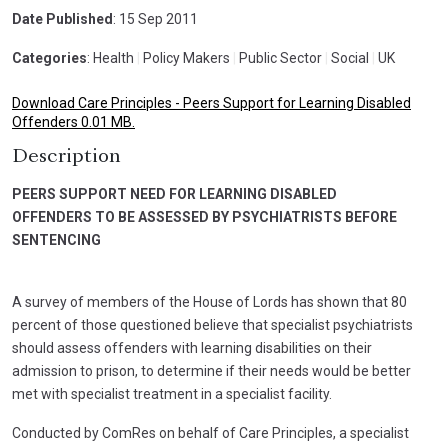
Date Published
: 15 Sep 2011
Categories
: Health
|
Policy Makers
|
Public Sector
|
Social
|
UK
Download Care Principles - Peers Support for Learning Disabled
Offenders 0.01 MB.
Description
PEERS SUPPORT NEED FOR LEARNING DISABLED
OFFENDERS TO BE ASSESSED BY PSYCHIATRISTS BEFORE
SENTENCING
A survey of members of the House of Lords has shown that 80
percent of those questioned believe that specialist psychiatrists
should assess offenders with learning disabilities on their
admission to prison, to determine if their needs would be better
met with specialist treatment in a specialist facility.
Conducted by ComRes on behalf of Care Principles, a specialist