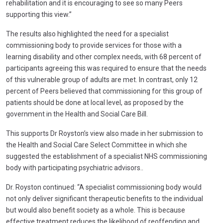
rehabilitation and it is encouraging to see so many Peers
supporting this view.”
The results also highlighted the need for a specialist
commissioning body to provide services for those with a
learning disability and other complex needs, with 68 percent of
participants agreeing this was required to ensure that the needs
of this vulnerable group of adults are met. In contrast, only 12
percent of Peers believed that commissioning for this group of
patients should be done at local level, as proposed by the
government in the Health and Social Care Bill.
This supports Dr Royston’s view also made in her submission to
the Health and Social Care Select Committee in which she
suggested the establishment of a specialist NHS commissioning
body with participating psychiatric advisors..
Dr. Royston continued: “A specialist commissioning body would
not only deliver significant therapeutic benefits to the individual
but would also benefit society as a whole. This is because
effective treatment reduces the likelihood of reoffending and