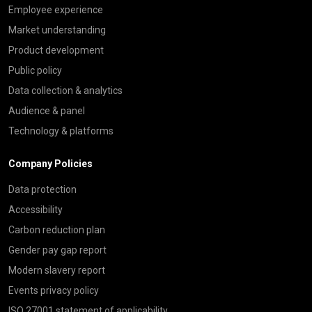
Employee experience
Market understanding
Product development
Public policy
Data collection & analytics
Audience & panel
Technology & platforms
Company Policies
Data protection
Accessibility
Carbon reduction plan
Gender pay gap report
Modern slavery report
Events privacy policy
ISO 27001 statement of applicability