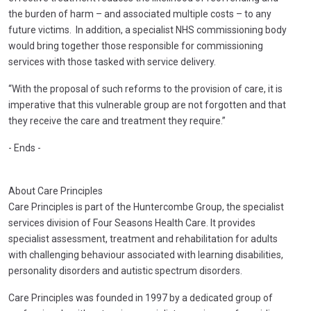
the burden of harm – and associated multiple costs – to any
future victims. In addition, a specialist NHS commissioning body
would bring together those responsible for commissioning
services with those tasked with service delivery.
“With the proposal of such reforms to the provision of care, it is
imperative that this vulnerable group are not forgotten and that
they receive the care and treatment they require.”
- Ends -
About Care Principles
Care Principles is part of the Huntercombe Group, the specialist
services division of Four Seasons Health Care. It provides
specialist assessment, treatment and rehabilitation for adults
with challenging behaviour associated with learning disabilities,
personality disorders and autistic spectrum disorders.
Care Principles was founded in 1997 by a dedicated group of