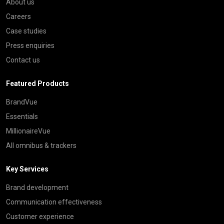
About us
Careers
Case studies
Press enquiries
Contact us
Featured Products
BrandVue
Essentials
MillionaireVue
All omnibus & trackers
Key Services
Brand development
Communication effectiveness
Customer experience