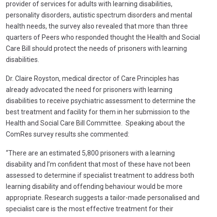
provider of services for adults with learning disabilities,
personality disorders, autistic spectrum disorders and mental
health needs, the survey also revealed that more than three
quarters of Peers who responded thought the Health and Social
Care Bill should protect the needs of prisoners with learning
disabilities.
Dr. Claire Royston, medical director of Care Principles has
already advocated the need for prisoners with learning
disabilities to receive psychiatric assessment to determine the
best treatment and facility for them in her submission to the
Health and Social Care Bill Committee. Speaking about the
ComRes survey results she commented:
“There are an estimated 5,800 prisoners with a learning
disability and I’m confident that most of these have not been
assessed to determine if specialist treatment to address both
learning disability and offending behaviour would be more
appropriate. Research suggests a tailor-made personalised and
specialist care is the most effective treatment for their