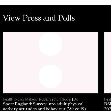
View Press and Polls
Health
|
Policy Makers
|
Public Sector
|
Social
|
UK
Heal
Sport England: Survey into adult physical
RSP
activity attitudes and behaviour (Wave 19)
202