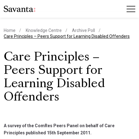
Home
Knowledge Centre
Archive Poll
current page
Care Principles – Peers Support for Learning Disabled Offenders
Care Principles –
Peers Support for
Learning Disabled
Offenders
A survey of the ComRes Peers Panel on behalf of Care
Principles published 15th September 2011.