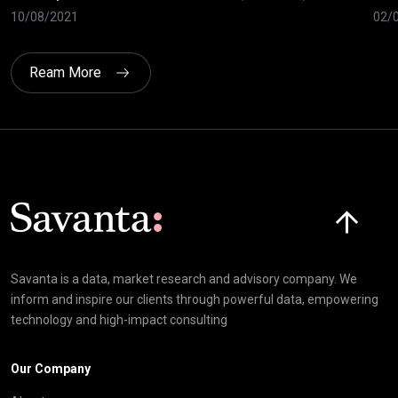
10/08/2021
02/
Ream More
Click here t
Savanta is a data, market research and advisory company. We
inform and inspire our clients through powerful data, empowering
technology and high-impact consulting
Our Company