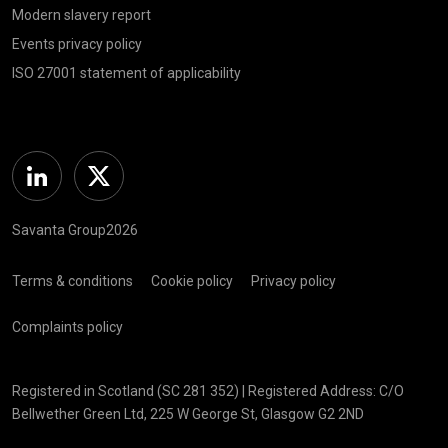
Modern slavery report
Events privacy policy
ISO 27001 statement of applicability
Linkedin
Twitter
Savanta Group2026
Terms & conditions
Cookie policy
Privacy policy
Complaints policy
Registered in Scotland (SC 281 352) | Registered Address: C/O
Bellwether Green Ltd, 225 W George St, Glasgow G2 2ND