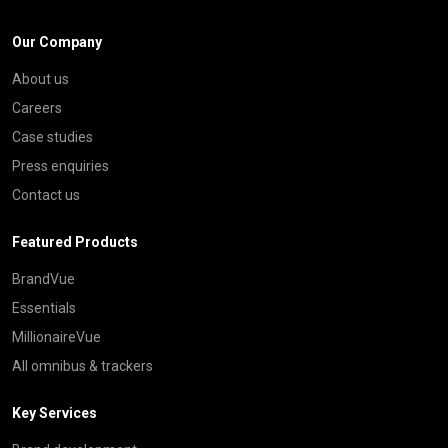
Our Company
About us
Careers
Case studies
Press enquiries
Contact us
Featured Products
BrandVue
Essentials
MillionaireVue
All omnibus & trackers
Key Services