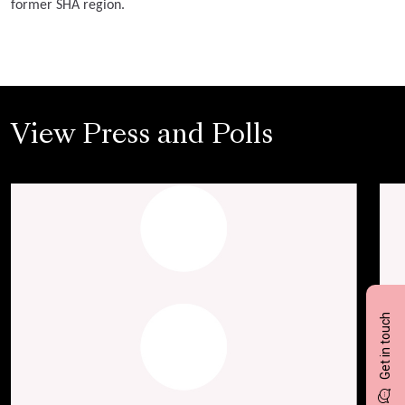
former SHA region.
View Press and Polls
Get in touch