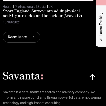
Health
|
Professionals
|
Social
|
UK
Heal
Sport England: Survey into adult physical
RSP
Latest Thinking
activity attitudes and behaviour (Wave 19)
202
10/08/2021
02/
Ream More
Click here t
Savanta is a data, market research and advisory company. We
inform and inspire our clients through powerful data, empowering
technology and high-impact consulting