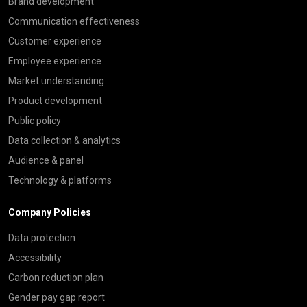
Brand development
Communication effectiveness
Customer experience
Employee experience
Market understanding
Product development
Public policy
Data collection & analytics
Audience & panel
Technology & platforms
Company Policies
Data protection
Accessibility
Carbon reduction plan
Gender pay gap report