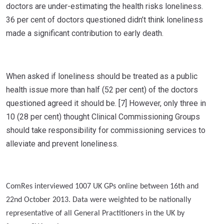
doctors are under-estimating the health risks loneliness.
36 per cent of doctors questioned didn’t think loneliness
made a significant contribution to early death.
When asked if loneliness should be treated as a public
health issue more than half (52 per cent) of the doctors
questioned agreed it should be. [7] However, only three in
10 (28 per cent) thought Clinical Commissioning Groups
should take responsibility for commissioning services to
alleviate and prevent loneliness.
ComRes interviewed 1007 UK GPs online between 16th and
22nd October 2013. Data were weighted to be nationally
representative of all General Practitioners in the UK by