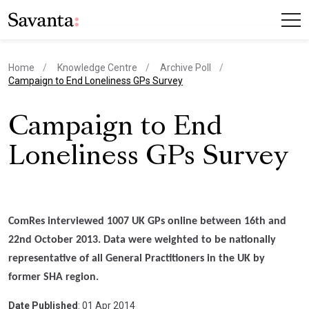
Home
Knowledge Centre
Archive Poll
current page
Campaign to End Loneliness GPs Survey
Campaign to End
Loneliness GPs Survey
ComRes interviewed 1007 UK GPs online between 16th and
22nd October 2013. Data were weighted to be nationally
representative of all General Practitioners in the UK by
former SHA region.
Date Published
: 01 Apr 2014