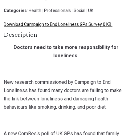
Categories
: Health
|
Professionals
|
Social
|
UK
Download Campaign to End Loneliness GPs Survey 0 KB.
Description
Doctors need to take more responsibility for
loneliness
New research commissioned by Campaign to End
Loneliness has found many doctors are failing to make
the link between loneliness and damaging health
behaviours like smoking, drinking, and poor diet.
A new ComRes’s poll of UK GPs has found that family