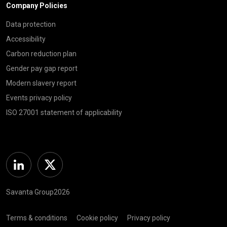
Company Policies
Data protection
Accessibility
Carbon reduction plan
Gender pay gap report
Modern slavery report
Events privacy policy
ISO 27001 statement of applicability
Linkedin
Twitter
Savanta Group2026
Terms & conditions
Cookie policy
Privacy policy