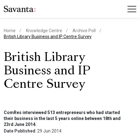
Home
Knowledge Centre
Archive Poll
current page
British Library Business and IP Centre Survey
British Library
Business and IP
Centre Survey
ComRes interviewed 513 entrepreneurs who had started
their business in the last 5 years online between 18th and
23rd June 2014.
Date Published
: 29 Jun 2014