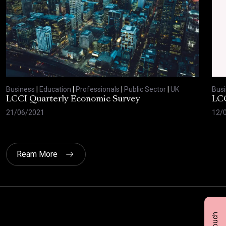
Business
|
Education
|
Professionals
|
Public Sector
|
UK
Bus
LCCI Quarterly Economic Survey
LCC
21/06/2021
12/
Ream More