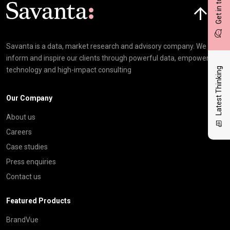
Get in touch
Click here t
Savanta is a data, market research and advisory company. We
inform and inspire our clients through powerful data, empowering
Latest Thinking
technology and high-impact consulting
Our Company
About us
Careers
Case studies
Press enquiries
Contact us
Featured Products
BrandVue