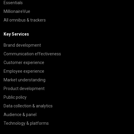
Essentials
MillionaireVue
All omnibus & trackers
Key Services
Brand development
Communication effectiveness
Customer experience
Employee experience
Market understanding
Product development
Public policy
Data collection & analytics
Audience & panel
Technology & platforms