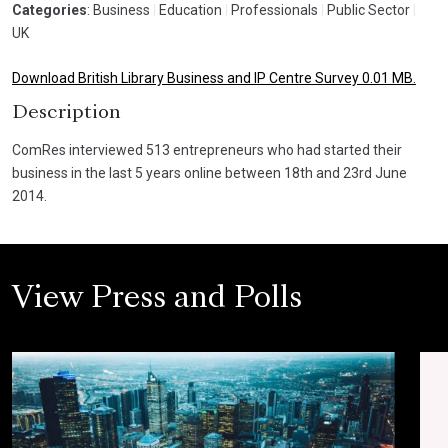
Categories
: Business
|
Education
|
Professionals
|
Public Sector
|
UK
Download British Library Business and IP Centre Survey 0.01 MB.
Description
ComRes interviewed 513 entrepreneurs who had started their
business in the last 5 years online between 18th and 23rd June
2014.
View Press and Polls