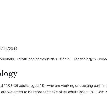
11/11/2014
essionals
|
Public and communities
|
Social
|
Technology & Tele
logy
 1192 GB adults aged 18+ who are working or seeking part time 
 are weighted to be representative of all adults aged 18+. ComRe