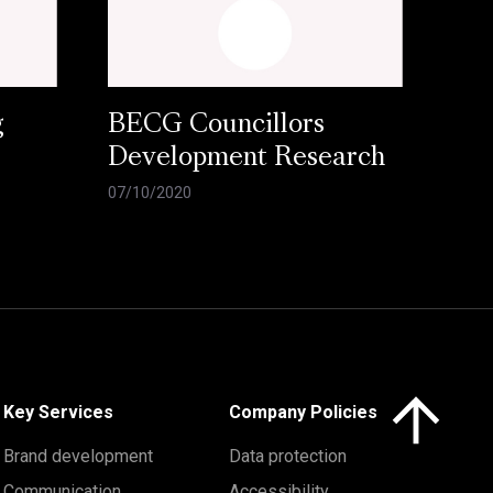
g
BECG Councillors
Development Research
07/10/2020
Click here to 
Key Services
Company Policies
Brand development
Data protection
Communication
Accessibility