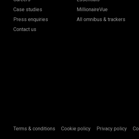
Case studies
MillionaireVue
Press enquiries
All omnibus & trackers
Contact us
Terms & conditions
Cookie policy
Privacy policy
Co