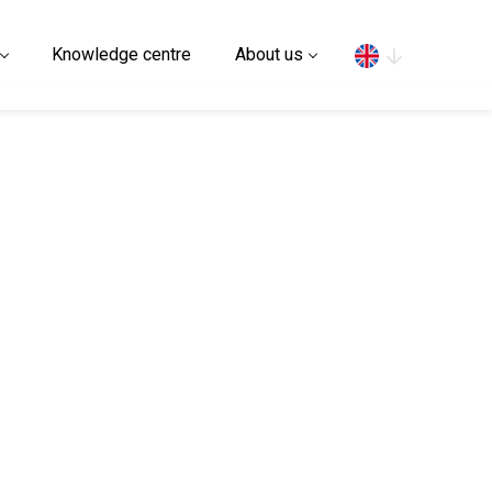
Search
Knowledge centre
About us