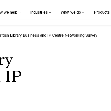
w we help
Industries
What we do
Products
urrent page
ritish Library Business and IP Centre Networking Survey
ry
 IP