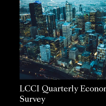
LCCI Quarterly Econo
Survey