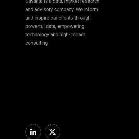
Savanta is a data, market research
and advisory company. We inform
and inspire our clients through
powerful data, empowering
technology and high-impact
consulting
Linkedin
Twitter