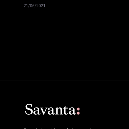
21/06/2021