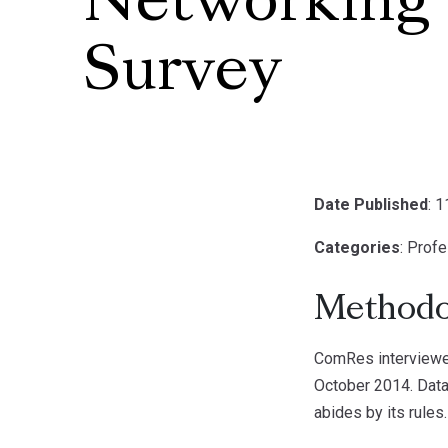
Networking
Survey
Date Published
: 
Categories
: Prof
Methodo
ComRes interviewed
October 2014. Data
abides by its rules.