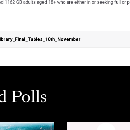
 1162 GB adults aged 18+ who are either in or seeking full or p
Library_Final_Tables_10th_November
d Polls