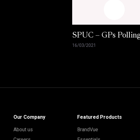
SPUC – GPs Pollin
16/03/2021
Our Company
Featured Products
About us
BrandVue
Careers
Essentials