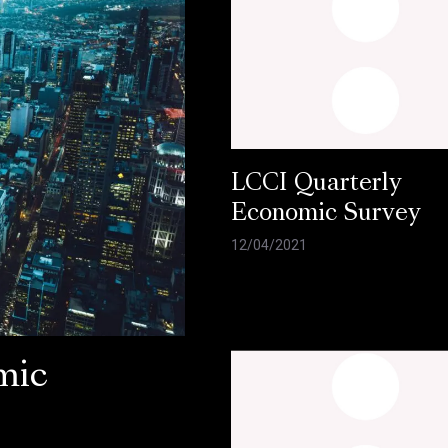
LCCI Quarterly
Economic Survey
12/04/2021
mic