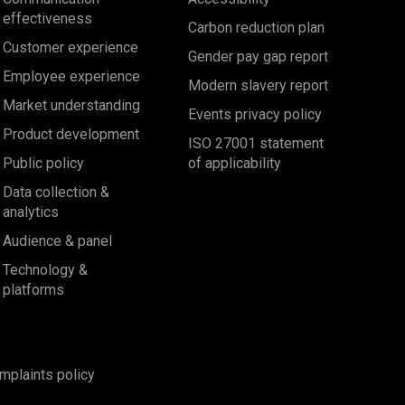
effectiveness
Carbon reduction plan
Customer experience
Gender pay gap report
Employee experience
Modern slavery report
Market understanding
Events privacy policy
Product development
ISO 27001 statement
Public policy
of applicability
Data collection &
analytics
Audience & panel
Technology &
platforms
mplaints policy