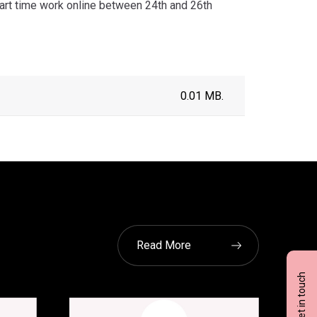
art time work online between 24th and 26th
0.01 MB.
Read More
Get in touch