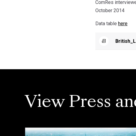
ComRes interviewed
October 2014
Data table
here
British_
View Press an