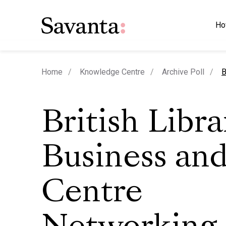
Ho
c
Home
Knowledge Centre
Archive Poll
B
British Libra
Business and
Centre