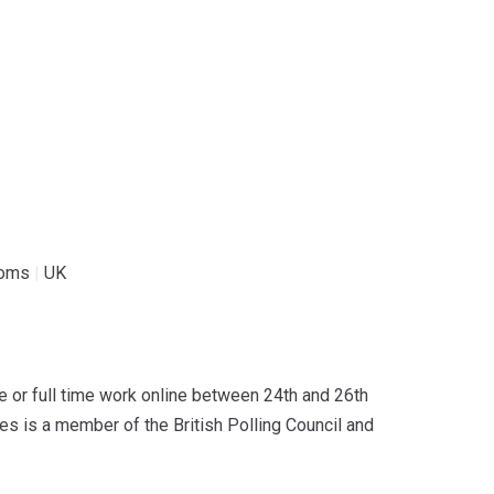
coms
|
UK
or full time work online between 24th and 26th
s is a member of the British Polling Council and