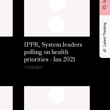
Latest Thinking
IPPR, System leaders
polling on health
priorities - Jan 2021
17/03/2021