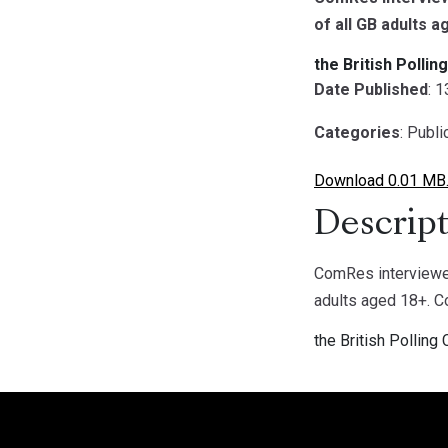
of all GB adults 
the British Pollin
Date Published
: 
Categories
: Publ
Download 0.01 MB
Descript
ComRes interviewed
adults aged 18+. 
the British Polling 