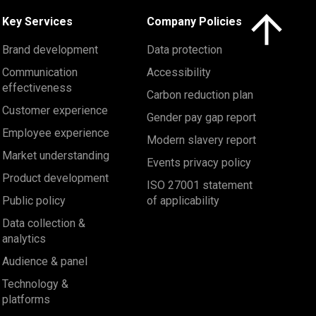
Click here to 
Key Services
Company Policies
Brand development
Data protection
Communication
Accessibility
effectiveness
Carbon reduction plan
Customer experience
Gender pay gap report
Employee experience
Modern slavery report
Market understanding
Events privacy policy
Product development
ISO 27001 statement
Public policy
of applicability
Data collection &
analytics
Audience & panel
Technology &
platforms