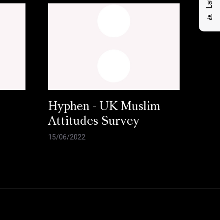
Hyphen - UK Muslim
Attitudes Survey
15/06/2022