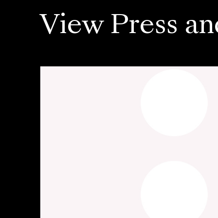
View Press an