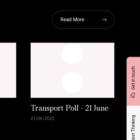
Read More
Get in touch
l
Transport Poll - 21 June
Latest Thinking
21/06/2022