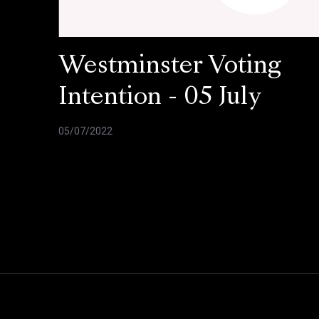
Westminster Voting
Intention - 05 July
05/07/2022