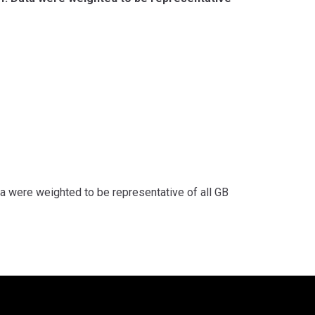
 were weighted to be representative of all GB