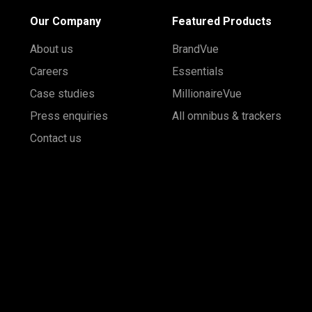
Our Company
Featured Products
About us
BrandVue
Careers
Essentials
Case studies
MillionaireVue
Press enquiries
All omnibus & trackers
Contact us