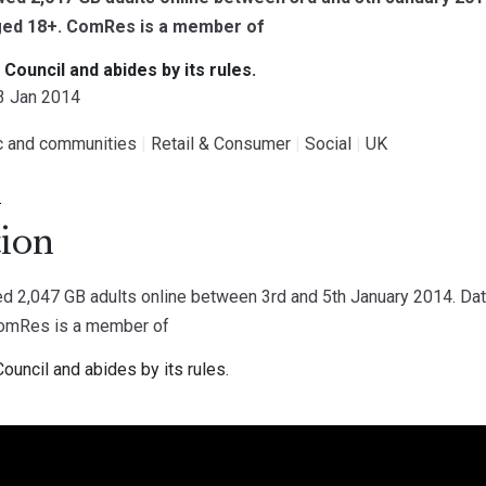
aged 18+. ComRes is a member of
g Council and abides by its rules.
13 Jan 2014
ic and communities
|
Retail & Consumer
|
Social
|
UK
.
ion
 2,047 GB adults online between 3rd and 5th January 2014. Data
ComRes is a member of
Council and abides by its rules.