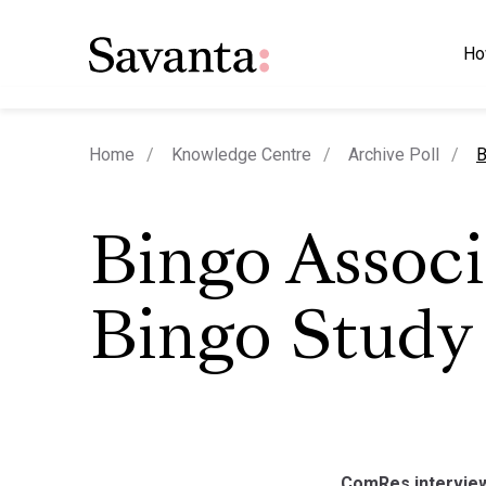
Ho
c
Home
Knowledge Centre
Archive Poll
B
Bingo Associ
Bingo Study
ComRes interview