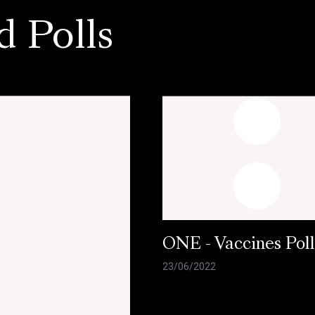
d Polls
ONE - Vaccines Pol
23/06/2022