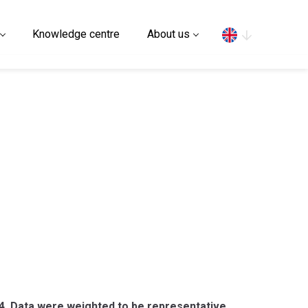
Search
Knowledge centre
About us
4. Data were weighted to be representative