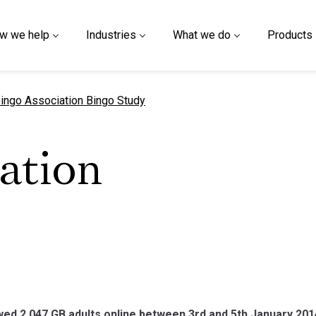
w we help
Industries
What we do
Products
urrent page
ingo Association Bingo Study
ation
ed 2,047 GB adults online between 3rd and 5th January 201