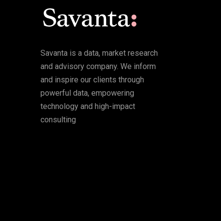
Savanta is a data, market research
and advisory company. We inform
and inspire our clients through
powerful data, empowering
technology and high-impact
consulting