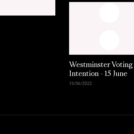
Westminster Voting
Intention - 15 June
15/06/2022