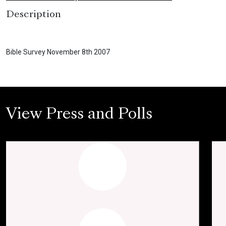
Description
Bible Survey November 8th 2007
View Press and Polls