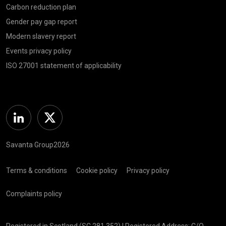
Carbon reduction plan
Gender pay gap report
Modern slavery report
Events privacy policy
ISO 27001 statement of applicability
Linkedin
Twitter
Savanta Group2026
Terms & conditions
Cookie policy
Privacy policy
Complaints policy
Registered in Scotland (SC 281 352) | Registered Address: C/O