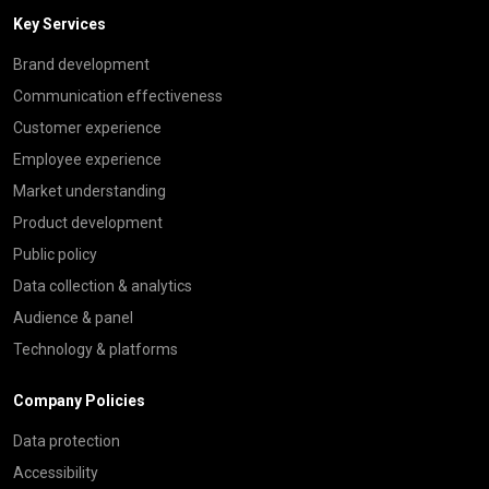
Key Services
Brand development
Communication effectiveness
Customer experience
Employee experience
Market understanding
Product development
Public policy
Data collection & analytics
Audience & panel
Technology & platforms
Company Policies
Data protection
Accessibility