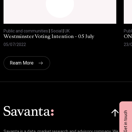
Public and communities
|
Social
|
UK
Publ
Westminster Voting Intention - 05 July
ONE
05/07/2022
23/
Ream More
Click here t
Get in touch
Savanta is a data, market research and advisory company. We