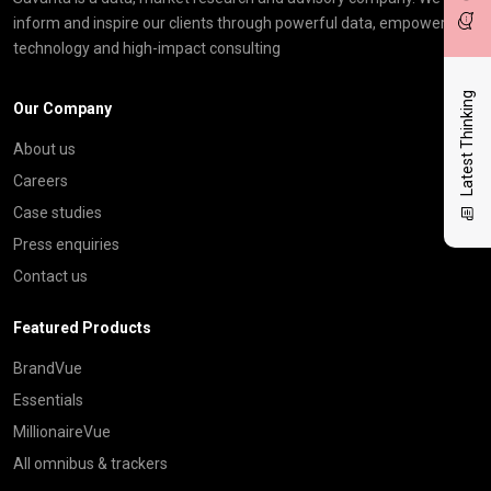
inform and inspire our clients through powerful data, empowering
technology and high-impact consulting
Latest Thinking
Our Company
About us
Careers
Case studies
Press enquiries
Contact us
Featured Products
BrandVue
Essentials
MillionaireVue
All omnibus & trackers