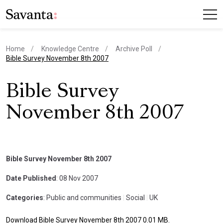
Home
Knowledge Centre
Archive Poll
current page
Bible Survey November 8th 2007
Bible Survey
November 8th 2007
Bible Survey November 8th 2007
Date Published
: 08 Nov 2007
Categories
: Public and communities
|
Social
|
UK
Download Bible Survey November 8th 2007 0.01 MB.