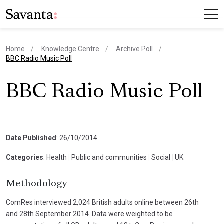
Home
Knowledge Centre
Archive Poll
current page
BBC Radio Music Poll
BBC Radio Music Poll
Date Published
: 26/10/2014
Categories
: Health
|
Public and communities
|
Social
|
UK
Methodology
ComRes interviewed 2,024 British adults online between 26th
and 28th September 2014. Data were weighted to be