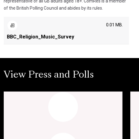
representative of all GB adults aged 18+. ComRes is a member
of the British Polling Council and abides by its rules.
0.01 MB.
BBC_Religion_Music_Survey
View Press and Polls