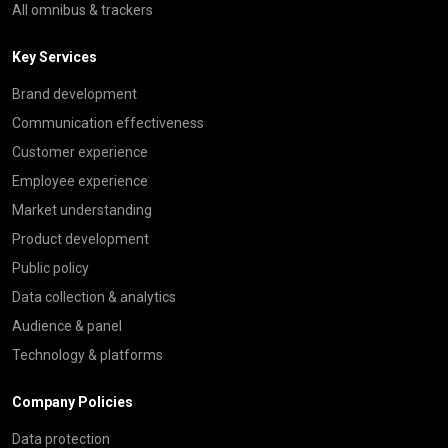
All omnibus & trackers
Key Services
Brand development
Communication effectiveness
Customer experience
Employee experience
Market understanding
Product development
Public policy
Data collection & analytics
Audience & panel
Technology & platforms
Company Policies
Data protection