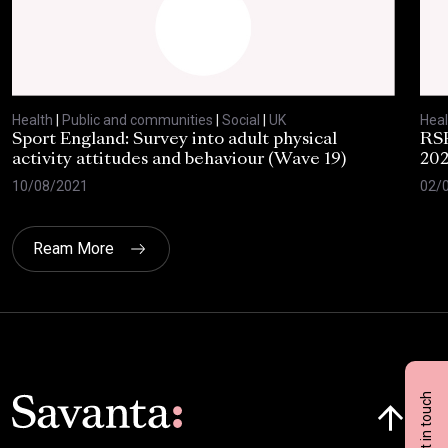
Health
|
Public and communities
|
Social
|
UK
Heal
Sport England: Survey into adult physical
RSP
activity attitudes and behaviour (Wave 19)
202
10/08/2021
02/
Ream More
Click here t
Get in touch