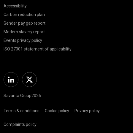
Accessibility
Carbon reduction plan
Gender pay gap report
Modern slavery report
Events privacy policy
ISO 27001 statement of applicability
Linkedin
Twitter
Savanta Group2026
Terms & conditions
Cookie policy
Privacy policy
Complaints policy