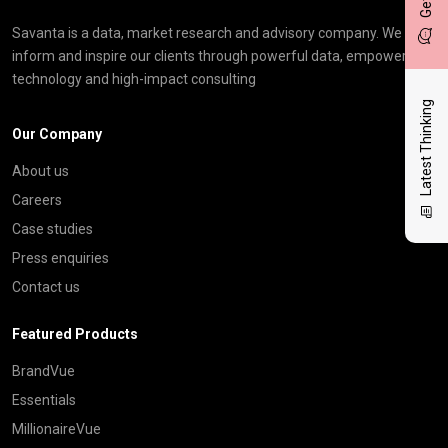
Savanta is a data, market research and advisory company. We
inform and inspire our clients through powerful data, empowering
technology and high-impact consulting
Latest Thinking
Our Company
About us
Careers
Case studies
Press enquiries
Contact us
Featured Products
BrandVue
Essentials
MillionaireVue