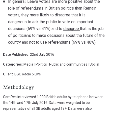
In general, Leave voters are more positive about the
role of referendums in British politics than Remain
voters; they more likely to
disagree
that it is
dangerous to ask the public to vote on important
decisions (69% vs 41%) and to
disagree
that is the job
of politicians to make decisions about the future of the
country and not to use referendums (69% vs 40%).
Date Published
: 22nd July 2016
Categories
: Media
|
Politics
|
Public and communities
|
Social
Client
: BBC Radio 5 Live
Methodology
ComRes interviewed 1,000 British adults by telephone between
the 14th and 17th July 2016. Data were weighted to be
representative of all GB adults aged 18+. Data were also