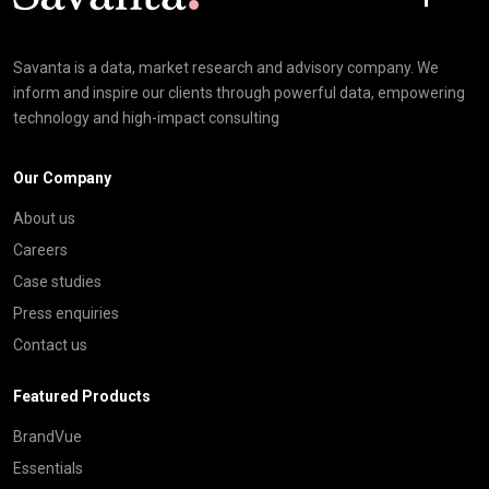
Savanta is a data, market research and advisory company. We
inform and inspire our clients through powerful data, empowering
technology and high-impact consulting
Our Company
About us
Careers
Case studies
Press enquiries
Contact us
Featured Products
BrandVue
Essentials