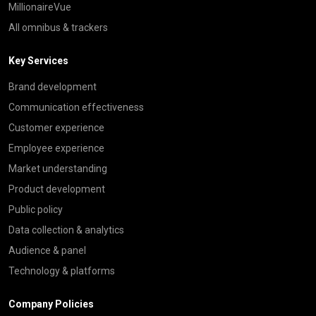
MillionaireVue
All omnibus & trackers
Key Services
Brand development
Communication effectiveness
Customer experience
Employee experience
Market understanding
Product development
Public policy
Data collection & analytics
Audience & panel
Technology & platforms
Company Policies