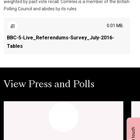
weighted by past vote recall. ComRes is a member of the British
Polling Council and abides by its rules.
0.01 MB.
BBC-5-Live_Referendums-Survey_July-2016-
Tables
View Press and Polls
Get in touch