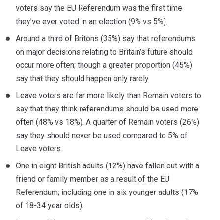
voters say the EU Referendum was the first time
they’ve ever voted in an election (9% vs 5%).
Around a third of Britons (35%) say that referendums
on major decisions relating to Britain’s future should
occur more often; though a greater proportion (45%)
say that they should happen only rarely.
Leave voters are far more likely than Remain voters to
say that they think referendums should be used more
often (48% vs 18%). A quarter of Remain voters (26%)
say they should never be used compared to 5% of
Leave voters.
One in eight British adults (12%) have fallen out with a
friend or family member as a result of the EU
Referendum; including one in six younger adults (17%
of 18-34 year olds).