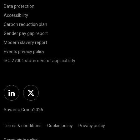
Data protection
Accessibility
Carbon reduction plan
Gender pay gap report
Modern slavery report
Events privacy policy
ISO 27001 statement of applicability
Linkedin
Twitter
Savanta Group2026
Terms & conditions
Cookie policy
Privacy policy
Complaints policy