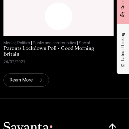
Latest Thinking
Media
|
Politics
|
Public and communities
|
Social
Med
Parents Lockdown Poll - Good Morning
Har
Britain
24/
24/02/2021
Ream More
Click here t