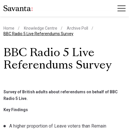
Home
Knowledge Centre
Archive Poll
current page
BBC Radio 5 Live Referendums Survey
BBC Radio 5 Live
Referendums Survey
Survey of British adults about referendums on behalf of BBC
Radio 5 Live.
Key Findings
A higher proportion of Leave voters than Remain