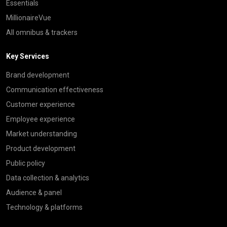
Essentials
MillionaireVue
All omnibus & trackers
Key Services
Brand development
Communication effectiveness
Customer experience
Employee experience
Market understanding
Product development
Public policy
Data collection & analytics
Audience & panel
Technology & platforms