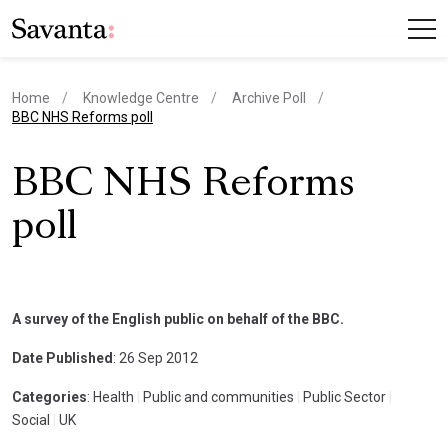
Home
Knowledge Centre
Archive Poll
current page
BBC NHS Reforms poll
BBC NHS Reforms
poll
A survey of the English public on behalf of the BBC.
Date Published
: 26 Sep 2012
Categories
: Health
|
Public and communities
|
Public Sector
|
Social
|
UK