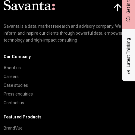
Get in touch
Savanta is a data, market research and advisory company. We
inform and inspire our clients through powerful data, empowering
technology and high-impact consulting
Latest Thinking
Our Company
About us
Careers
Case studies
Press enquiries
Contact us
Featured Products
BrandVue