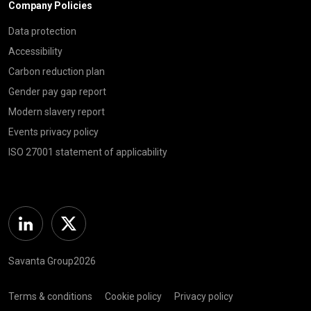
Company Policies
Data protection
Accessibility
Carbon reduction plan
Gender pay gap report
Modern slavery report
Events privacy policy
ISO 27001 statement of applicability
Linkedin
Twitter
Savanta Group2026
Terms & conditions
Cookie policy
Privacy policy