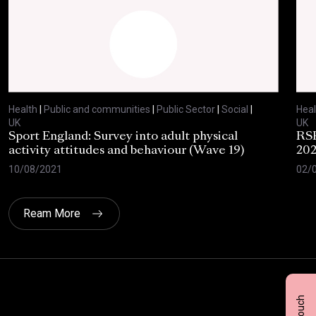
Health
|
Public and communities
|
Public Sector
|
Social
|
Heal
UK
UK
Sport England: Survey into adult physical
RSP
activity attitudes and behaviour (Wave 19)
202
10/08/2021
02/
Ream More
Click here t