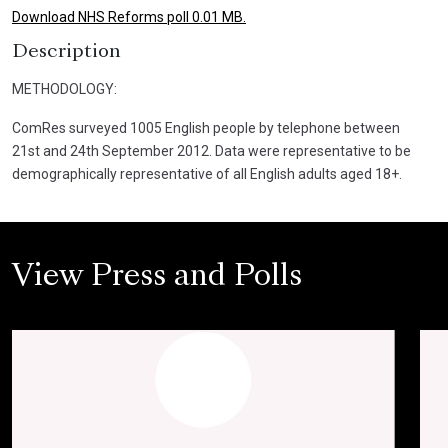
Download NHS Reforms poll 0.01 MB.
Description
METHODOLOGY:
ComRes surveyed 1005 English people by telephone between
21st and 24th September 2012. Data were representative to be
demographically representative of all English adults aged 18+.
View Press and Polls