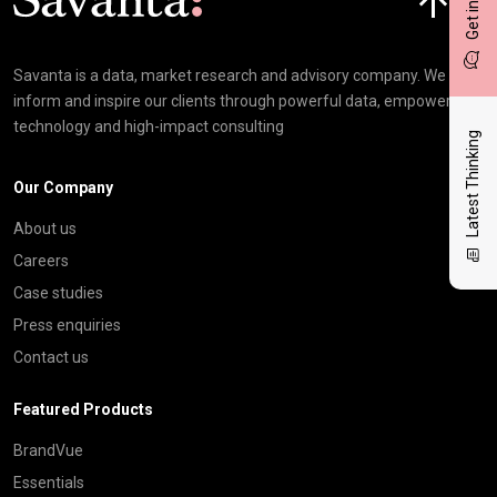
Savanta is a data, market research and advisory company. We
inform and inspire our clients through powerful data, empowering
technology and high-impact consulting
Latest Thinking
Our Company
About us
Careers
Case studies
Press enquiries
Contact us
Featured Products
BrandVue
Essentials