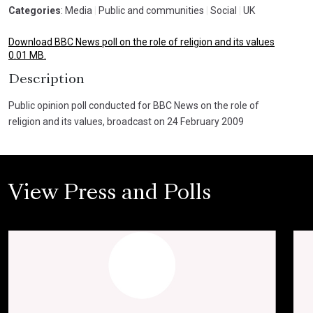
Categories
: Media
|
Public and communities
|
Social
|
UK
Download BBC News poll on the role of religion and its values
0.01 MB.
Description
Public opinion poll conducted for BBC News on the role of
religion and its values, broadcast on 24 February 2009
View Press and Polls