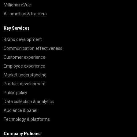
MillionaireVue
All omnibus & trackers
Key Services
Brand development
Communication effectiveness
Customer experience
Employee experience
Market understanding
Product development
Public policy
Data collection & analytics
Audience & panel
Technology & platforms
Company Policies