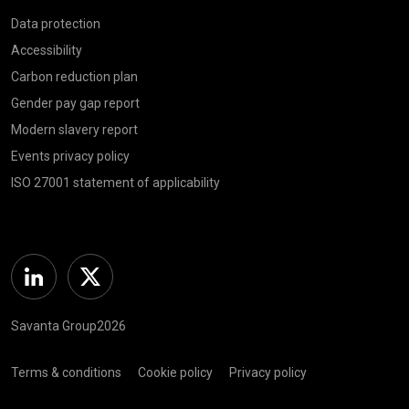
Data protection
Accessibility
Carbon reduction plan
Gender pay gap report
Modern slavery report
Events privacy policy
ISO 27001 statement of applicability
Linkedin
Twitter
Savanta Group2026
Terms & conditions
Cookie policy
Privacy policy