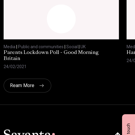
Media
|
Public and communities
|
Social
|
UK
Med
Parents Lockdown Poll - Good Morning
Har
Britain
24/
24/02/2021
Ream More
Get in touch
Click here t