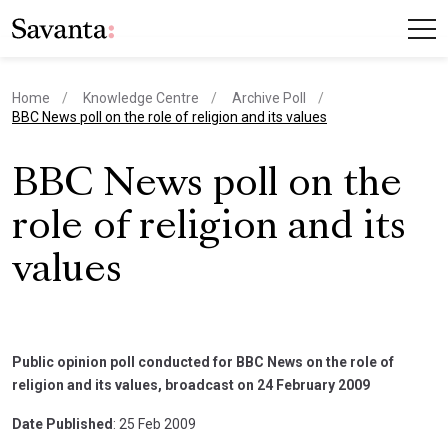
Home
Knowledge Centre
Archive Poll
current page
BBC News poll on the role of religion and its values
BBC News poll on the
role of religion and its
values
Public opinion poll conducted for BBC News on the role of
religion and its values, broadcast on 24 February 2009
Date Published
: 25 Feb 2009