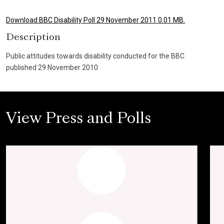
Download BBC Disability Poll 29 November 2011 0.01 MB.
Description
Public attitudes towards disability conducted for the BBC
published 29 November 2010
View Press and Polls