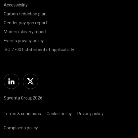
Accessibility
Carbon reduction plan
Gender pay gap report
Modern slavery report
Events privacy policy
ISO 27001 statement of applicability
Linkedin
Twitter
Savanta Group2026
Terms & conditions
Cookie policy
Privacy policy
Complaints policy