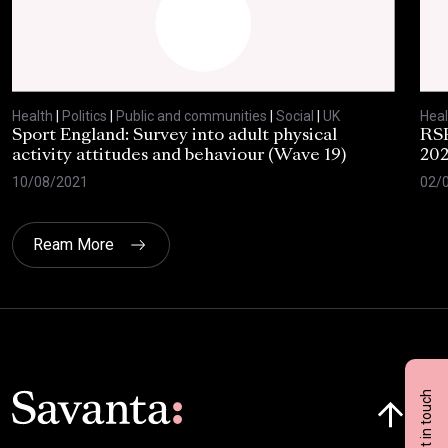
Health
|
Politics
|
Public and communities
|
Social
|
UK
Heal
Sport England: Survey into adult physical
RSP
activity attitudes and behaviour (Wave 19)
202
10/08/2021
02/
Ream More
Click here t
Get in touch