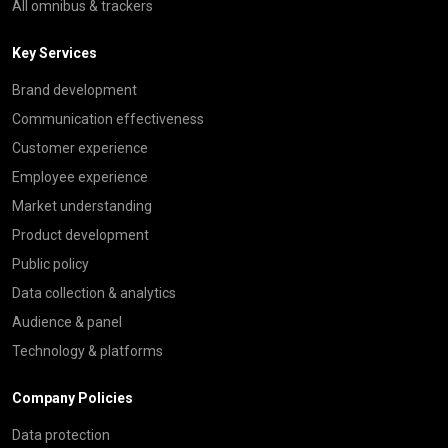
All omnibus & trackers
Key Services
Brand development
Communication effectiveness
Customer experience
Employee experience
Market understanding
Product development
Public policy
Data collection & analytics
Audience & panel
Technology & platforms
Company Policies
Data protection