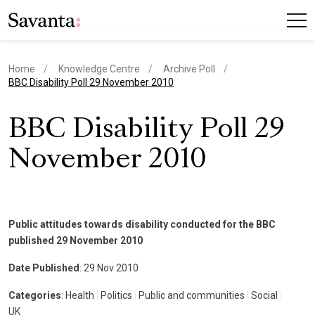
Home
Knowledge Centre
Archive Poll
current page
BBC Disability Poll 29 November 2010
BBC Disability Poll 29
November 2010
Public attitudes towards disability conducted for the BBC
published 29 November 2010
Date Published
: 29 Nov 2010
Categories
: Health
|
Politics
|
Public and communities
|
Social
|
UK