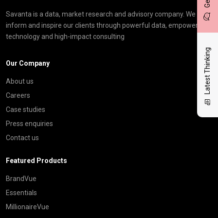
Savanta is a data, market research and advisory company. We
inform and inspire our clients through powerful data, empowering
technology and high-impact consulting
Latest Thinking
Our Company
About us
Careers
Case studies
Press enquiries
Contact us
Featured Products
BrandVue
Essentials
MillionaireVue