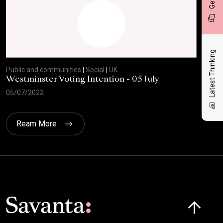
Latest Thinking
Public and communities
|
Social
|
UK
Publ
Westminster Voting Intention - 05 July
ONE
05/07/2022
23/
Ream More
Click here t