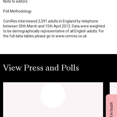
Note to editors:
Poll Methodology
ComRes interviewed 2,591 adults in England by telephone
between 30th March and 15th April 2012. Data were weighted
to be demographically representative of all English adults. For
the full data tables please go to www.comres.co.uk
View Press and Polls
Get in touch