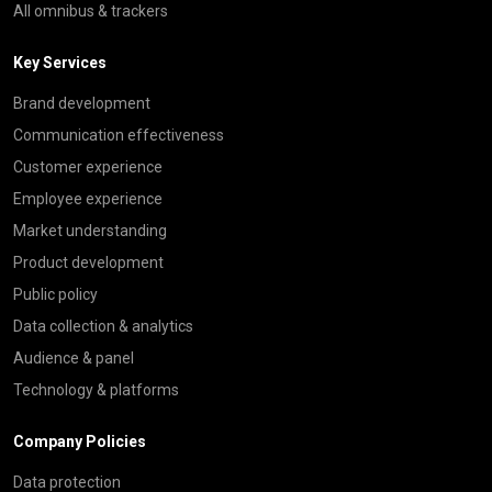
All omnibus & trackers
Key Services
Brand development
Communication effectiveness
Customer experience
Employee experience
Market understanding
Product development
Public policy
Data collection & analytics
Audience & panel
Technology & platforms
Company Policies
Data protection