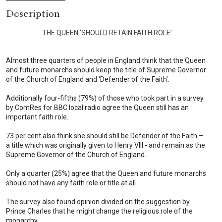
Description
THE QUEEN ‘SHOULD RETAIN FAITH ROLE’
Almost three quarters of people in England think that the Queen
and future monarchs should keep the title of Supreme Governor
of the Church of England and ‘Defender of the Faith’.
Additionally four-fifths (79%) of those who took part in a survey
by ComRes for BBC local radio agree the Queen still has an
important faith role.
73 per cent also think she should still be Defender of the Faith –
a title which was originally given to Henry VIII - and remain as the
Supreme Governor of the Church of England.
Only a quarter (25%) agree that the Queen and future monarchs
should not have any faith role or title at all.
The survey also found opinion divided on the suggestion by
Prince Charles that he might change the religious role of the
monarchy.