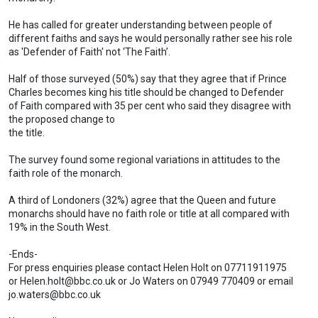
He has called for greater understanding between people of
different faiths and says he would personally rather see his role
as 'Defender of Faith' not ‘The Faith’.
Half of those surveyed (50%) say that they agree that if Prince
Charles becomes king his title should be changed to Defender
of Faith compared with 35 per cent who said they disagree with
the proposed change to
the title.
The survey found some regional variations in attitudes to the
faith role of the monarch.
A third of Londoners (32%) agree that the Queen and future
monarchs should have no faith role or title at all compared with
19% in the South West.
-Ends-
For press enquiries please contact Helen Holt on 07711911975
or
Helen.holt@bbc.co.uk
or Jo Waters on 07949 770409 or email
jo.waters@bbc.co.uk