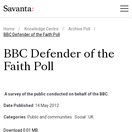
Home
Knowledge Centre
Archive Poll
current page
BBC Defender of the Faith Poll
BBC Defender of the
Faith Poll
A survey of the public conducted on behalf of the BBC.
Date Published
: 14 May 2012
Categories
: Public and communities
|
Social
|
UK
Download 0.01 MB.