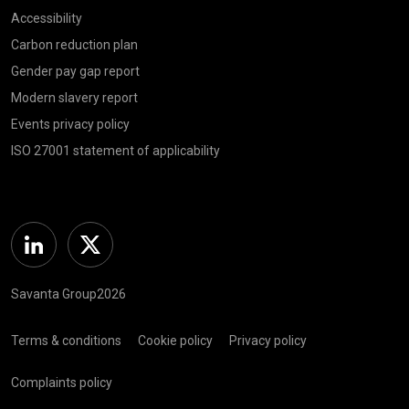
Accessibility
Carbon reduction plan
Gender pay gap report
Modern slavery report
Events privacy policy
ISO 27001 statement of applicability
Linkedin
Twitter
Savanta Group2026
Terms & conditions
Cookie policy
Privacy policy
Complaints policy