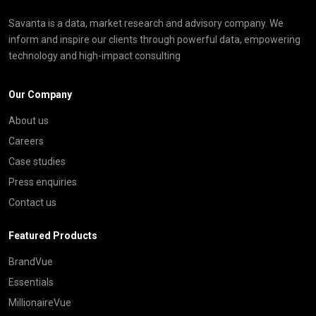
Savanta is a data, market research and advisory company. We
inform and inspire our clients through powerful data, empowering
technology and high-impact consulting
Our Company
About us
Careers
Case studies
Press enquiries
Contact us
Featured Products
BrandVue
Essentials
MillionaireVue