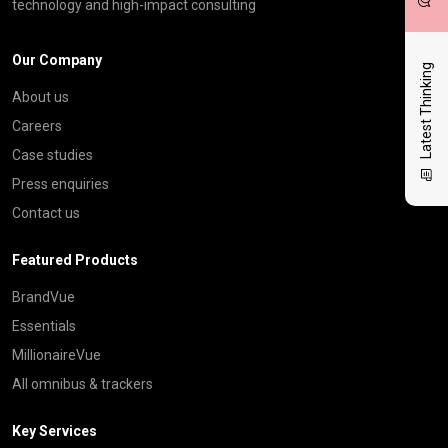
technology and high-impact consulting
Our Company
Latest Thinking
About us
Careers
Case studies
Press enquiries
Contact us
Featured Products
BrandVue
Essentials
MillionaireVue
All omnibus & trackers
Key Services