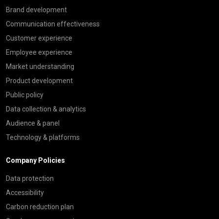
Brand development
Communication effectiveness
Customer experience
Employee experience
Market understanding
Product development
Public policy
Data collection & analytics
Audience & panel
Technology & platforms
Company Policies
Data protection
Accessibility
Carbon reduction plan