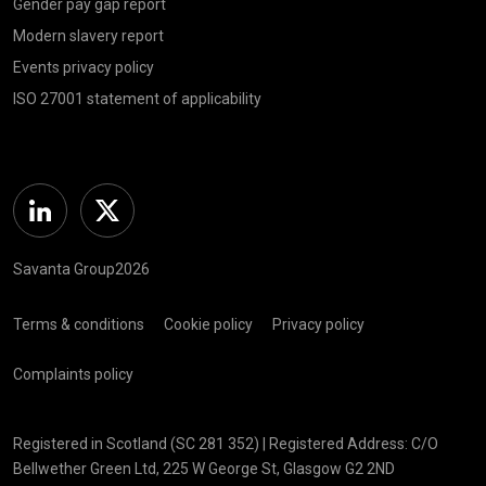
Gender pay gap report
Modern slavery report
Events privacy policy
ISO 27001 statement of applicability
Linkedin
Twitter
Savanta Group2026
Terms & conditions
Cookie policy
Privacy policy
Complaints policy
Registered in Scotland (SC 281 352) | Registered Address: C/O
Bellwether Green Ltd, 225 W George St, Glasgow G2 2ND