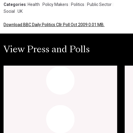
Categories
: Health
|
Policy Makers
|
Politics
|
Public Sector
|
Social
|
UK
Download BBC Daily Politics Cllr Poll Oct 2009 0.01 MB.
View Press and Polls