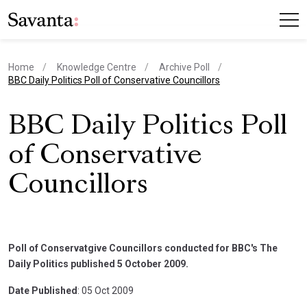
Home
Knowledge Centre
Archive Poll
current page
BBC Daily Politics Poll of Conservative Councillors
BBC Daily Politics Poll
of Conservative
Councillors
Poll of Conservatgive Councillors conducted for BBC's The
Daily Politics published 5 October 2009.
Date Published
: 05 Oct 2009