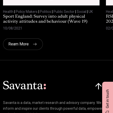
Health
|
Policy Makers
|
Politics
|
Public Sector
|
Social
|
UK
Heal
Sport England: Survey into adult physical
RSP
activity attitudes and behaviour (Wave 19)
202
10/08/2021
02/
Ream More
Click here t
Get in touch
Savanta is a data, market research and advisory company. We
inform and inspire our clients through powerful data, empowering