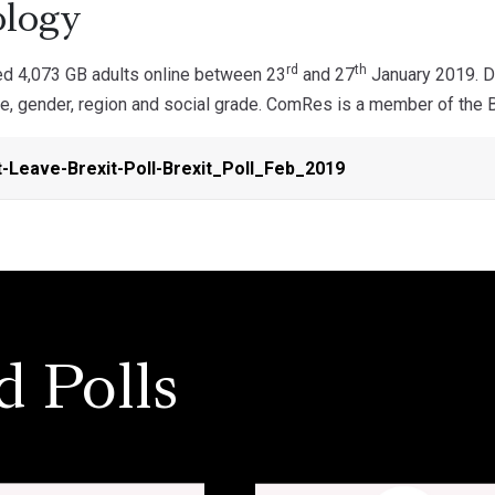
logy
rd
th
d 4,073 GB adults online between 23
and 27
January 2019. Da
ge, gender, region and social grade. ComRes is a member of the Br
-Leave-Brexit-Poll-Brexit_Poll_Feb_2019
d Polls