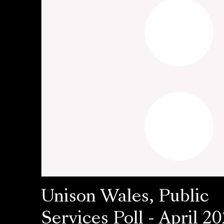
Unison Wales, Public
Services Poll - April 20