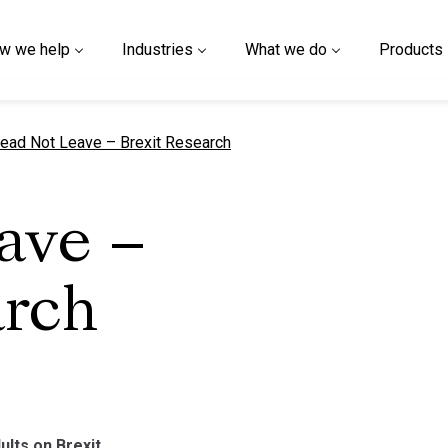
w we help
Industries
What we do
Products
urrent page
ead Not Leave – Brexit Research
ave –
arch
ults on Brexit