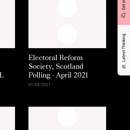
Latest Thinking
Electoral Reform
Society, Scotland
L
Polling - April 2021
01/04/2021