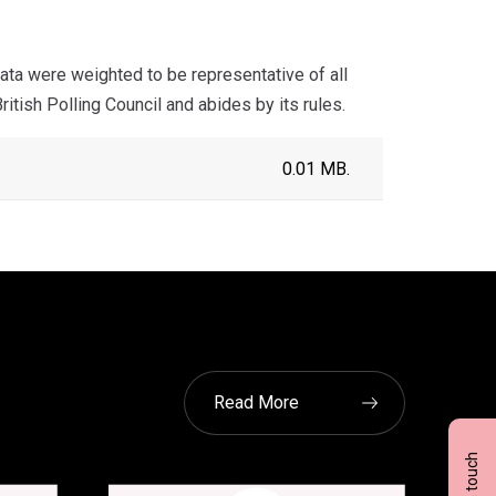
ta were weighted to be representative of all
itish Polling Council and abides by its rules.
0.01 MB.
Read More
Get in touch