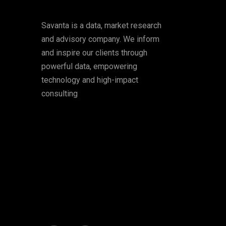
Savanta is a data, market research
and advisory company. We inform
and inspire our clients through
powerful data, empowering
technology and high-impact
consulting