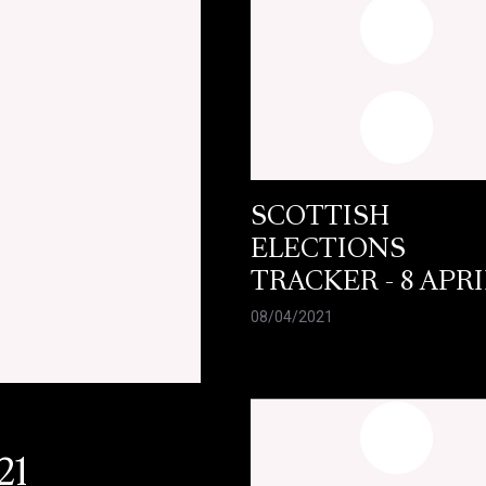
SCOTTISH
ELECTIONS
TRACKER - 8 APRI
08/04/2021
21