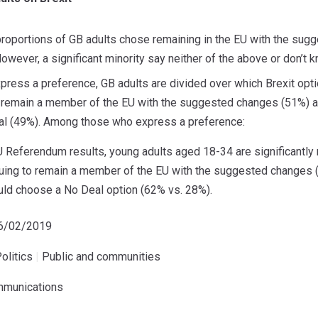
 proportions of GB adults chose remaining in the EU with the su
owever, a significant minority say neither of the above or don’t 
press a preference, GB adults are divided over which Brexit opt
 remain a member of the EU with the suggested changes (51%) and
al (49%). Among those who express a preference:
EU Referendum results, young adults aged 18-34 are significantly 
uing to remain a member of the EU with the suggested changes (
ld choose a No Deal option (62% vs. 28%).
06/02/2019
olitics
|
Public and communities
mmunications