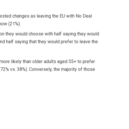
ggested changes as leaving the EU with No Deal
know (21%).
ion they would choose with half saying they would
 half saying that they would prefer to leave the
more likely than older adults aged 55+ to prefer
72% vs. 38%). Conversely, the majority of those