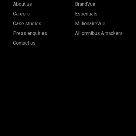
About us
BrandVue
Careers
Essentials
Case studies
MillionaireVue
Press enquiries
All omnibus & trackers
Contact us