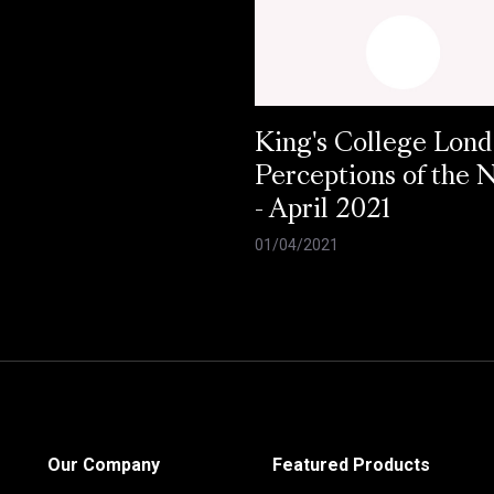
King's College Lond
Perceptions of the
- April 2021
01/04/2021
Our Company
Featured Products