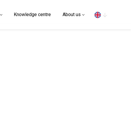
Search
Knowledge centre
About us