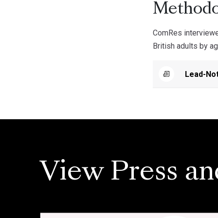
Methodo
ComRes interviewe
British adults by a
Lead-Not
View Press an