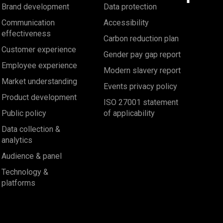
Brand development
Data protection
Communication
Accessibility
effectiveness
Carbon reduction plan
Customer experience
Gender pay gap report
Employee experience
Modern slavery report
Market understanding
Events privacy policy
Product development
ISO 27001 statement
Public policy
of applicability
Data collection &
analytics
Audience & panel
Technology &
platforms