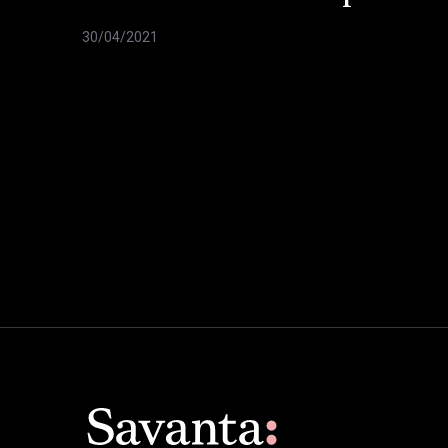
30/04/2021