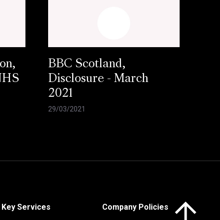
on,
BBC Scotland,
 NHS
Disclosure - March
2021
29/03/2021
Click here to 
Key Services
Company Policies