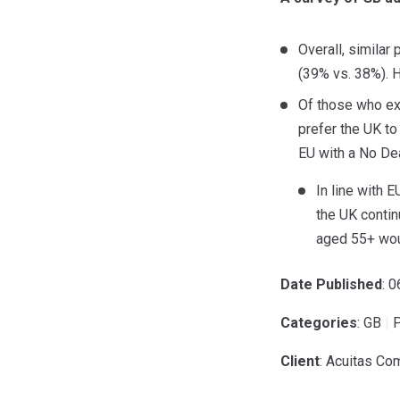
Overall, similar
(39% vs. 38%). H
Of those who ex
prefer the UK to
EU with a No De
In line with 
the UK contin
aged 55+ wou
Date Published
: 
Categories
: GB
|
P
Client
: Acuitas Co