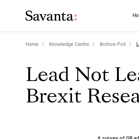
Ho
c
Home
Knowledge Centre
Archive Poll
L
Lead Not Le
Brexit Rese
A survey of GB ad