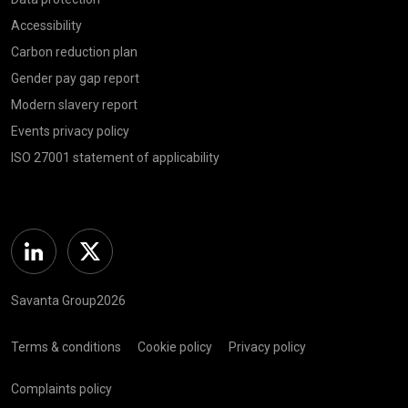
Accessibility
Carbon reduction plan
Gender pay gap report
Modern slavery report
Events privacy policy
ISO 27001 statement of applicability
Linkedin
Twitter
Savanta Group2026
Terms & conditions
Cookie policy
Privacy policy
Complaints policy