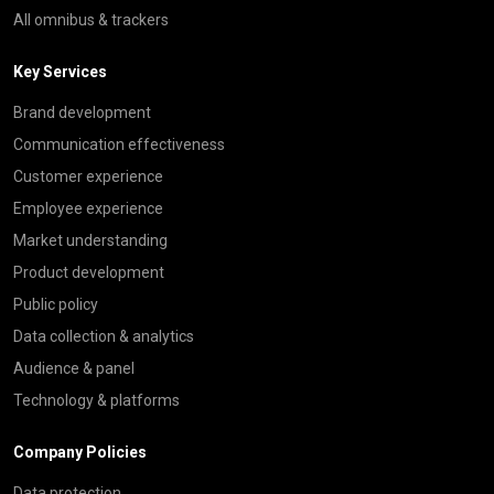
All omnibus & trackers
Key Services
Brand development
Communication effectiveness
Customer experience
Employee experience
Market understanding
Product development
Public policy
Data collection & analytics
Audience & panel
Technology & platforms
Company Policies
Data protection