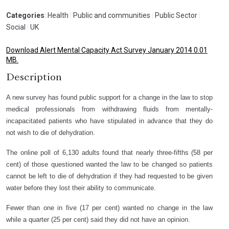
Categories
: Health
|
Public and communities
|
Public Sector
|
Social
|
UK
Download Alert Mental Capacity Act Survey January 2014 0.01
MB.
Description
A new survey has found public support for a change in the law to stop
medical professionals from withdrawing fluids from mentally-
incapacitated patients who have stipulated in advance that they do
not wish to die of dehydration.
The online poll of 6,130 adults found that nearly three-fifths (58 per
cent) of those questioned wanted the law to be changed so patients
cannot be left to die of dehydration if they had requested to be given
water before they lost their ability to communicate.
Fewer than one in five (17 per cent) wanted no change in the law
while a quarter (25 per cent) said they did not have an opinion.