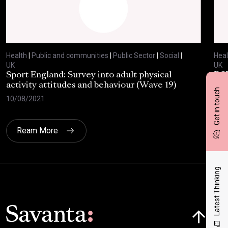
Health
|
Public and communities
|
Public Sector
|
Social
|
Heal
UK
UK
Sport England: Survey into adult physical
RSP
activity attitudes and behaviour (Wave 19)
202
Get in touch
10/08/2021
02/
Ream More
Latest Thinking
Click here t