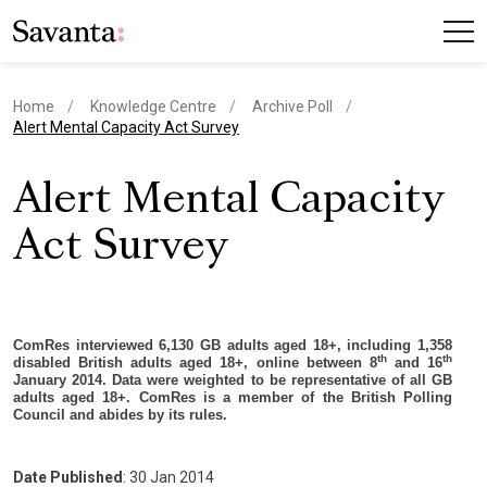
Home
Knowledge Centre
Archive Poll
current page
Alert Mental Capacity Act Survey
Alert Mental Capacity
Act Survey
ComRes interviewed 6,130 GB adults aged 18+, including 1,358
th
th
disabled British adults aged 18+, online between 8
and 16
January 2014. Data were weighted to be representative of all GB
adults aged 18+. ComRes is a member of the British Polling
Council and abides by its rules.
Date Published
: 30 Jan 2014