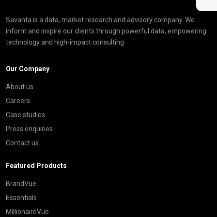
Savanta is a data, market research and advisory company. We
inform and inspire our clients through powerful data, empowering
technology and high-impact consulting
Our Company
About us
Careers
Case studies
Press enquiries
Contact us
Featured Products
BrandVue
Essentials
MillionaireVue