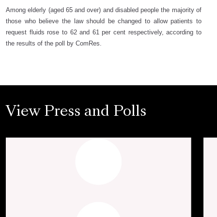
Among elderly (aged 65 and over) and disabled people the majority of
those who believe the law should be changed to allow patients to
request fluids rose to 62 and 61 per cent respectively, according to
the results of the poll by ComRes.
View Press and Polls