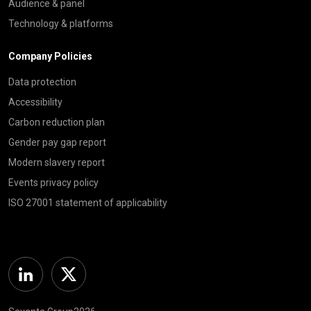
Audience & panel
Technology & platforms
Company Policies
Data protection
Accessibility
Carbon reduction plan
Gender pay gap report
Modern slavery report
Events privacy policy
ISO 27001 statement of applicability
Linkedin
Twitter