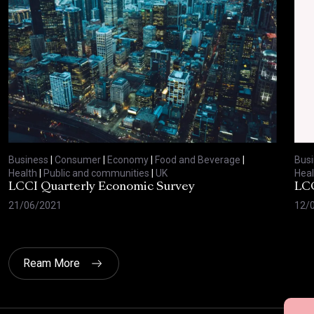
Business
|
Consumer
|
Economy
|
Food and Beverage
|
Bus
Health
|
Public and communities
|
UK
Heal
LCCI Quarterly Economic Survey
LCC
21/06/2021
12/
Ream More