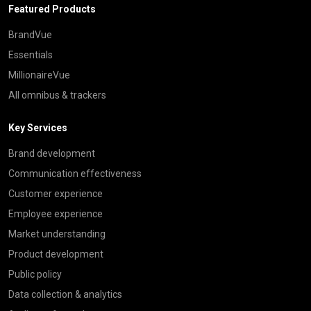
Featured Products
BrandVue
Essentials
MillionaireVue
All omnibus & trackers
Key Services
Brand development
Communication effectiveness
Customer experience
Employee experience
Market understanding
Product development
Public policy
Data collection & analytics