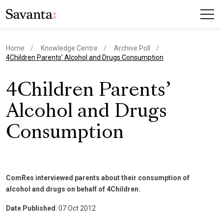
Home
Knowledge Centre
Archive Poll
current page
4Children Parents’ Alcohol and Drugs Consumption
4Children Parents’
Alcohol and Drugs
Consumption
ComRes interviewed parents about their consumption of
alcohol and drugs on behalf of 4Children.
Date Published
: 07 Oct 2012