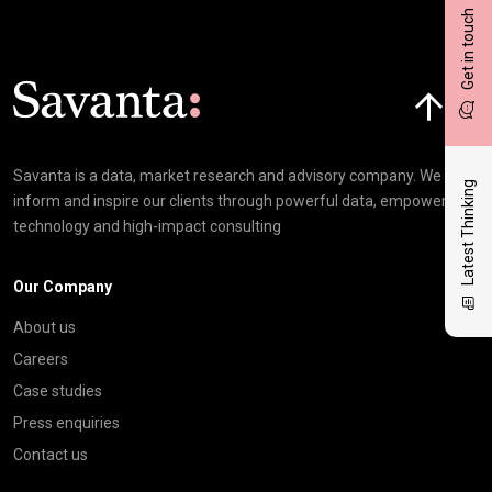
Get in touch
Click here t
Savanta is a data, market research and advisory company. We
Latest Thinking
inform and inspire our clients through powerful data, empowering
technology and high-impact consulting
Our Company
About us
Careers
Case studies
Press enquiries
Contact us