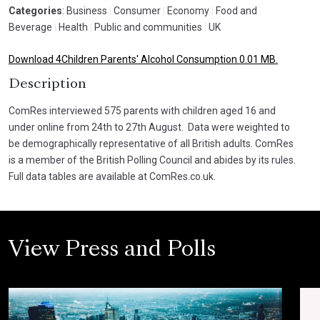
Categories
: Business
|
Consumer
|
Economy
|
Food and
Beverage
|
Health
|
Public and communities
|
UK
Download 4Children Parents' Alcohol Consumption 0.01 MB.
Description
ComRes interviewed 575 parents with children aged 16 and
under online from 24th to 27th August. Data were weighted to
be demographically representative of all British adults. ComRes
is a member of the British Polling Council and abides by its rules.
Full data tables are available at ComRes.co.uk.
View Press and Polls