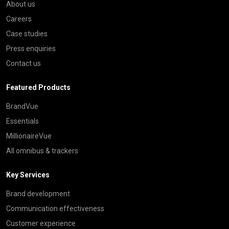
About us
Careers
Case studies
Press enquiries
Contact us
Featured Products
BrandVue
Essentials
MillionaireVue
All omnibus & trackers
Key Services
Brand development
Communication effectiveness
Customer experience