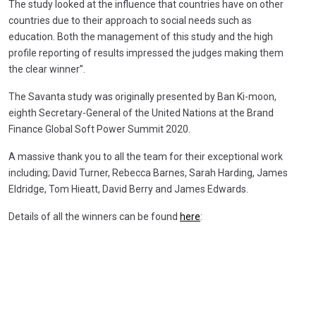
The study looked at the influence that countries have on other
countries due to their approach to social needs such as
education. Both the management of this study and the high
profile reporting of results impressed the judges making them
the clear winner”.
The Savanta study was originally presented by Ban Ki-moon,
eighth Secretary-General of the United Nations at the Brand
Finance Global Soft Power Summit 2020.
A massive thank you to all the team for their exceptional work
including; David Turner, Rebecca Barnes, Sarah Harding, James
Eldridge, Tom Hieatt, David Berry and James Edwards.
Details of all the winners can be found
here
: