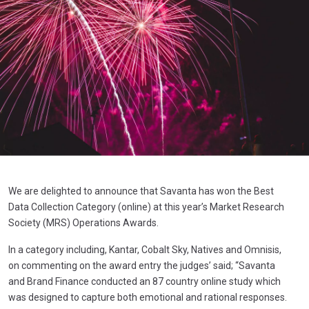
We are delighted to announce that Savanta has won the Best
Data Collection Category (online) at this year’s Market Research
Society (MRS) Operations Awards.
In a category including, Kantar, Cobalt Sky, Natives and Omnisis,
on commenting on the award entry the judges’ said; “Savanta
and Brand Finance conducted an 87 country online study which
was designed to capture both emotional and rational responses.