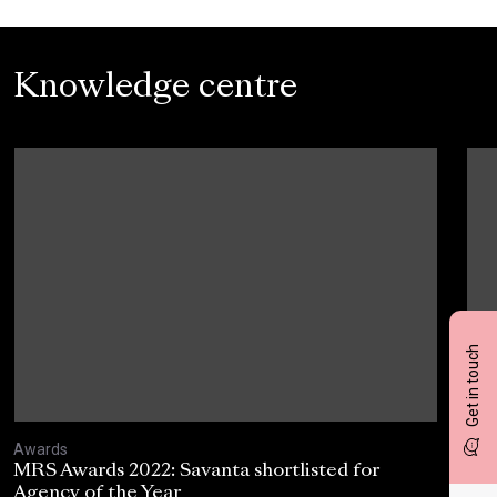
Knowledge centre
Get in touch
Awards
Awa
MRS Awards 2022: Savanta shortlisted for
Mar
Agency of the Year
Awa