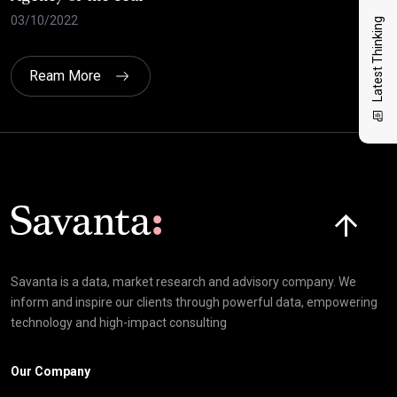
03/10/2022
21/
Latest Thinking
Ream More
Click here t
Savanta is a data, market research and advisory company. We
inform and inspire our clients through powerful data, empowering
technology and high-impact consulting
Our Company