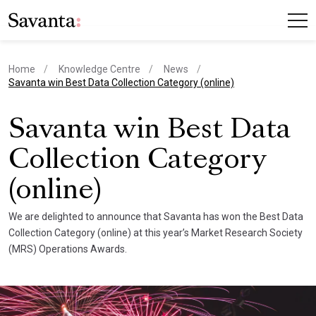
Home
Knowledge Centre
News
current page
Savanta win Best Data Collection Category (online)
Savanta win Best Data
Collection Category
(online)
We are delighted to announce that Savanta has won the Best Data
Collection Category (online) at this year’s Market Research Society
(MRS) Operations Awards.