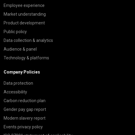
Employee experience
Market understanding
Product development
Public policy
Data collection & analytics
Audience & panel
Technology & platforms
Company Policies
Data protection
Accessibility
Carbon reduction plan
Gender pay gap report
Modern slavery report
Events privacy policy