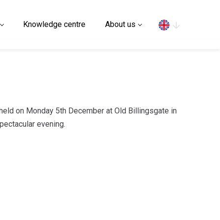
Search
Knowledge centre
About us
held on Monday 5th December at Old Billingsgate in
pectacular evening.