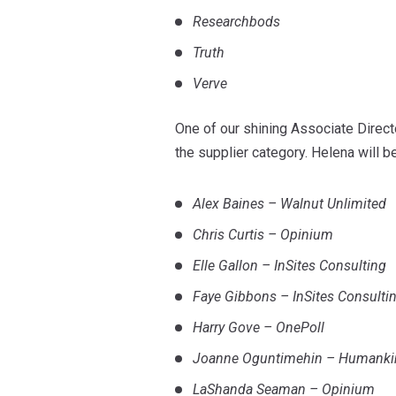
Researchbods
Truth
Verve
One of our shining Associate Direct
the supplier category. Helena will b
Alex Baines – Walnut Unlimited
Chris Curtis – Opinium
Elle Gallon – InSites Consulting
Faye Gibbons – InSites Consulti
Harry Gove – OnePoll
Joanne Oguntimehin – Humanki
LaShanda Seaman – Opinium