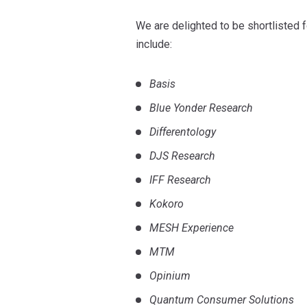
We are delighted to be shortlisted 
include:
Basis
Blue Yonder Research
Differentology
DJS Research
IFF Research
Kokoro
MESH Experience
MTM
Opinium
Quantum Consumer Solutions