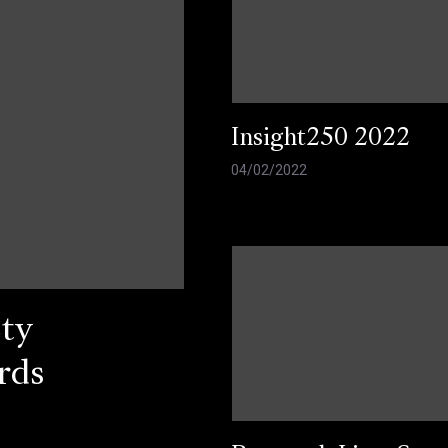
Insight250 2022
04/02/2022
ty
rds