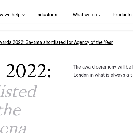
w we help
Industries
What we do
Products
 page
rds 2022: Savanta shortlisted for Agency of the Year
The award ceremony will be 
 2022:
London in what is always a s
isted
the
lena