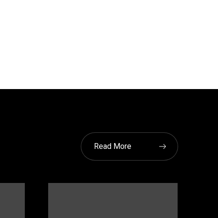
Read More