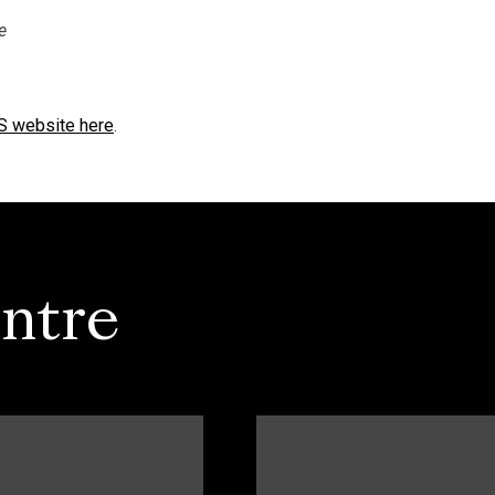
e
RS website here
.
ntre