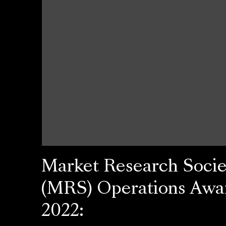
Market Research Socie
(MRS) Operations Awa
2022: