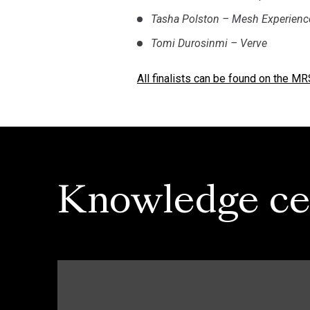
Tasha Polston – Mesh Experienc
Tomi Durosinmi – Verve
All finalists can be found on the M
Knowledge ce