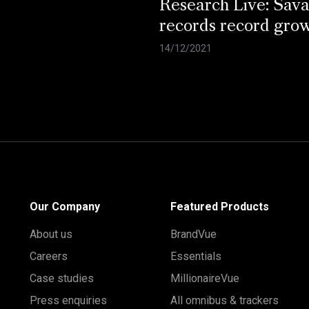
Research Live: Sav
records record gro
14/12/2021
Our Company
Featured Products
About us
BrandVue
Careers
Essentials
Case studies
MillionaireVue
Press enquiries
All omnibus & trackers