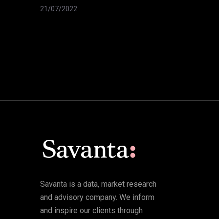
21/07/2022
Savanta is a data, market research
and advisory company. We inform
and inspire our clients through