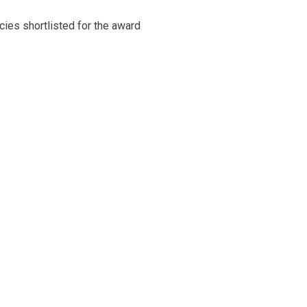
cies shortlisted for the award