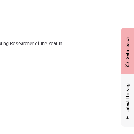
Get in touch
oung Researcher of the Year in
Latest Thinking