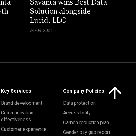
anta
Savanta wins Best Data
wth
Solution alongside
Lucid, LLC
24/09/2021
Click here to 
Key Services
Company Policies
Brand development
Data protection
Communication
Accessibility
effectiveness
Carbon reduction plan
Customer experience
Gender pay gap report