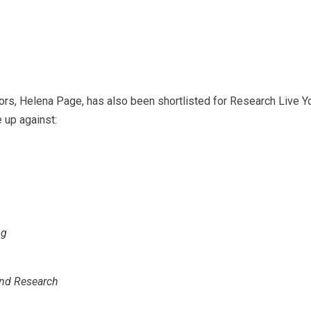
ors, Helena Page, has also been shortlisted for Research Live Y
e up against:
ng
nd Research