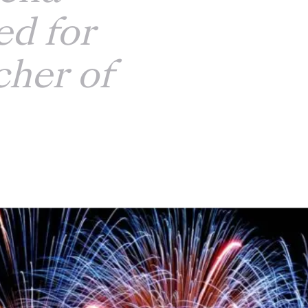
d for
her of