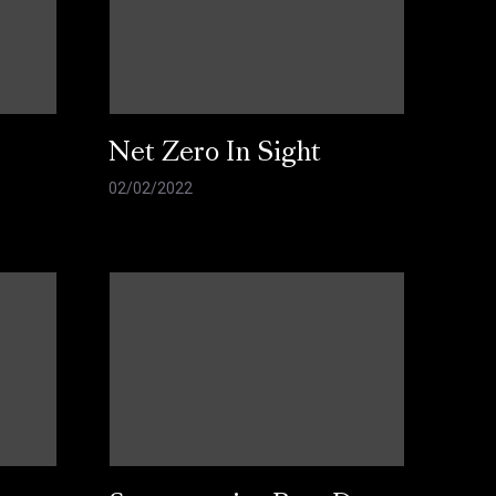
Net Zero In Sight
02/02/2022