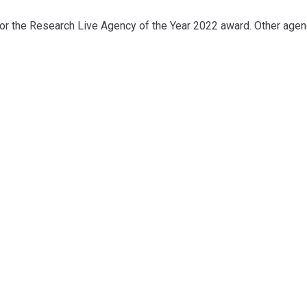
for the Research Live Agency of the Year 2022 award. Other agen