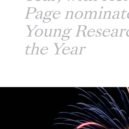
Page nominate
Young Researc
the Year