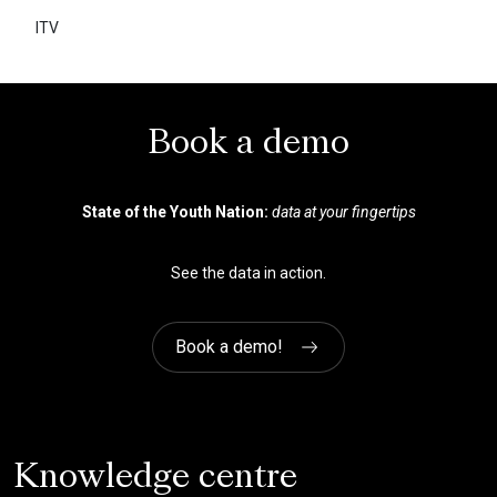
ITV
There used to be a lot of guessing
without a lot of hard evidence. The
YouthSight (now Savanta) tools
helped us confirm what we
Book a demo
suspected and understand the
implications.
State of the Youth Nation:
data at your fingertips
See the data in action.
Market Intelligence Manager
Queen Mary University of London
Book a demo!
Knowledge centre