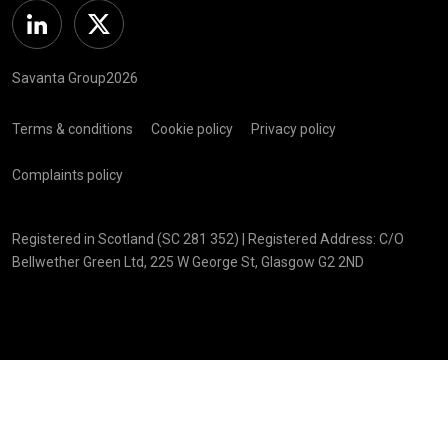
Linkedin
Twitter
Savanta Group2026
Terms & conditions
Cookie policy
Privacy policy
Complaints policy
Registered in Scotland (SC 281 352) | Registered Address: C/O
Bellwether Green Ltd, 225 W George St, Glasgow G2 2ND