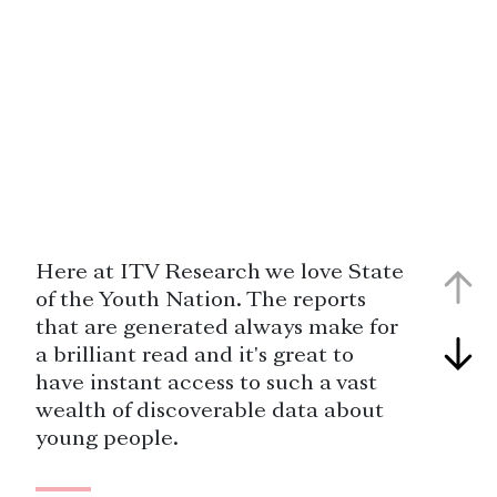
Here at ITV Research we love State
of the Youth Nation. The reports
that are generated always make for
a brilliant read and it's great to
have instant access to such a vast
wealth of discoverable data about
young people.