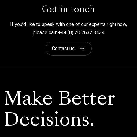
Get in touch
If you’d like to speak with one of our experts right now,
please call: +44 (0) 20 7632 3434
Contact us
Make Better
Decisions.