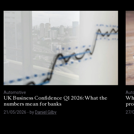
Our subscription to State of the
Youth Nation is a valuable resource
and helps us understand people
around the country with data and
actionable insight.
Strategic Research & Programmes Manager
The Football Association
Automotive
Aut
UK Business Confidence Q1 2026: What the
Why
numbers mean for banks
pro
21/05/2026
- by
Daniel Gilby
27/