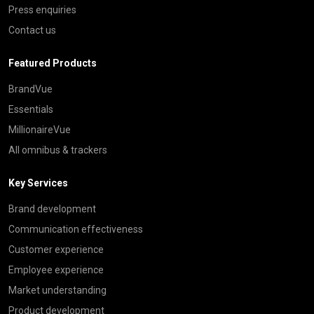
Press enquiries
Contact us
Featured Products
BrandVue
Essentials
MillionaireVue
All omnibus & trackers
Key Services
Brand development
Communication effectiveness
Customer experience
Employee experience
Market understanding
Product development