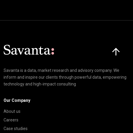
Click here t
Savanta is a data, market research and advisory company. We
inform and inspire our clients through powerful data, empowering
technology and high-impact consulting
Our Company
About us
Careers
Case studies