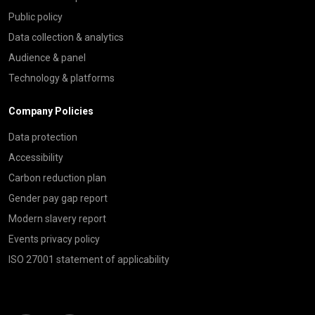
Public policy
Data collection & analytics
Audience & panel
Technology & platforms
Company Policies
Data protection
Accessibility
Carbon reduction plan
Gender pay gap report
Modern slavery report
Events privacy policy
ISO 27001 statement of applicability