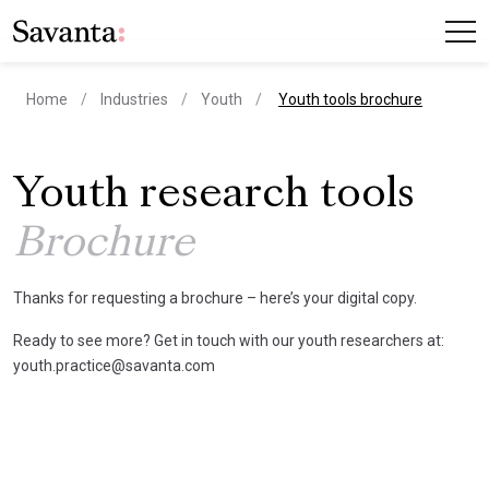
current page
Home
Industries
Youth
Youth tools brochure
Youth research tools
Brochure
Thanks for requesting a brochure – here’s your digital copy.
Ready to see more? Get in touch with our youth researchers at:
youth.practice@savanta.com