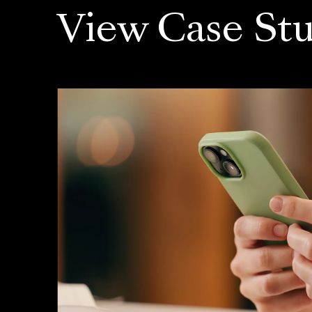
View Case Stu