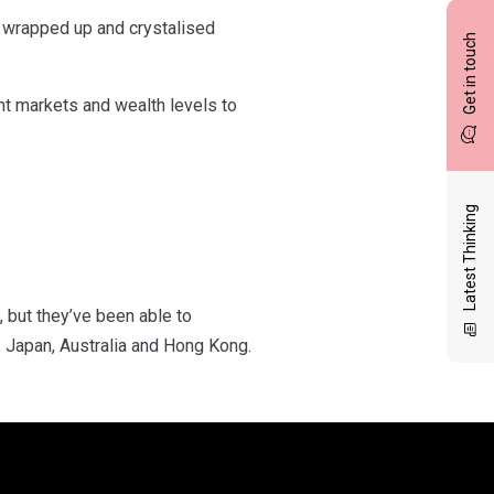
n wrapped up and crystalised
Get in touch
nt markets and wealth levels to
Latest Thinking
, but they’ve been able to
, Japan, Australia and Hong Kong.