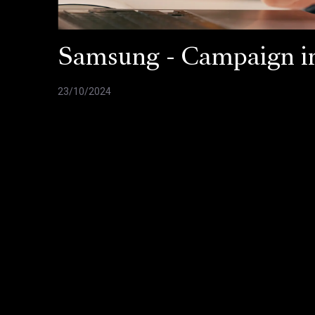
Samsung - Campaign in
23/10/2024