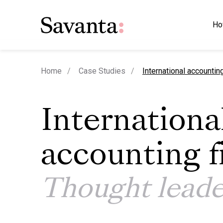
Ho
current page
Home
Case Studies
International accountin
Internationa
accounting f
Thought leade