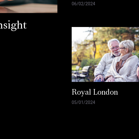
06/02/2024
sight
Royal London
05/01/2024