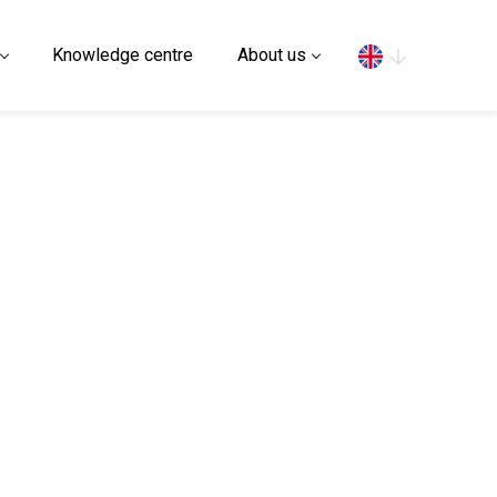
Search
Knowledge centre
About us