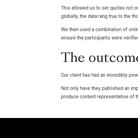
This allowed us to set quotas not o
globally, the data rang true to the t
We then used a combination of onlin
ensure the participants were verifie
The outcom
Our client has had an incredibly pow
Not only have they published an impa
produce content representative of t