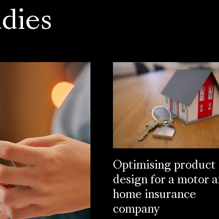
dies
Optimising product
design for a motor 
home insurance
company