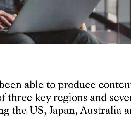
 been able to produce conten
f three key regions and sever
ng the US, Japan, Australia 