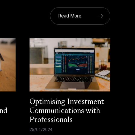
Read More
Optimising Investment
and
Communications with
Professionals
25/01/2024