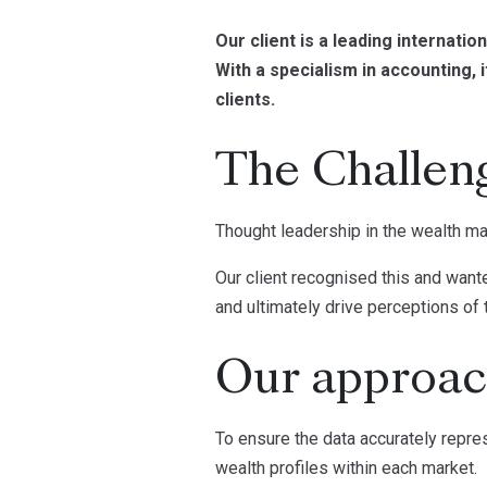
Our client is a leading internati
With a specialism in accounting, 
clients.
The Challen
Thought leadership in the wealth m
Our client recognised this and wante
and ultimately drive perceptions of t
Our approa
To ensure the data accurately repr
wealth profiles within each market.