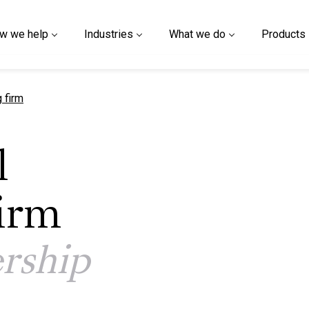
w we help
Industries
What we do
Products
g firm
l
irm
rship