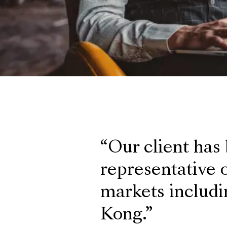
Our client has
representative o
markets includi
Kong.