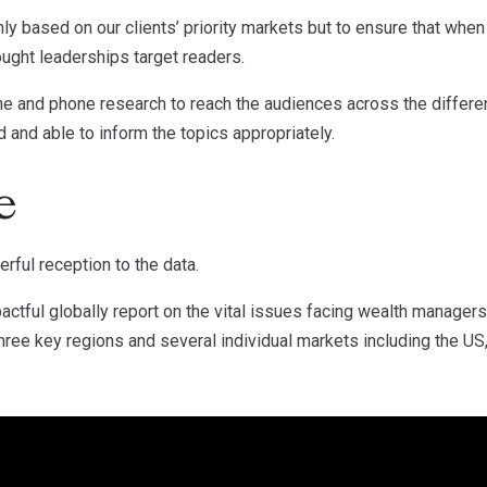
nly based on our clients’ priority markets but to ensure that whe
hought leaderships target readers.
e and phone research to reach the audiences across the differe
d and able to inform the topics appropriately.
e
erful reception to the data.
ctful globally report on the vital issues facing wealth managers
hree key regions and several individual markets including the US