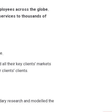
mployees across the globe.
 services to thousands of
e.
all their key clients’ markets
clients’ clients.
dary research and modelled the