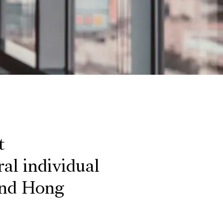
t
al individual
and Hong