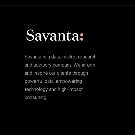
Savanta is a data, market research
and advisory company. We inform
and inspire our clients through
powerful data, empowering
technology and high-impact
consulting