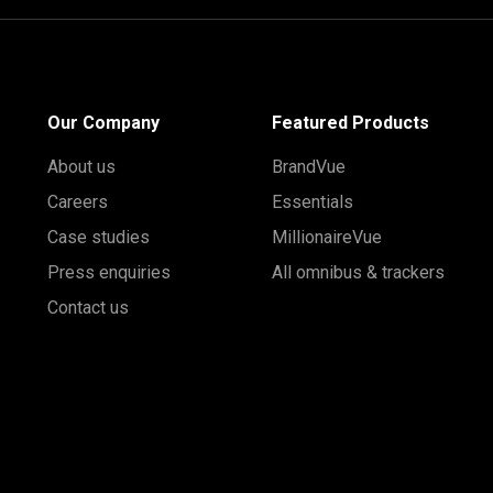
Our Company
Featured Products
About us
BrandVue
Careers
Essentials
Case studies
MillionaireVue
Press enquiries
All omnibus & trackers
Contact us