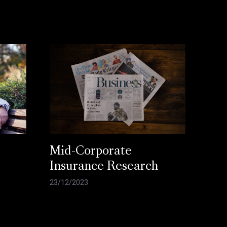
Mid-Corporate
Insurance Research
23/12/2023