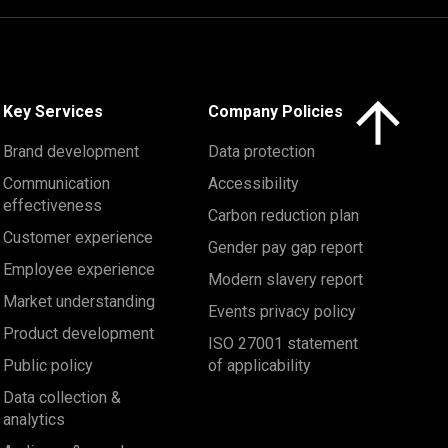
Click here to 
Key Services
Company Policies
Brand development
Data protection
Communication
Accessibility
effectiveness
Carbon reduction plan
Customer experience
Gender pay gap report
Employee experience
Modern slavery report
Market understanding
Events privacy policy
Product development
ISO 27001 statement
Public policy
of applicability
Data collection &
analytics