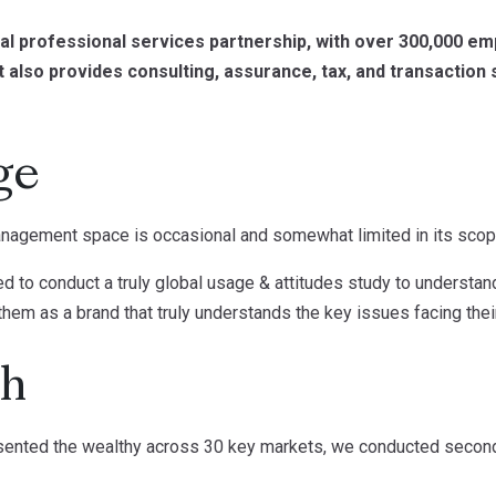
onal professional services partnership, with over 300,000 e
it also provides consulting, assurance, tax, and transaction
ge
anagement space is occasional and somewhat limited in its scop
d to conduct a truly global usage & attitudes study to understand 
hem as a brand that truly understands the key issues facing their 
ch
esented the wealthy across 30 key markets, we conducted secon