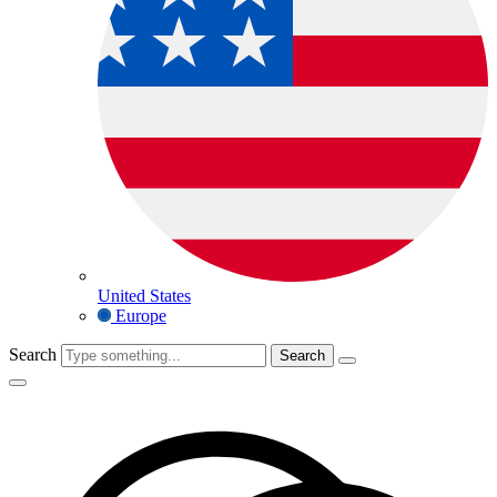
United States
Europe
Search