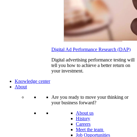
Digital Ad Performance Research (DAP)
Digital advertising performance testing will
tell you how to achieve a better return on
your investment.
Knowledge center
About
Are you ready to move your thinking or
your business forward?
About us
History
Careers
Meet the team
Job Opportunities