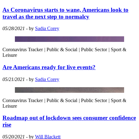
As Coronavirus starts to wane, Americans look to
travel as the next step to normalcy
05/28/2021
- by
Sadia Corey
Coronavirus Tracker
|
Public & Social
|
Public Sector
|
Sport &
Leisure
Are Americans ready for live events?
05/21/2021
- by
Sadia Corey
Coronavirus Tracker
|
Public & Social
|
Public Sector
|
Sport &
Leisure
Roadmap out of lockdown sees consumer confidence
rise
05/20/2021
- by
Will Blackett