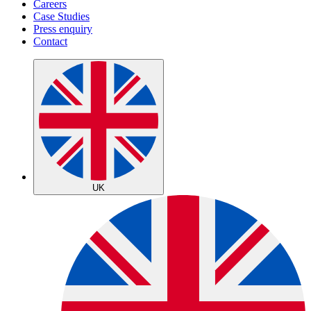
Careers
Case Studies
Press enquiry
Contact
UK