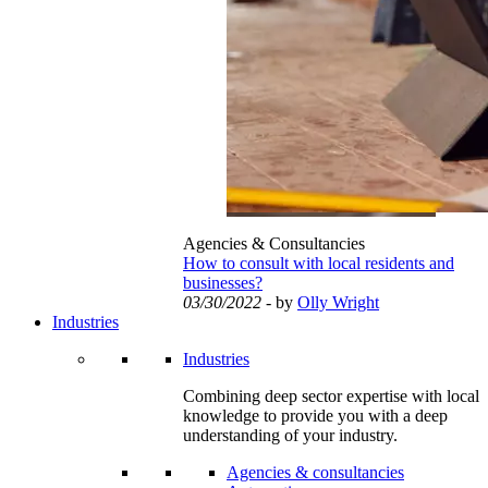
Agencies & Consultancies
How to consult with local residents and
businesses?
03/30/2022
- by
Olly Wright
Industries
Industries
Combining deep sector expertise with local
knowledge to provide you with a deep
understanding of your industry.
Agencies & consultancies