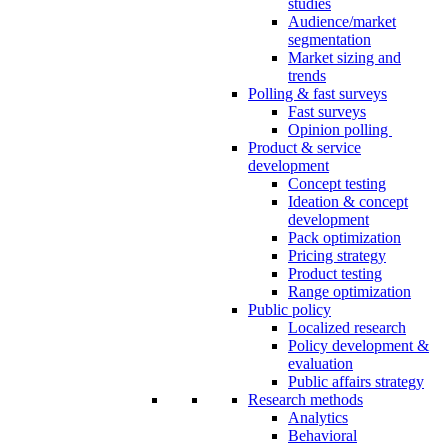
studies
Audience/market
segmentation
Market sizing and
trends
Polling & fast surveys
Fast surveys
Opinion polling
Product & service
development
Concept testing
Ideation & concept
development
Pack optimization
Pricing strategy
Product testing
Range optimization
Public policy
Localized research
Policy development &
evaluation
Public affairs strategy
Research methods
Analytics
Behavioral