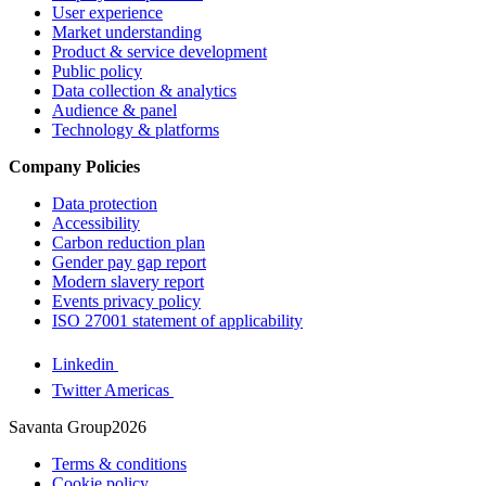
User experience
Market understanding
Product & service development
Public policy
Data collection & analytics
Audience & panel
Technology & platforms
Company Policies
Data protection
Accessibility
Carbon reduction plan
Gender pay gap report
Modern slavery report
Events privacy policy
ISO 27001 statement of applicability
Linkedin
Twitter Americas
Savanta Group2026
Terms & conditions
Cookie policy