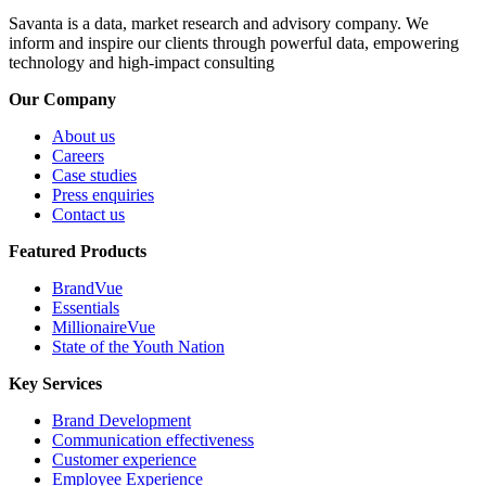
Savanta is a data, market research and advisory company. We
inform and inspire our clients through powerful data, empowering
technology and high-impact consulting
Our Company
About us
Careers
Case studies
Press enquiries
Contact us
Featured Products
BrandVue
Essentials
MillionaireVue
State of the Youth Nation
Key Services
Brand Development
Communication effectiveness
Customer experience
Employee Experience