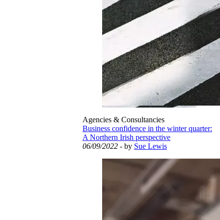
Agencies & Consultancies
Business confidence in the winter quarter:
A Northern Irish perspective
06/09/2022
- by
Sue Lewis