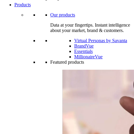
Products
Our products
Data at your fingertips. Instant intelligence
about your market, brand & customers.
Virtual Personas by Savanta
BrandVue
Essentials
MillionaireVue
Featured products