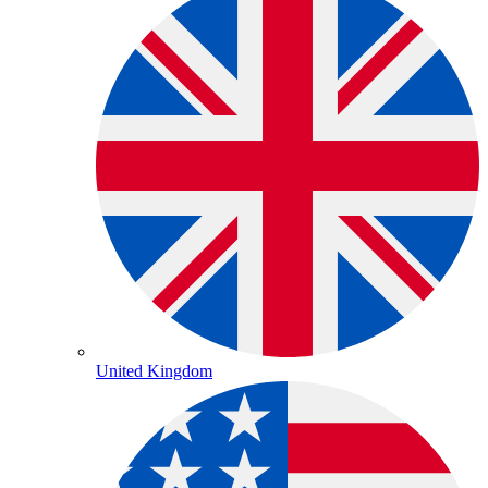
United Kingdom