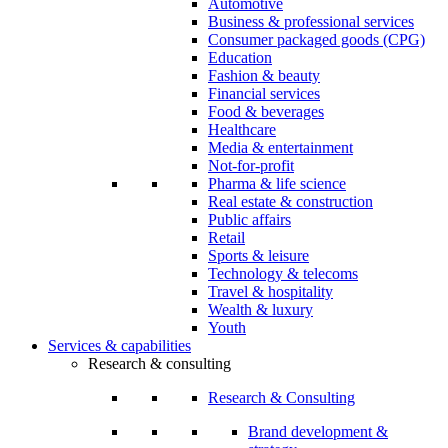
Automotive
Business & professional services
Consumer packaged goods (CPG)
Education
Fashion & beauty
Financial services
Food & beverages
Healthcare
Media & entertainment
Not-for-profit
Pharma & life science
Real estate & construction
Public affairs
Retail
Sports & leisure
Technology & telecoms
Travel & hospitality
Wealth & luxury
Youth
Services & capabilities
Research & consulting
Research & Consulting
Brand development &