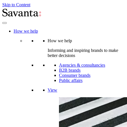
Skip to Content
How we help
How we help
Informing and inspiring brands to make
better decisions
Agencies & consultancies
B2B brands
Consumer brands
Public affairs
View