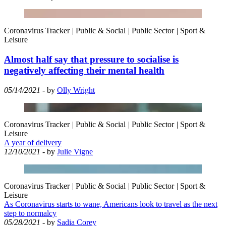
Coronavirus Tracker
|
Public & Social
|
Public Sector
|
Sport &
Leisure
Almost half say that pressure to socialise is
negatively affecting their mental health
05/14/2021
- by
Olly Wright
Coronavirus Tracker
|
Public & Social
|
Public Sector
|
Sport &
Leisure
A year of delivery
12/10/2021
- by
Julie Vigne
Coronavirus Tracker
|
Public & Social
|
Public Sector
|
Sport &
Leisure
As Coronavirus starts to wane, Americans look to travel as the next
step to normalcy
05/28/2021
- by
Sadia Corey