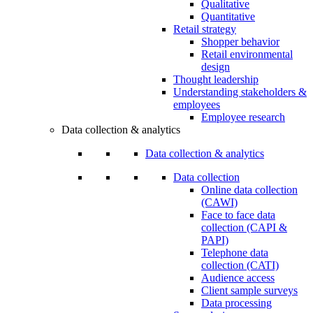
Qualitative
Quantitative
Retail strategy
Shopper behavior
Retail environmental
design
Thought leadership
Understanding stakeholders &
employees
Employee research
Data collection & analytics
Data collection & analytics
Data collection
Online data collection
(CAWI)
Face to face data
collection (CAPI &
PAPI)
Telephone data
collection (CATI)
Audience access
Client sample surveys
Data processing