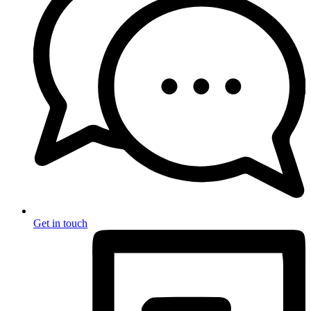
Get in touch