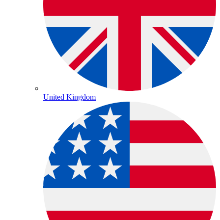
United Kingdom