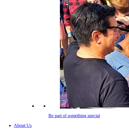
Be part of something special
About Us