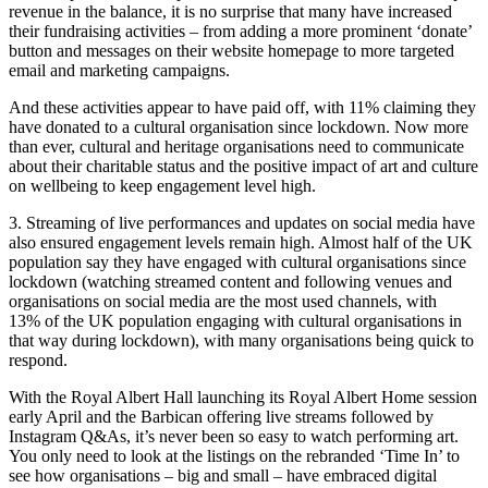
revenue in the balance, it is no surprise that many have increased
their fundraising activities – from adding a more prominent ‘donate’
button and messages on their website homepage to more targeted
email and marketing campaigns.
And these activities appear to have paid off, with 11% claiming they
have donated to a cultural organisation since lockdown. Now more
than ever, cultural and heritage organisations need to communicate
about their charitable status and the positive impact of art and culture
on wellbeing to keep engagement level high.
3. Streaming of live performances and updates on social media have
also ensured engagement levels remain high. Almost half of the UK
population say they have engaged with cultural organisations since
lockdown (watching streamed content and following venues and
organisations on social media are the most used channels, with
13% of the UK population engaging with cultural organisations in
that way during lockdown), with many organisations being quick to
respond.
With the Royal Albert Hall launching its Royal Albert Home session
early April and the Barbican offering live streams followed by
Instagram Q&As, it’s never been so easy to watch performing art.
You only need to look at the listings on the rebranded ‘Time In’ to
see how organisations – big and small – have embraced digital