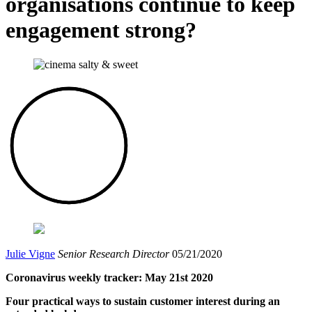
organisations continue to keep
engagement strong?
Julie Vigne
Senior Research Director
05/21/2020
Coronavirus weekly tracker: May 21st 2020
Four practical ways to sustain customer interest during an