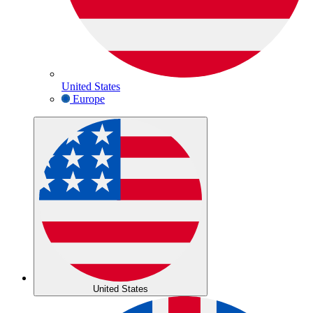
United States
Europe
United States