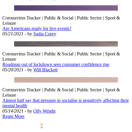
Coronavirus Tracker
|
Public & Social
|
Public Sector
|
Sport &
Leisure
Are Americans ready for live events?
05/21/2021
- by
Sadia Corey
Coronavirus Tracker
|
Public & Social
|
Public Sector
|
Sport &
Leisure
Roadmap out of lockdown sees consumer confidence rise
05/20/2021
- by
Will Blackett
Coronavirus Tracker
|
Public & Social
|
Public Sector
|
Sport &
Leisure
Almost half say that pressure to socialise is negatively affecting their
mental health
05/14/2021
- by
Olly Wright
Ream More