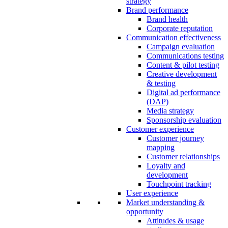
strategy
Brand performance
Brand health
Corporate reputation
Communication effectiveness
Campaign evaluation
Communications testing
Content & pilot testing
Creative development
& testing
Digital ad performance
(DAP)
Media strategy
Sponsorship evaluation
Customer experience
Customer journey
mapping
Customer relationships
Loyalty and
development
Touchpoint tracking
User experience
Market understanding &
opportunity
Attitudes & usage