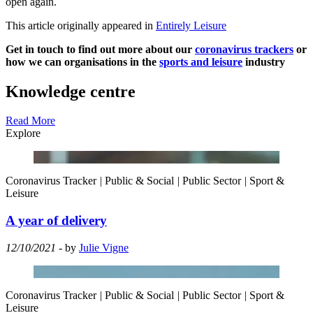
open again.
This article originally appeared in
Entirely Leisure
Get in touch to find out more about our
coronavirus trackers
or
how we can organisations in the
sports and leisure
industry
Knowledge centre
Read More
Explore
Coronavirus Tracker
|
Public & Social
|
Public Sector
|
Sport &
Leisure
A year of delivery
12/10/2021
- by
Julie Vigne
Coronavirus Tracker
|
Public & Social
|
Public Sector
|
Sport &
Leisure