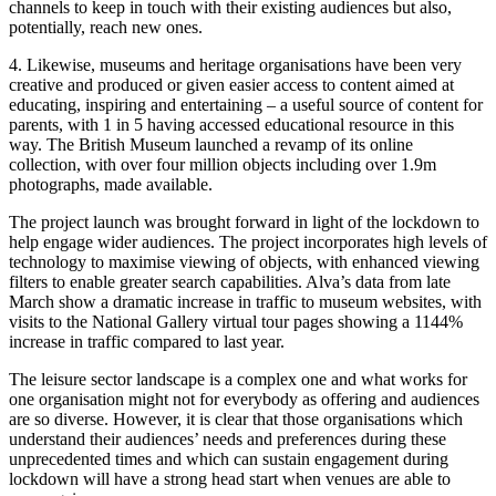
channels to keep in touch with their existing audiences but also,
potentially, reach new ones.
4. Likewise, museums and heritage organisations have been very
creative and produced or given easier access to content aimed at
educating, inspiring and entertaining – a useful source of content for
parents, with 1 in 5 having accessed educational resource in this
way. The British Museum launched a revamp of its online
collection, with over four million objects including over 1.9m
photographs, made available.
The project launch was brought forward in light of the lockdown to
help engage wider audiences. The project incorporates high levels of
technology to maximise viewing of objects, with enhanced viewing
filters to enable greater search capabilities. Alva’s data from late
March show a dramatic increase in traffic to museum websites, with
visits to the National Gallery virtual tour pages showing a 1144%
increase in traffic compared to last year.
The leisure sector landscape is a complex one and what works for
one organisation might not for everybody as offering and audiences
are so diverse. However, it is clear that those organisations which
understand their audiences’ needs and preferences during these
unprecedented times and which can sustain engagement during
lockdown will have a strong head start when venues are able to