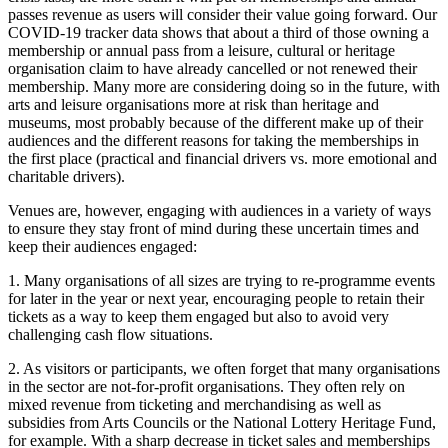
passes revenue as users will consider their value going forward. Our
COVID-19 tracker data shows that about a third of those owning a
membership or annual pass from a leisure, cultural or heritage
organisation claim to have already cancelled or not renewed their
membership. Many more are considering doing so in the future, with
arts and leisure organisations more at risk than heritage and
museums, most probably because of the different make up of their
audiences and the different reasons for taking the memberships in
the first place (practical and financial drivers vs. more emotional and
charitable drivers).
Venues are, however, engaging with audiences in a variety of ways
to ensure they stay front of mind during these uncertain times and
keep their audiences engaged:
1. Many organisations of all sizes are trying to re-programme events
for later in the year or next year, encouraging people to retain their
tickets as a way to keep them engaged but also to avoid very
challenging cash flow situations.
2. As visitors or participants, we often forget that many organisations
in the sector are not-for-profit organisations. They often rely on
mixed revenue from ticketing and merchandising as well as
subsidies from Arts Councils or the National Lottery Heritage Fund,
for example. With a sharp decrease in ticket sales and memberships