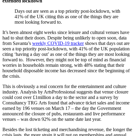
extended lockdown
Days out are seen as a top priority post-lockdown, with
41% of the UK citing this as one of the things they are
most looking forward to.
It’s been almost eight weeks since leisure and cultural venues have
had to shut their doors. Despite being unlikely to open soon, data
from Savanta’s
weekly COVID-19 tracker
shows that days out are
seen a top priority post-lockdown, with 41% of the UK population
citing ‘having a day out’ as one of the things they are most looking
forward to. However, they might not be top of mind as financial
worries in households remain strong, with 48% stating that their
household disposable income has decreased since the beginning of
the crisis.
This is obviously a real concern for the entertainment and culture
industry. Analysis by ArtsProfessional suggests that venue closure
could cost over £1million a day to the sector and a survey by
Consultancy TRG Arts found that advance ticket sales and income
earned by 196 venues on March 17 – the day the Government
announced the closure of pubs, restaurants and live performance
venues – was down 92% on the same date last year.
Besides the lost ticketing and merchandising revenue, the longer the
crisis lasts, the more strain it will put on memberships and annual