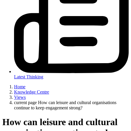
Latest Thinking
Home
Knowledge Centre
Views
current page
How can leisure and cultural organisations
continue to keep engagement strong?
How can leisure and cultural