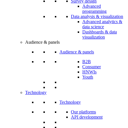
Survey design
Advanced
programming
Data analysis & visualization
Advanced analytics &
data science
Dashboards & data
visualization
Audience & panels
Audience & panels
B2B
Consumer
HNWIs
Youth
Technology
Technology
Our platforms
API development