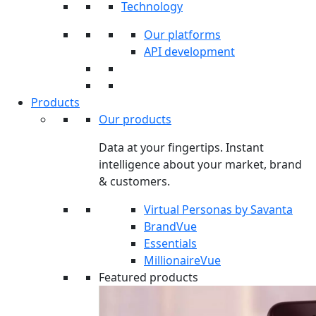
Technology
Our platforms
API development
Products
Our products
Data at your fingertips. Instant
intelligence about your market, brand
& customers.
Virtual Personas by Savanta
BrandVue
Essentials
MillionaireVue
Featured products