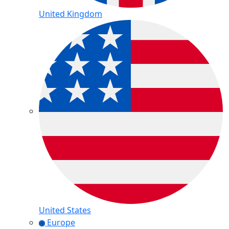
United Kingdom
United States
Europe