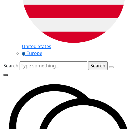
United States
Europe
Search