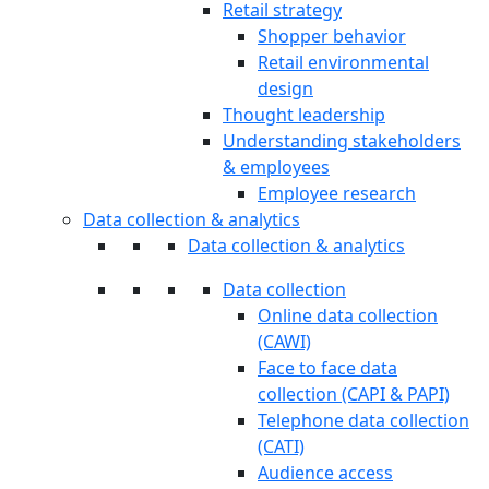
Retail strategy
Shopper behavior
Retail environmental
design
Thought leadership
Understanding stakeholders
& employees
Employee research
Data collection & analytics
Data collection & analytics
Data collection
Online data collection
(CAWI)
Face to face data
collection (CAPI & PAPI)
Telephone data collection
(CATI)
Audience access