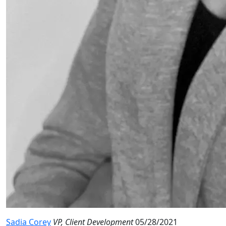
Sadia Corey
VP, Client Development
05/28/2021