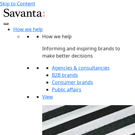
Skip to Content
How we help
How we help
Informing and inspiring brands to
make better decisions
Agencies & consultancies
B2B brands
Consumer brands
Public affairs
View