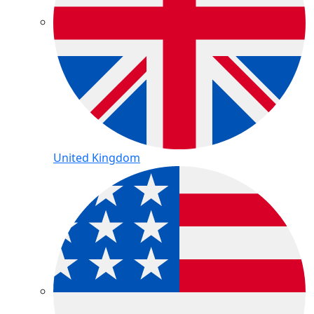
United Kingdom