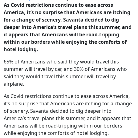
As Covid restrictions continue to ease across
America, it’s no surprise that Americans are itching
for a change of scenery. Savanta decided to dig
deeper into America’s travel plans this summer, and
it appears that Americans will be road-tripping
within our borders while enjoying the comforts of
hotel lodging.
65% of Americans who said they would travel this
summer will travel by car, and 30% of Americans who
said they would travel this summer will travel by
airplane.
As Covid restrictions continue to ease across America,
it’s no surprise that Americans are itching for a change
of scenery. Savanta decided to dig deeper into
America’s travel plans this summer, and it appears that
Americans will be road-tripping within our borders
while enjoying the comforts of hotel lodging.