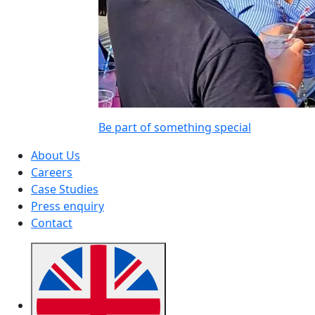
Be part of something special
About Us
Careers
Case Studies
Press enquiry
Contact