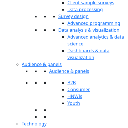
Client sample surveys
Data processing
Survey design
Advanced programming
Data analysis & visualization
Advanced analytics & data
science
Dashboards & data
visualization
Audience & panels
Audience & panels
B2B
Consumer
HNWIs
Youth
Technology