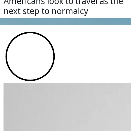
Americans look to travel as the
next step to normalcy