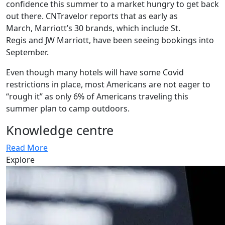
confidence this summer to a market hungry to get back
out there. CNTravelor reports that as early as
March, Marriott’s 30 brands, which include St.
Regis and JW Marriott, have been seeing bookings into
September.
Even though many hotels will have some Covid
restrictions in place, most Americans are not eager to
“rough it” as only 6% of Americans traveling this
summer plan to camp outdoors.
Knowledge centre
Read More
Explore