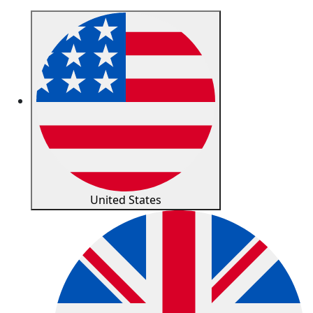
United States