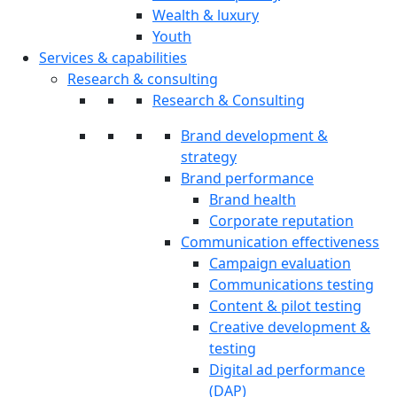
Wealth & luxury
Youth
Services & capabilities
Research & consulting
Research & Consulting
Brand development &
strategy
Brand performance
Brand health
Corporate reputation
Communication effectiveness
Campaign evaluation
Communications testing
Content & pilot testing
Creative development &
testing
Digital ad performance
(DAP)