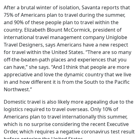
After a brutal winter of isolation, Savanta reports that
75% of Americans plan to travel during the summer,
and 90% of these people plan to travel within the
country. Elizabeth Blount McCormick, president of
international travel management company Uniglobe
Travel Designers, says Americans have a new respect
for travel within the United States. “There are so many
off-the-beaten-path places and experiences that you
can have,” she says. “And I think that people are more
appreciative and love the dynamic country that we live
in and how different it is from the South to the Pacific
Northwest.”
Domestic travel is also likely more appealing due to the
logistics required to travel overseas. Only 10% of
Americans plan to travel internationally this summer,
which is no surprise considering the recent Executive
Order, which requires a negative coronavirus test result