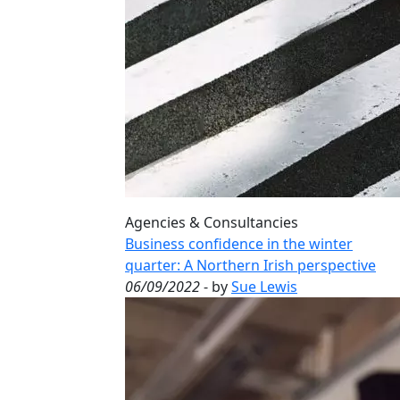
Agencies & Consultancies
Business confidence in the winter
quarter: A Northern Irish perspective
06/09/2022
- by
Sue Lewis