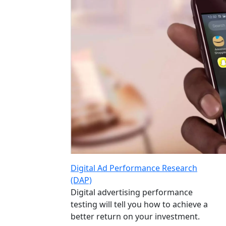
Digital Ad Performance Research
(DAP)
Digital advertising performance
testing will tell you how to achieve a
better return on your investment.