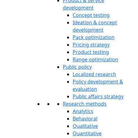
Product & service
development
Concept testing
Ideation & concept
development
Pack optimization
Pricing strategy
Product testing
Range optimization
Public policy
Localized research
Policy development &
evaluation
Public affairs strategy
Research methods
Analytics
Behavioral
Qualitative
Quantitative