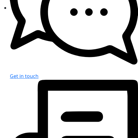
Get in touch