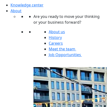
Knowledge center
About
Are you ready to move your thinking
or your business forward?
About us
History
Careers
Meet the team
Job Opportunities