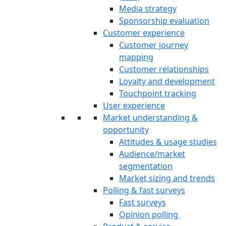
Media strategy
Sponsorship evaluation
Customer experience
Customer journey
mapping
Customer relationships
Loyalty and development
Touchpoint tracking
User experience
Market understanding &
opportunity
Attitudes & usage studies
Audience/market
segmentation
Market sizing and trends
Polling & fast surveys
Fast surveys
Opinion polling