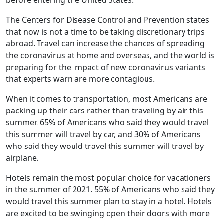
before entering the United States.
The Centers for Disease Control and Prevention states
that now is not a time to be taking discretionary trips
abroad. Travel can increase the chances of spreading
the coronavirus at home and overseas, and the world is
preparing for the impact of new coronavirus variants
that experts warn are more contagious.
When it comes to transportation, most Americans are
packing up their cars rather than traveling by air this
summer. 65% of Americans who said they would travel
this summer will travel by car, and 30% of Americans
who said they would travel this summer will travel by
airplane.
Hotels remain the most popular choice for vacationers
in the summer of 2021. 55% of Americans who said they
would travel this summer plan to stay in a hotel. Hotels
are excited to be swinging open their doors with more