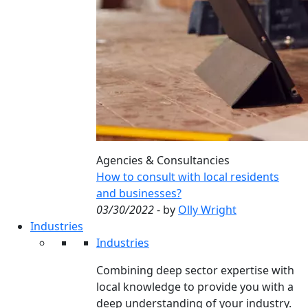
Agencies & Consultancies
How to consult with local residents
and businesses?
03/30/2022
- by
Olly Wright
Industries
Industries
Combining deep sector expertise with
local knowledge to provide you with a
deep understanding of your industry.