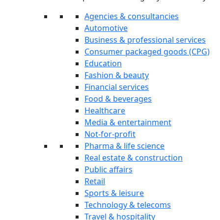
Agencies & consultancies
Automotive
Business & professional services
Consumer packaged goods (CPG)
Education
Fashion & beauty
Financial services
Food & beverages
Healthcare
Media & entertainment
Not-for-profit
Pharma & life science
Real estate & construction
Public affairs
Retail
Sports & leisure
Technology & telecoms
Travel & hospitality