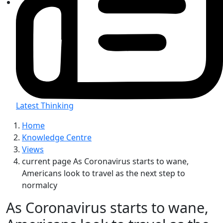
Latest Thinking
Home
Knowledge Centre
Views
current page
As Coronavirus starts to wane,
Americans look to travel as the next step to
normalcy
As Coronavirus starts to wane,