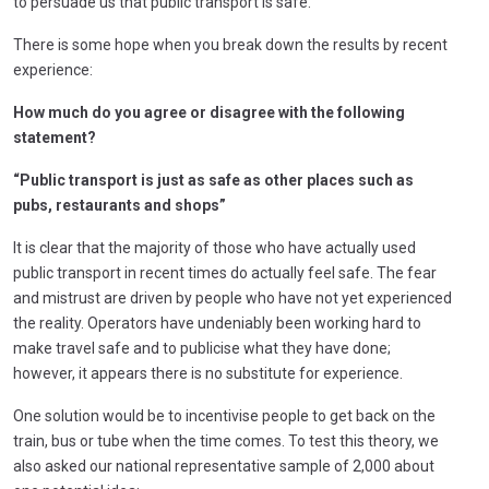
to persuade us that public transport is safe.
There is some hope when you break down the results by recent
experience:
How much do you agree or disagree with the following
statement?
“Public transport is just as safe as other places such as
pubs, restaurants and shops”
It is clear that the majority of those who have actually used
public transport in recent times do actually feel safe. The fear
and mistrust are driven by people who have not yet experienced
the reality. Operators have undeniably been working hard to
make travel safe and to publicise what they have done;
however, it appears there is no substitute for experience.
One solution would be to incentivise people to get back on the
train, bus or tube when the time comes. To test this theory, we
also asked our national representative sample of 2,000 about