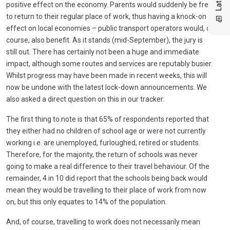
positive effect on the economy. Parents would suddenly be free
to return to their regular place of work, thus having a knock-on
effect on local economies – public transport operators would, of
course, also benefit. As it stands (mid-September), the jury is
still out. There has certainly not been a huge and immediate
impact, although some routes and services are reputably busier.
Whilst progress may have been made in recent weeks, this will
now be undone with the latest lock-down announcements. We
also asked a direct question on this in our tracker:
The first thing to note is that 65% of respondents reported that
they either had no children of school age or were not currently
working i.e. are unemployed, furloughed, retired or students.
Therefore, for the majority, the return of schools was never
going to make a real difference to their travel behaviour. Of the
remainder, 4 in 10 did report that the schools being back would
mean they would be travelling to their place of work from now
on, but this only equates to 14% of the population.
And, of course, travelling to work does not necessarily mean