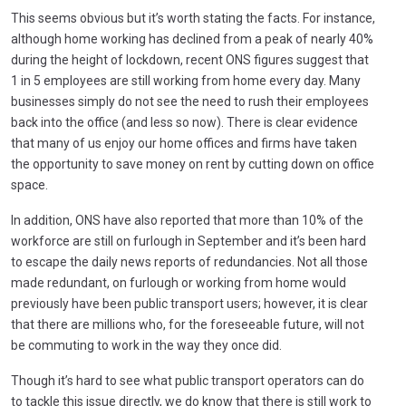
This seems obvious but it’s worth stating the facts. For instance,
although home working has declined from a peak of nearly 40%
during the height of lockdown, recent ONS figures suggest that
1 in 5 employees are still working from home every day. Many
businesses simply do not see the need to rush their employees
back into the office (and less so now). There is clear evidence
that many of us enjoy our home offices and firms have taken
the opportunity to save money on rent by cutting down on office
space.
In addition, ONS have also reported that more than 10% of the
workforce are still on furlough in September and it’s been hard
to escape the daily news reports of redundancies. Not all those
made redundant, on furlough or working from home would
previously have been public transport users; however, it is clear
that there are millions who, for the foreseeable future, will not
be commuting to work in the way they once did.
Though it’s hard to see what public transport operators can do
to tackle this issue directly, we do know that there is still work to