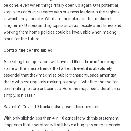
be done, even when things finally open up again. One potential
step is to conduct research with business leaders in the regions
in which they operate. What are their plans in the medium to
long term? Understanding topics such as flexible start times and
working from home policies could be invaluable when making
plans for the future.
Control the controllables
Accepting that operators will have a difficult time influencing
some of the macro trends that affect travel, it is absolutely
essential that they maximise public transport usage amongst
those who
are
regularly making journeys – whether that be for
commuting, leisure or business. Here the major consideration is
simply; is it safe?
Savanta’s Covid-19 tracker also posed this question:
With only slightly less than 4 in 10 agreeing with this statement,
it appears that operators will still have a huge job on their hands