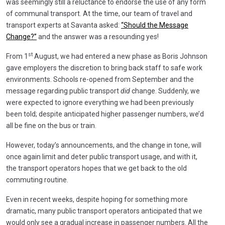
was seemingly still a reluctance to endorse the use of any form
of communal transport. At the time, our team of travel and
transport experts at Savanta asked:
“Should the Message
Change?”
and the answer was a resounding yes!
st
From 1
August, we had entered a new phase as Boris Johnson
gave employers the discretion to bring back staff to safe work
environments. Schools re-opened from September and the
message regarding public transport
did
change. Suddenly, we
were expected to ignore everything we had been previously
been told; despite anticipated higher passenger numbers, we’d
all be fine on the bus or train.
However, today’s announcements, and the change in tone, will
once again limit and deter public transport usage, and with it,
the transport operators hopes that we get back to the old
commuting routine.
Even in recent weeks, despite hoping for something more
dramatic, many public transport operators anticipated that we
would only see a gradual increase in passenger numbers. All the