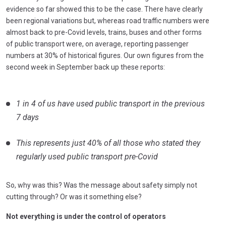
evidence so far showed this to be the case. There have clearly
been regional variations but, whereas road traffic numbers were
almost back to pre-Covid levels, trains, buses and other forms
of public transport were, on average, reporting passenger
numbers at 30% of historical figures. Our own figures from the
second week in September back up these reports:
1 in 4 of us have used public transport in the previous
7 days
This represents just 40% of all those who stated they
regularly used public transport pre-Covid
So, why was this? Was the message about safety simply not
cutting through? Or was it something else?
Not everything is under the control of operators