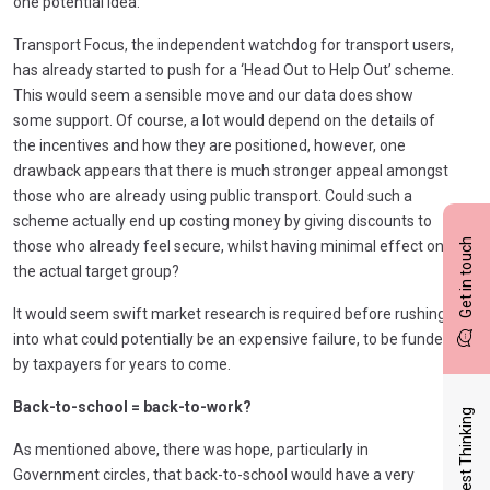
one potential idea:
Transport Focus, the independent watchdog for transport users,
has already started to push for a ‘Head Out to Help Out’ scheme.
This would seem a sensible move and our data does show
some support. Of course, a lot would depend on the details of
the incentives and how they are positioned, however, one
drawback appears that there is much stronger appeal amongst
those who are already using public transport. Could such a
scheme actually end up costing money by giving discounts to
Get in touch
those who already feel secure, whilst having minimal effect on
the actual target group?
It would seem swift market research is required before rushing
into what could potentially be an expensive failure, to be funded
by taxpayers for years to come.
Back-to-school = back-to-work?
Latest Thinking
As mentioned above, there was hope, particularly in
Government circles, that back-to-school would have a very