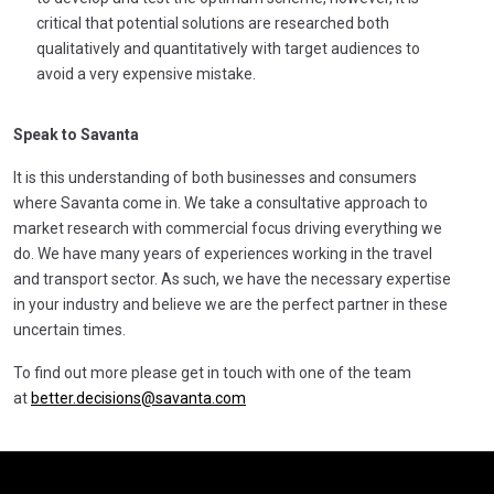
critical that potential solutions are researched both
qualitatively and quantitatively with target audiences to
avoid a very expensive mistake.
Speak to Savanta
It is this understanding of both businesses and consumers
where Savanta come in. We take a consultative approach to
market research with commercial focus driving everything we
do. We have many years of experiences working in the travel
and transport sector. As such, we have the necessary expertise
in your industry and believe we are the perfect partner in these
uncertain times.
To find out more please get in touch with one of the team
at
better.decisions@savanta.com