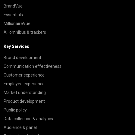
BrandVue
Essentials
MillionaireVue
All omnibus & trackers
Key Services
Brand development
Communication effectiveness
Customer experience
Employee experience
Market understanding
Product development
Public policy
Data collection & analytics
Audience & panel