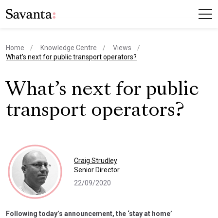
Home
Knowledge Centre
Views
current page
What’s next for public transport operators?
What’s next for public
transport operators?
Craig Strudley
Senior Director
22/09/2020
Following today’s announcement, the ‘stay at home’