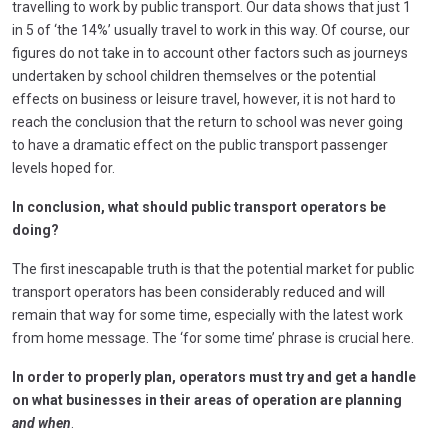
travelling to work by public transport. Our data shows that just 1
in 5 of ‘the 14%’ usually travel to work in this way. Of course, our
figures do not take in to account other factors such as journeys
undertaken by school children themselves or the potential
effects on business or leisure travel, however, it is not hard to
reach the conclusion that the return to school was never going
to have a dramatic effect on the public transport passenger
levels hoped for.
In conclusion, what should public transport operators be
doing?
The first inescapable truth is that the potential market for public
transport operators has been considerably reduced and will
remain that way for some time, especially with the latest work
from home message. The ‘for some time’ phrase is crucial here.
In order to properly plan, operators must try and get a handle
on what businesses in their areas of operation are planning
and when
.