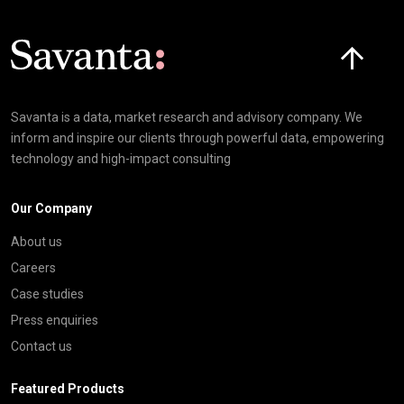
Click here t
Savanta is a data, market research and advisory company. We
inform and inspire our clients through powerful data, empowering
technology and high-impact consulting
Our Company
About us
Careers
Case studies
Press enquiries
Contact us
Featured Products