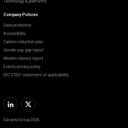
Technology & platforms
Company Policies
Data protection
Accessibility
Carbon reduction plan
Gender pay gap report
Modern slavery report
Events privacy policy
ISO 27001 statement of applicability
Linkedin
Twitter
Savanta Group2026