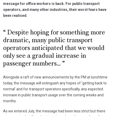
message for office workers is back. For public transport
operators, and many other industries, their worst fears have
been realised.
Despite hoping for something more
dramatic, many public transport
operators anticipated that we would
only see a gradual increase in
passenger numbers...
Alongside a raft of new announcements by the PM at lunchtime
today, the message will extinguish any hopes of ‘getting back to
normal’ and for transport operators specifically, any expected
increase in public transport usage over the coming weeks and
months.
As we entered July, the message had been less strict but there