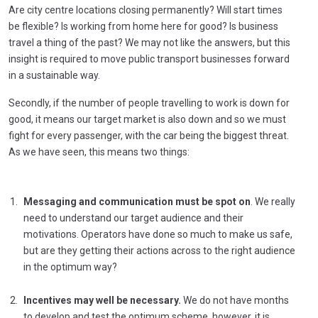
Are city centre locations closing permanently? Will start times
be flexible? Is working from home here for good? Is business
travel a thing of the past? We may not like the answers, but this
insight is required to move public transport businesses forward
in a sustainable way.
Secondly, if the number of people travelling to work is down for
good, it means our target market is also down and so we must
fight for every passenger, with the car being the biggest threat.
As we have seen, this means two things:
Messaging and communication must be spot on
. We really
need to understand our target audience and their
motivations. Operators have done so much to make us safe,
but are they getting their actions across to the right audience
in the optimum way?
Incentives may well be necessary.
We do not have months
to develop and test the optimum scheme, however, it is