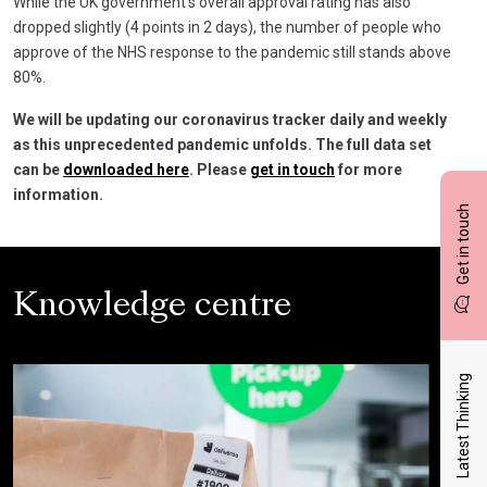
While the UK government’s overall approval rating has also
dropped slightly (4 points in 2 days), the number of people who
approve of the NHS response to the pandemic still stands above
80%.
We will be updating our coronavirus tracker daily and weekly
as this unprecedented pandemic unfolds. The full data set
can be
downloaded here
. Please
get in touch
for more
information.
Get in touch
Knowledge centre
Latest Thinking