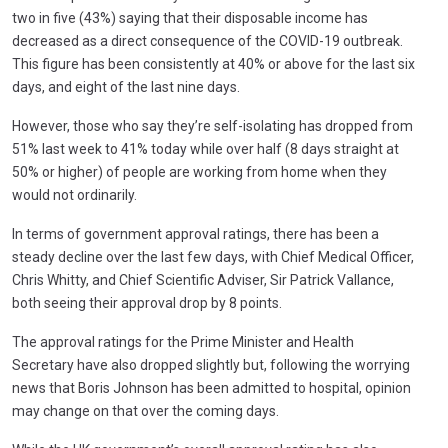
two in five (43%) saying that their disposable income has
decreased as a direct consequence of the COVID-19 outbreak.
This figure has been consistently at 40% or above for the last six
days, and eight of the last nine days.
However, those who say they’re self-isolating has dropped from
51% last week to 41% today while over half (8 days straight at
50% or higher) of people are working from home when they
would not ordinarily.
In terms of government approval ratings, there has been a
steady decline over the last few days, with Chief Medical Officer,
Chris Whitty, and Chief Scientific Adviser, Sir Patrick Vallance,
both seeing their approval drop by 8 points.
The approval ratings for the Prime Minister and Health
Secretary have also dropped slightly but, following the worrying
news that Boris Johnson has been admitted to hospital, opinion
may change on that over the coming days.