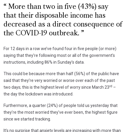
More than two in five (43%) say
that their disposable income has
decreased as a direct consequence of
the COVID-19 outbreak.
For 12 days in a row we’ve found four in five people (or more)
saying that they’re following most or all of the government’s
instructions, including 86% in Sunday’s data.
This could be because more than half (56%) of the public have
said that they’re very worried or worse over each of the past
rd
two days; this is the highest level of worry since March 23
–
the day the lockdown was introduced.
Furthermore, a quarter (24%) of people told us yesterday that
they’re the most worried they’ve ever been, the highest figure
since we started tracking.
It’s no surprise that anxiety levels are increasing with more than