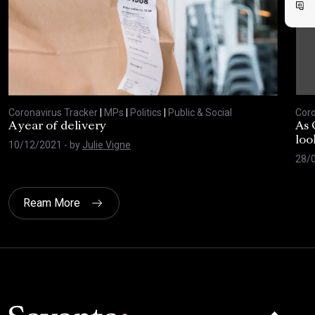
Coronavirus Tracker
|
MPs
|
Politics
|
Public & Social
Coro
A year of delivery
As 
loo
10/12/2021
- by
Julie Vigne
28/
Ream More
Click here t