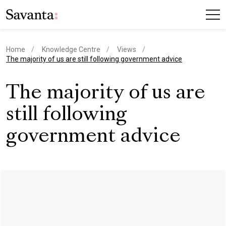
Home
Knowledge Centre
Views
current page
The majority of us are still following government advice
The majority of us are
still following
government advice