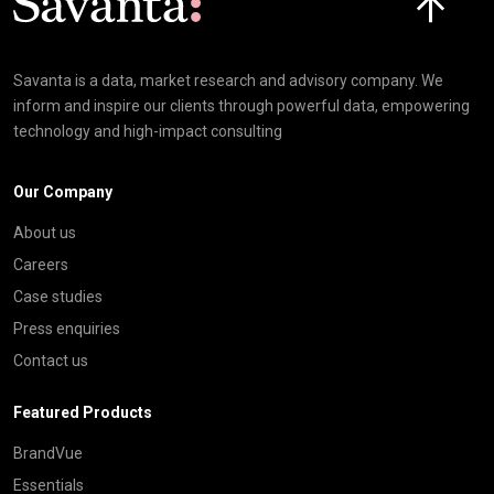
Savanta is a data, market research and advisory company. We
inform and inspire our clients through powerful data, empowering
technology and high-impact consulting
Our Company
About us
Careers
Case studies
Press enquiries
Contact us
Featured Products
BrandVue
Essentials