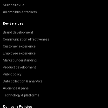
MillionaireVue
All omnibus & trackers
Key Services
Brand development
Communication effectiveness
Customer experience
Employee experience
Market understanding
Product development
Public policy
Data collection & analytics
Audience & panel
Technology & platforms
Company Policies