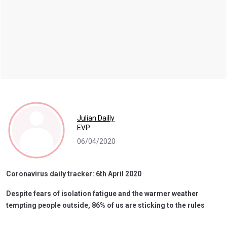
Julian Dailly
EVP
06/04/2020
Coronavirus daily tracker: 6th April 2020
Despite fears of isolation fatigue and the warmer weather
tempting people outside, 86% of us are sticking to the rules