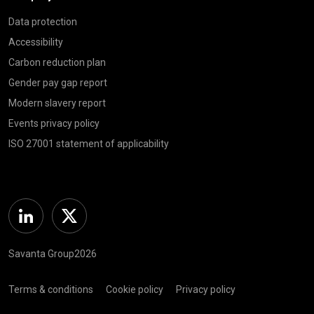
Data protection
Accessibility
Carbon reduction plan
Gender pay gap report
Modern slavery report
Events privacy policy
ISO 27001 statement of applicability
Linkedin
Twitter
Savanta Group2026
Terms & conditions
Cookie policy
Privacy policy