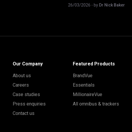
26/03/2026
- by
Dr Nick Baker
Our Company
Featured Products
About us
BrandVue
Careers
Essentials
Case studies
MillionaireVue
Press enquiries
All omnibus & trackers
Contact us