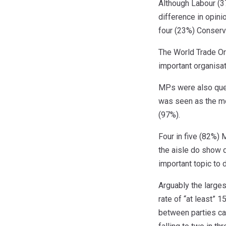
Although Labour (3
difference in opini
four (23%) Conserv
The World Trade Or
important organisat
MPs were also ques
was seen as the mo
(97%).
Four in five (82%)
the aisle do show d
important topic to 
Arguably the large
rate of “at least” 
between parties ca