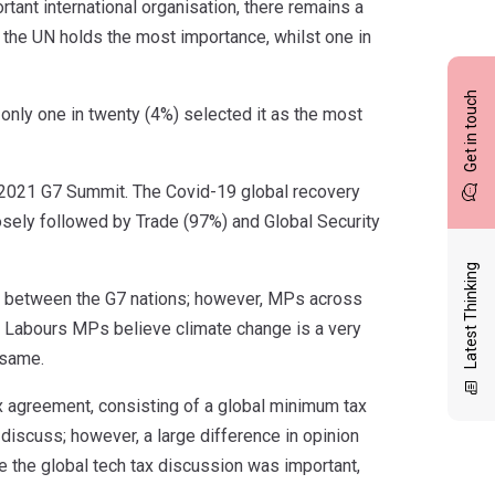
nt international organisation, there remains a
t the UN holds the most importance, whilst one in
Get in touch
nly one in twenty (4%) selected it as the most
 2021 G7 Summit. The Covid-19 global recovery
sely followed by Trade (97%) and Global Security
Latest Thinking
ss between the G7 nations; however, MPs across
2%) Labours MPs believe climate change is a very
 same.
x agreement, consisting of a global minimum tax
 discuss; however, a large difference in opinion
 the global tech tax discussion was important,