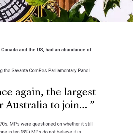
y, Canada and the US, had an abundance of
ing the Savanta ComRes Parliamentary Panel.
e again, the largest
Australia to join...
970s, MPs were questioned on whether it still
 one in ten (8%) MPs do not believe it is