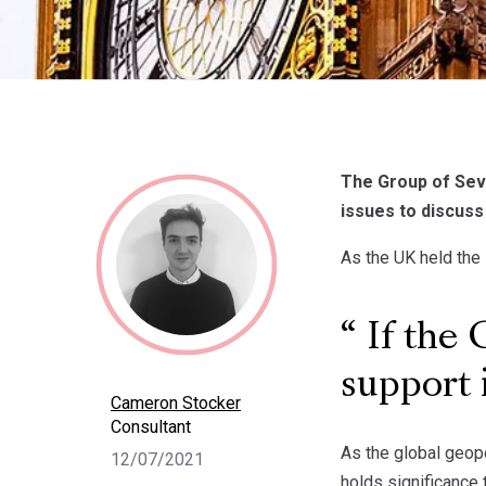
The Group of Seve
issues to discuss
As the UK held the
If the 
support 
Cameron Stocker
Consultant
As the global geopo
12/07/2021
holds significance 