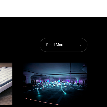
Read More