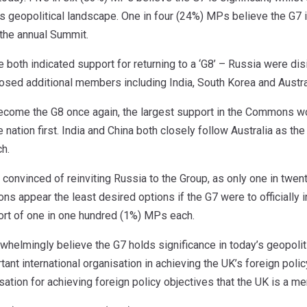
y’s geopolitical landscape. One in four (24%) MPs believe the G7 is
 the annual Summit.
both indicated support for returning to a ‘G8’ – Russia were dis
osed additional members including India, South Korea and Austra
ecome the G8 once again, the largest support in the Commons woul
nation first. India and China both closely follow Australia as the
h.
onvinced of reinviting Russia to the Group, as only one in twen
ions appear the least desired options if the G7 were to officially
ort of one in one hundred (1%) MPs each.
helmingly believe the G7 holds significance in today’s geopolit
rtant international organisation in achieving the UK’s foreign po
isation for achieving foreign policy objectives that the UK is a m