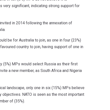
 very significant, indicating strong support for
invited in 2014 following the annexation of
lia.
d be for Australia to join, as one in four (23%)
 favoured country to join, having support of one in
ty (5%) MPs would select Russia as their first
 invite a new member, as South Africa and Nigeria
ical landscape, only one in six (15%) MPs believe
licy objectives. NATO is seen as the most important
ember of (35%).