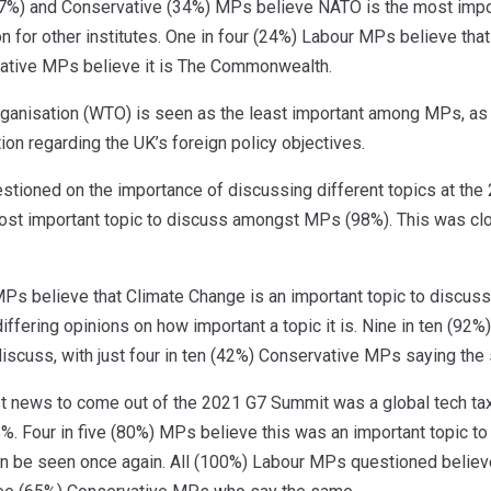
7%) and Conservative (34%) MPs believe NATO is the most importa
on for other institutes. One in four (24%) Labour MPs believe tha
ative MPs believe it is The Commonwealth.
ganisation (WTO) is seen as the least important among MPs, as o
ion regarding the UK’s foreign policy objectives.
tioned on the importance of discussing different topics at the
st important topic to discuss amongst MPs (98%). This was clo
 MPs believe that Climate Change is an important topic to discu
iffering opinions on how important a topic it is. Nine in ten (9
discuss, with just four in ten (42%) Conservative MPs saying the
st news to come out of the 2021 G7 Summit was a global tech ta
15%. Four in five (80%) MPs believe this was an important topic to
n be seen once again. All (100%) Labour MPs questioned believe