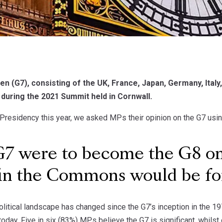
n (G7), consisting of the UK, France, Japan, Germany, Ital
 during the 2021 Summit held in Cornwall.
 Presidency this year, we asked MPs their opinion on the G7 us
G7 were to become the G8 onc
in the Commons would be for 
litical landscape has changed since the G7’s inception in the 1
today. Five in six (83%) MPs believe the G7 is significant, whilst