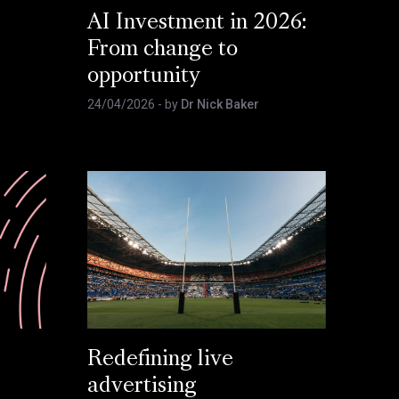
AI Investment in 2026:
From change to
opportunity
24/04/2026
- by
Dr Nick Baker
Redefining live
advertising