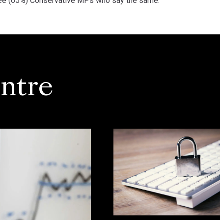
three (65%) Conservative MPs who say the same.
ntre