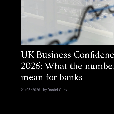
UK Business Confiden
2026: What the numbe
mean for banks
21/05/2026
- by
Daniel Gilby