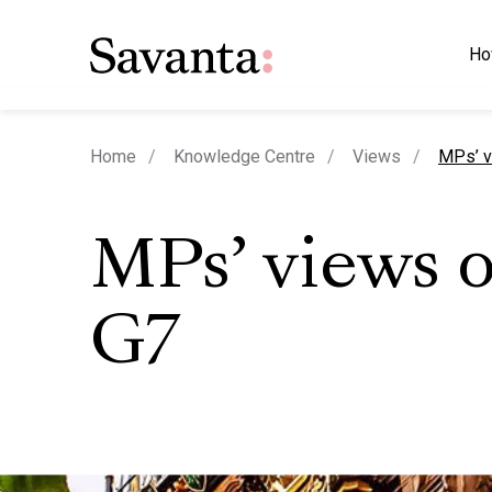
Ho
curren
Home
Knowledge Centre
Views
MPs’ v
MPs’ views 
G7