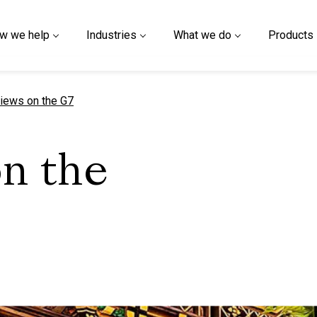
w we help
Industries
What we do
Products
t page
iews on the G7
on the