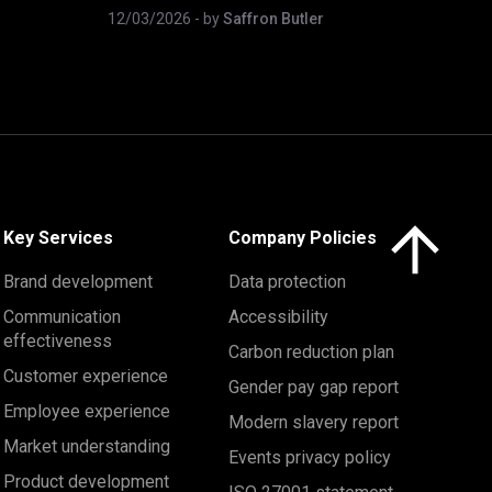
12/03/2026
- by
Saffron Butler
Click here to 
Key Services
Company Policies
Brand development
Data protection
Communication
Accessibility
effectiveness
Carbon reduction plan
Customer experience
Gender pay gap report
Employee experience
Modern slavery report
Market understanding
Events privacy policy
Product development