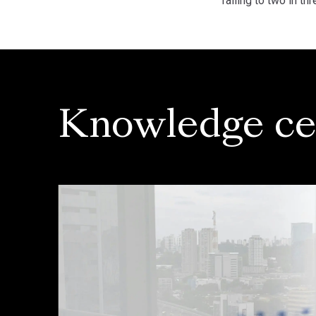
falling to two in 
Knowledge ce