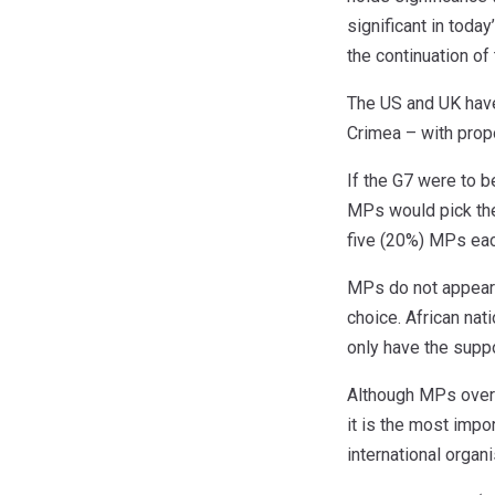
significant in toda
the continuation of
The US and UK have 
Crimea – with prop
If the G7 were to b
MPs would pick the 
five (20%) MPs eac
MPs do not appear c
choice. African nat
only have the supp
Although MPs overw
it is the most impo
international organ