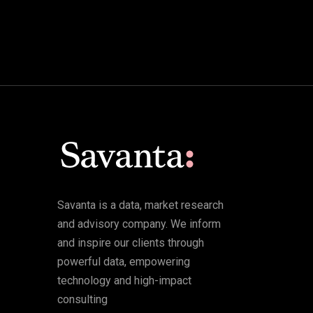
Savanta is a data, market research
and advisory company. We inform
and inspire our clients through
powerful data, empowering
technology and high-impact
consulting