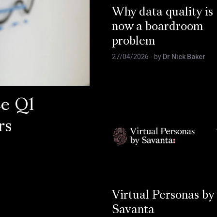
Why data quality is
now a boardroom
problem
27/04/2026
- by
Dr Nick Baker
ce Q1
rs
Virtual Personas by
Savanta