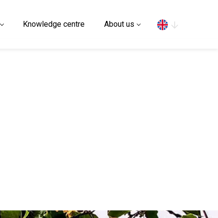
Search
Knowledge centre
About us