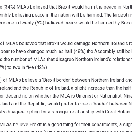
ee (34%) MLAs believed that Brexit would harm the peace in North
embly believing peace in the nation will be harmed. The largest
ere one in twenty (6%) believed peace would be harmed by Brexit 
 of MLAs believed that Brexit would damage Northern Ireland’s rel
ppear to have changed much, as half (48%) the Assembly still be
s the number of MLAs that disagree Northern Ireland’s relationsh
7%) to two in five (42%).
) of MLAs believe a ‘Brexit border’ between Northern Ireland and
eland and the Republic of Ireland, a slight increase than the half
er, depending on whether the MLA is Unionist or Nationalist. Nine
reland and the Republic, would prefer to see a ‘border’ between NI
sts disagree, opting for a stronger relationship with Great Britain
MLAs believe Brexit is a good thing for their constituents, a slig