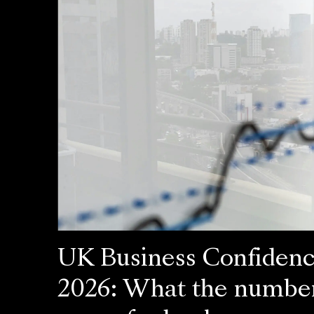
UK Business Confiden
2026: What the numbe