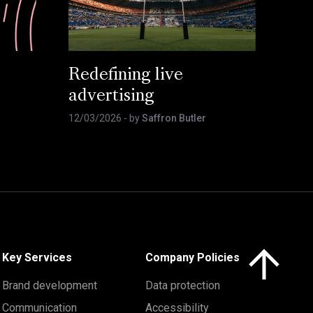
Redefining live
advertising
12/03/2026
- by
Saffron Butler
Click here to 
Key Services
Company Policies
Brand development
Data protection
Communication
Accessibility