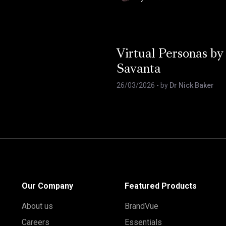
Virtual Personas by
Savanta
26/03/2026
- by
Dr Nick Baker
Our Company
Featured Products
About us
BrandVue
Careers
Essentials