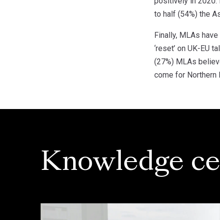
positively in 2020
to half (54%) the 
Finally, MLAs have 
‘reset’ on UK-EU ta
(27%) MLAs believe 
come for Northern I
Knowledge ce