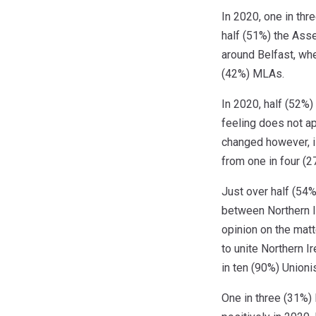
In 2020, one in thr
half (51%) the Ass
around Belfast, wh
(42%) MLAs.
In 2020, half (52%)
feeling does not a
changed however, i
from one in four (2
Just over half (54%
between Northern Ir
opinion on the matt
to unite Northern I
in ten (90%) Unioni
One in three (31%) 