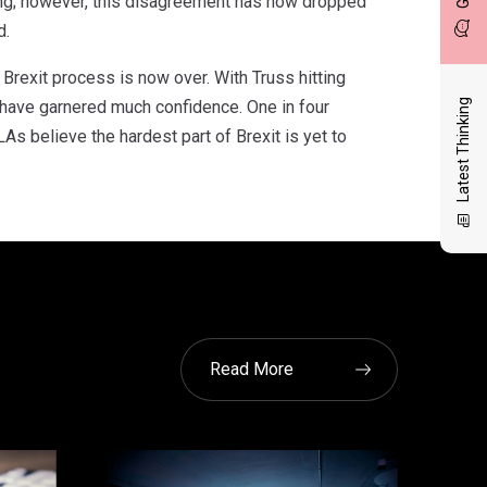
hing; however, this disagreement has now dropped
d.
Brexit process is now over. With Truss hitting
o have garnered much confidence. One in four
Latest Thinking
As believe the hardest part of Brexit is yet to
Read More