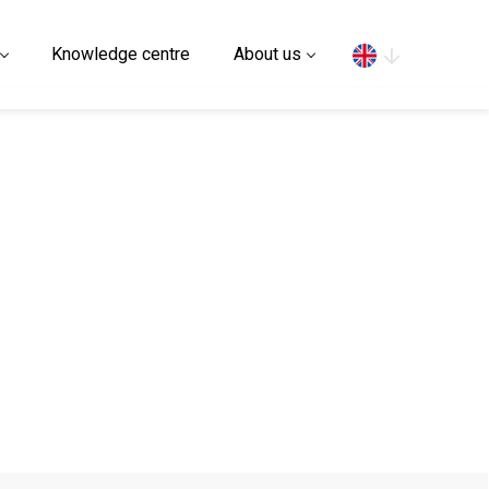
Search
Knowledge centre
About us