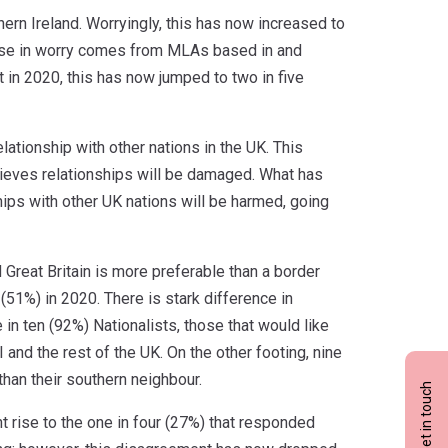
ern Ireland. Worryingly, this has now increased to
 rise in worry comes from MLAs based in and
in 2020, this has now jumped to two in five
ationship with other nations in the UK. This
lieves relationships will be damaged. What has
ips with other UK nations will be harmed, going
 Great Britain is more preferable than a border
 (51%) in 2020. There is stark difference in
 in ten (92%) Nationalists, those that would like
 and the rest of the UK. On the other footing, nine
 than their southern neighbour.
Get in touch
ht rise to the one in four (27%) that responded