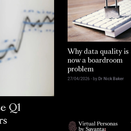
Why data quality is
now a boardroom
problem
27/04/2026
- by
Dr Nick Baker
ce Q1
rs