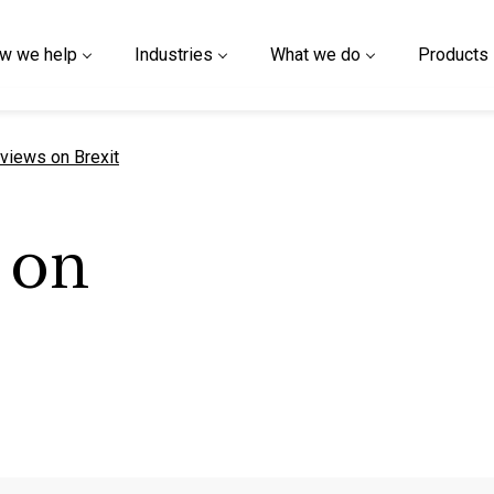
w we help
Industries
What we do
Products
t page
views on Brexit
 on