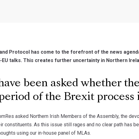
and Protocol has come to the forefront of the news agend
-EU talks. This creates further uncertainty in Northern Irela
ave been asked whether they
t period of the Brexit process
omRes asked Northern Irish Members of the Assembly, the devolve
heir constituents. As this issue still rages and no clear path h
thoughts using our in-house panel of MLAs.