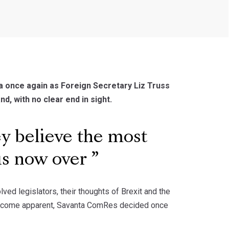
a once again as Foreign Secretary Liz Truss
nd, with no clear end in sight.
 believe the most
 is now over
d legislators, their thoughts of Brexit and the
as become apparent, Savanta ComRes decided once