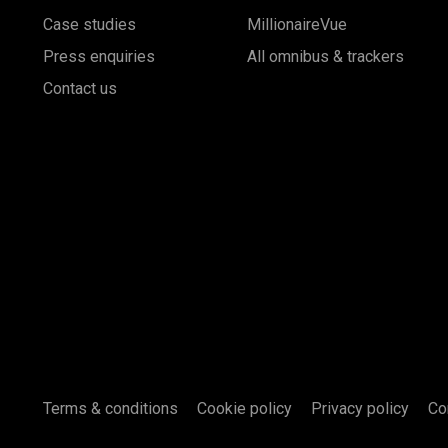
Case studies
MillionaireVue
Press enquiries
All omnibus & trackers
Contact us
Terms & conditions
Cookie policy
Privacy policy
Co