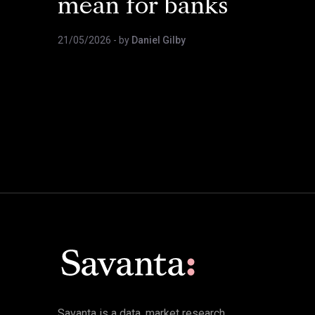
mean for banks
21/05/2026
- by
Daniel Gilby
Savanta is a data, market research