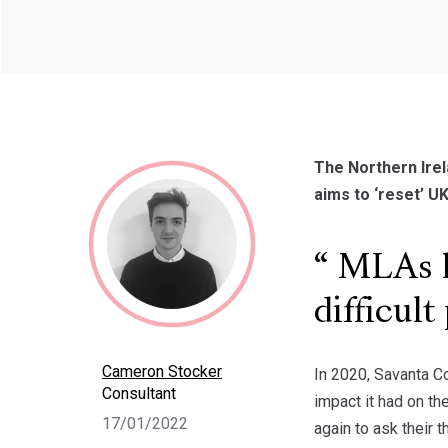
The Northern Irel
aims to ‘reset’ UK
MLAs h
difficul
Cameron Stocker
In 2020, Savanta C
Consultant
impact it had on t
17/01/2022
again to ask their 