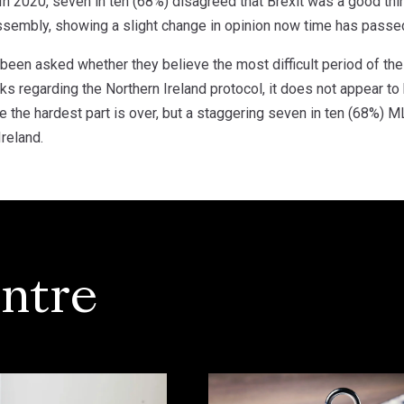
. In 2020, seven in ten (68%) disagreed that Brexit was a good t
Assembly, showing a slight change in opinion now time has passe
been asked whether they believe the most difficult period of the 
lks regarding the Northern Ireland protocol, it does not appear t
the hardest part is over, but a staggering seven in ten (68%) ML
reland.
ntre