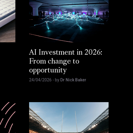
AI Investment in 2026:
From change to
opportunity
24/04/2026
- by
Dr Nick Baker