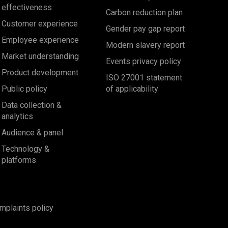
effectiveness
Carbon reduction plan
Customer experience
Gender pay gap report
Employee experience
Modern slavery report
Market understanding
Events privacy policy
Product development
ISO 27001 statement
Public policy
of applicability
Data collection &
analytics
Audience & panel
Technology &
platforms
mplaints policy