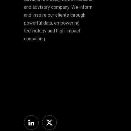
and advisory company. We inform
and inspire our clients through
powerful data, empowering
technology and high-impact
consulting
Linkedin
Twitter