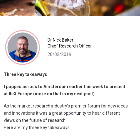
Dr Nick Baker
Chief Research Officer
20/02/2019
Three key takeaways
I popped across to Amsterdam earlier this week to present
at IIeX Europe (more on that in my next post).
As the market research industry’s premier forum for new ideas
and innovations it was a great opportunity to hear different
views on the future of research.
Here are my three key takeaways.