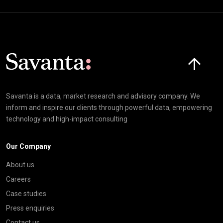
Click here t
Savanta is a data, market research and advisory company. We
inform and inspire our clients through powerful data, empowering
technology and high-impact consulting
Our Company
About us
Careers
Case studies
Press enquiries
Contact us