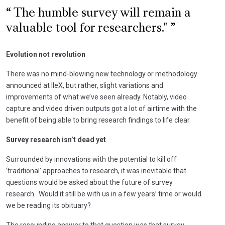
The humble survey will remain a
valuable tool for researchers."
Evolution not revolution
There was no mind-blowing new technology or methodology
announced at IIeX, but rather, slight variations and
improvements of what we’ve seen already. Notably, video
capture and video driven outputs got a lot of airtime with the
benefit of being able to bring research findings to life clear.
Survey research isn’t dead yet
Surrounded by innovations with the potential to kill off
‘traditional’ approaches to research, it was inevitable that
questions would be asked about the future of survey
research. Would it still be with us in a few years’ time or would
we be reading its obituary?
The resounding answer to that question was that survey