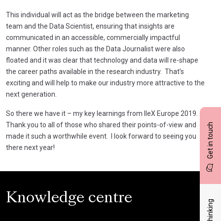
This individual will act as the bridge between the marketing
team and the Data Scientist, ensuring that insights are
communicated in an accessible, commercially impactful
manner. Other roles such as the Data Journalist were also
floated and it was clear that technology and data will re-shape
the career paths available in the research industry. That’s
exciting and will help to make our industry more attractive to the
next generation.
So there we have it – my key learnings from IIeX Europe 2019.
Thank you to all of those who shared their points-of-view and
Get in touch
made it such a worthwhile event. I look forward to seeing you
there next year!
Knowledge centre