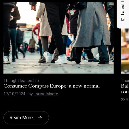
Latest Thinking
Thought leadership
Thou
Consumer Compass Europe: a new normal
Bal
tou
17/10/2024
- by
Louisa Moore
23/
Ream More