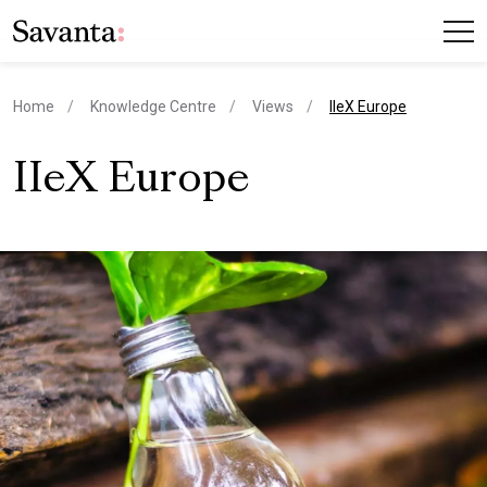
current page
Home
Knowledge Centre
Views
IIeX Europe
IIeX Europe