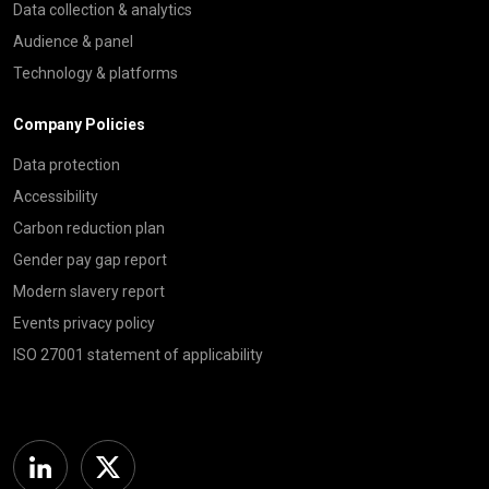
Data collection & analytics
Audience & panel
Technology & platforms
Company Policies
Data protection
Accessibility
Carbon reduction plan
Gender pay gap report
Modern slavery report
Events privacy policy
ISO 27001 statement of applicability
Linkedin
Twitter