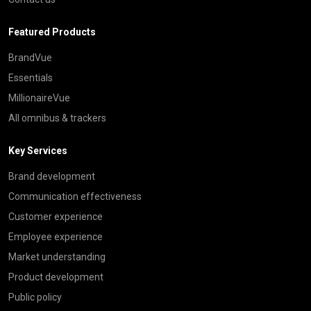
Featured Products
BrandVue
Essentials
MillionaireVue
All omnibus & trackers
Key Services
Brand development
Communication effectiveness
Customer experience
Employee experience
Market understanding
Product development
Public policy