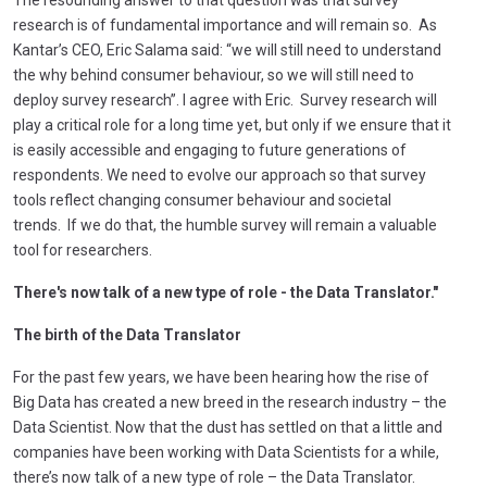
research is of fundamental importance and will remain so. As
Kantar’s CEO, Eric Salama said: “we will still need to understand
the why behind consumer behaviour, so we will still need to
deploy survey research”. I agree with Eric. Survey research will
play a critical role for a long time yet, but only if
we ensure that it
is easily accessible and engaging to future generations of
respondents. We need to evolve our approach so that survey
tools reflect changing consumer behaviour and societal
trends. If we do that, the humble survey will remain a valuable
tool for researchers.
There's now talk of a new type of role - the Data Translator."
The birth of the Data Translator
For the past few years, we have been hearing how the rise of
Big Data has created a new breed in the research industry – the
Data Scientist. Now that the dust has settled on that a little and
companies have been working with Data Scientists for a while,
there’s now talk of a new type of role – the Data Translator.