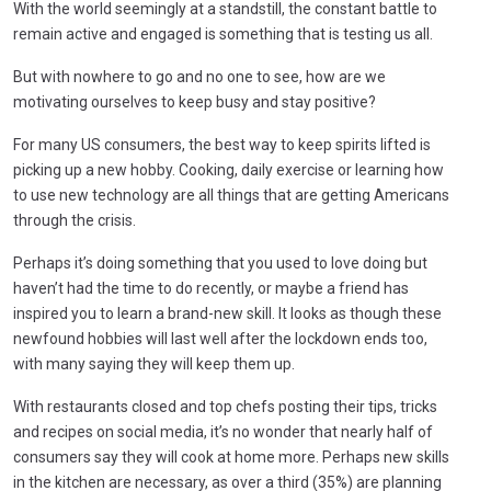
With the world seemingly at a standstill, the constant battle to
remain active and engaged is something that is testing us all.
But with nowhere to go and no one to see, how are we
motivating ourselves to keep busy and stay positive?
For many US consumers, the best way to keep spirits lifted is
picking up a new hobby. Cooking, daily exercise or learning how
to use new technology are all things that are getting Americans
through the crisis.
Perhaps it’s doing something that you used to love doing but
haven’t had the time to do recently, or maybe a friend has
inspired you to learn a brand-new skill. It looks as though these
newfound hobbies will last well after the lockdown ends too,
with many saying they will keep them up.
With restaurants closed and top chefs posting their tips, tricks
and recipes on social media, it’s no wonder that nearly half of
consumers say they will cook at home more. Perhaps new skills
in the kitchen are necessary, as over a third (35%) are planning