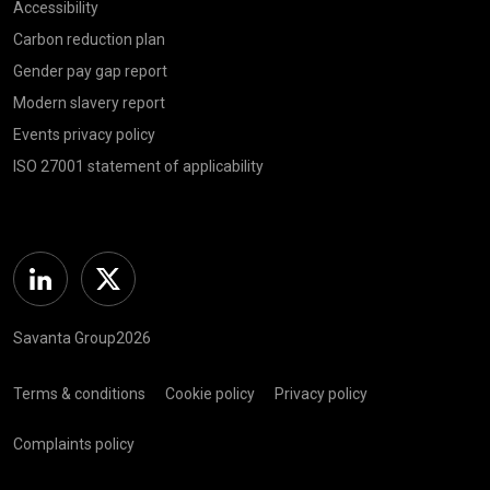
Accessibility
Carbon reduction plan
Gender pay gap report
Modern slavery report
Events privacy policy
ISO 27001 statement of applicability
Linkedin
Twitter
Savanta Group2026
Terms & conditions
Cookie policy
Privacy policy
Complaints policy