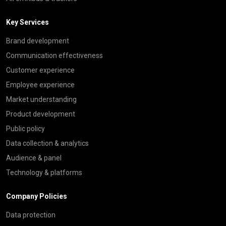
Key Services
Brand development
Communication effectiveness
Customer experience
Employee experience
Market understanding
Product development
Public policy
Data collection & analytics
Audience & panel
Technology & platforms
Company Policies
Data protection