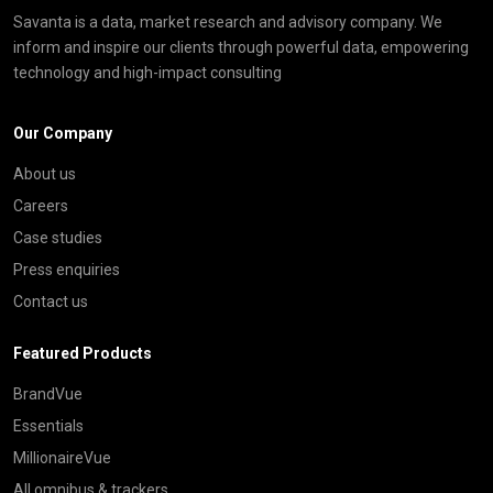
Savanta is a data, market research and advisory company. We
inform and inspire our clients through powerful data, empowering
technology and high-impact consulting
Our Company
About us
Careers
Case studies
Press enquiries
Contact us
Featured Products
BrandVue
Essentials
MillionaireVue
All omnibus & trackers