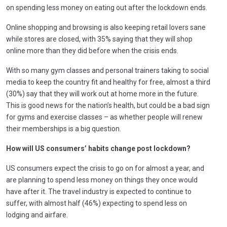
on spending less money on eating out after the lockdown ends.
Online shopping and browsing is also keeping retail lovers sane
while stores are closed, with 35% saying that they will shop
online more than they did before when the crisis ends.
With so many gym classes and personal trainers taking to social
media to keep the country fit and healthy for free, almost a third
(30%) say that they will work out at home more in the future.
This is good news for the nation’s health, but could be a bad sign
for gyms and exercise classes – as whether people will renew
their memberships is a big question.
How will US consumers’ habits change post lockdown?
US consumers expect the crisis to go on for almost a year, and
are planning to spend less money on things they once would
have after it. The travel industry is expected to continue to
suffer, with almost half (46%) expecting to spend less on
lodging and airfare.