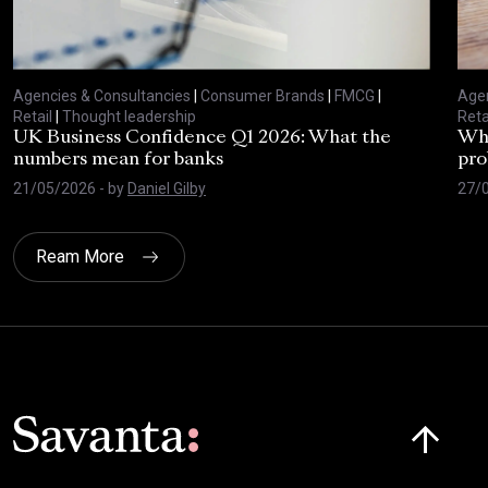
Agencies & Consultancies
|
Consumer Brands
|
FMCG
|
Agen
Retail
|
Thought leadership
Reta
UK Business Confidence Q1 2026: What the
Why
numbers mean for banks
pro
21/05/2026
- by
Daniel Gilby
27/
Ream More
Click here t