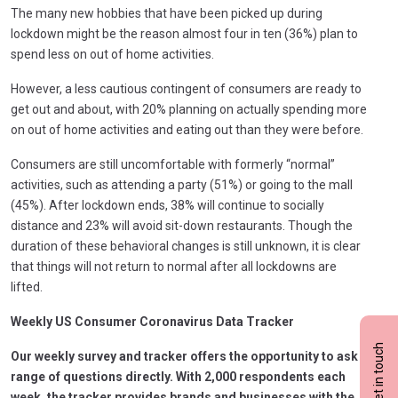
The many new hobbies that have been picked up during
lockdown might be the reason almost four in ten (36%) plan to
spend less on out of home activities.
However, a less cautious contingent of consumers are ready to
get out and about, with 20% planning on actually spending more
on out of home activities and eating out than they were before.
Consumers are still uncomfortable with formerly “normal”
activities, such as attending a party (51%) or going to the mall
(45%). After lockdown ends, 38% will continue to socially
distance and 23% will avoid sit-down restaurants. Though the
duration of these behavioral changes is still unknown, it is clear
that things will not return to normal after all lockdowns are
lifted.
Weekly US Consumer Coronavirus Data Tracker
Get in touch
Our weekly survey and tracker offers the opportunity to ask a
range of questions directly. With 2,000 respondents each
week, the tracker provides brands and businesses with the