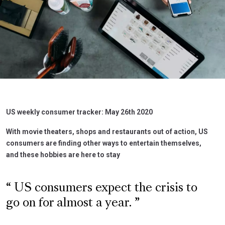
US weekly consumer tracker: May 26th 2020
With movie theaters, shops and restaurants out of action, US
consumers are finding other ways to entertain themselves,
and these hobbies are here to stay
US consumers expect the crisis to
go on for almost a year.