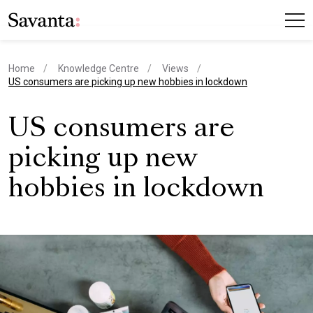
Home
Knowledge Centre
Views
current page
US consumers are picking up new hobbies in lockdown
US consumers are
picking up new
hobbies in lockdown