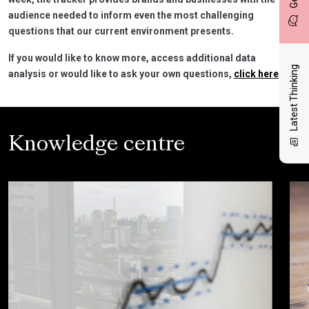
audience needed to inform even the most challenging
questions that our current environment presents.
If you would like to know more, access additional data
Latest Thinking
analysis or would like to ask your own questions,
click here
.
Knowledge centre