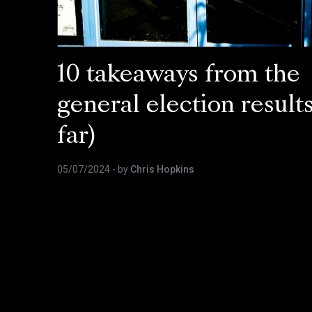
10 takeaways from the
general election results
far)
05/07/2024
- by
Chris Hopkins