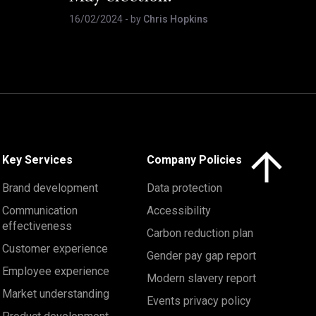
16/02/2024
- by
Chris Hopkins
Click here to 
Key Services
Company Policies
Brand development
Data protection
Communication
Accessibility
effectiveness
Carbon reduction plan
Customer experience
Gender pay gap report
Employee experience
Modern slavery report
Market understanding
Events privacy policy