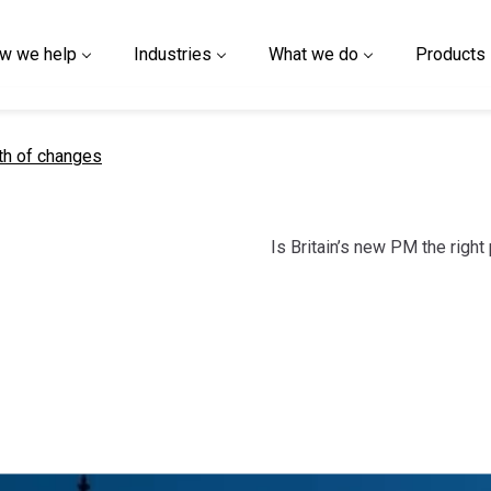
w we help
Industries
What we do
Products
t page
th of changes
Is Britain’s new PM the right 