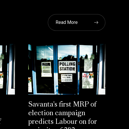
Read More
Savanta's first MRP of
election campaign
f
predicts Labour on for