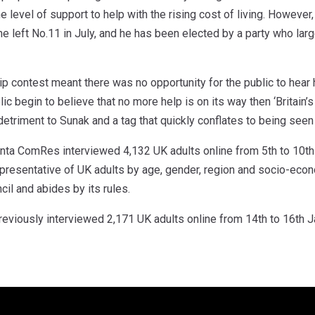
e level of support to help with the rising cost of living. However,
 he left No.11 in July, and he has been elected by a party who larg
p contest meant there was no opportunity for the public to hear 
lic begin to believe that no more help is on its way then ‘Britain’
triment to Sunak and a tag that quickly conflates to being seen 
ta ComRes interviewed 4,132 UK adults online from 5th to 10th
presentative of UK adults by age, gender, region and socio-ec
cil and abides by its rules.
viously interviewed 2,171 UK adults online from 14th to 16th J