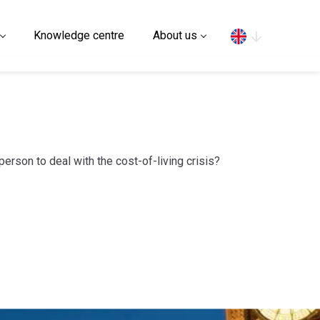
Search
Knowledge centre
About us
person to deal with the cost-of-living crisis?