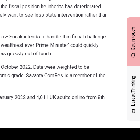
 the fiscal position he inherits has deteriorated
ely want to see less state intervention rather than
Get in touch
how Sunak intends to handle this fiscal challenge.
s wealthiest ever Prime Minister’ could quickly
as grossly out of touch.
 October 2022. Data were weighted to be
onomic grade. Savanta ComRes is a member of the
Latest Thinking
anuary 2022 and 4,011 UK adults online from 8th