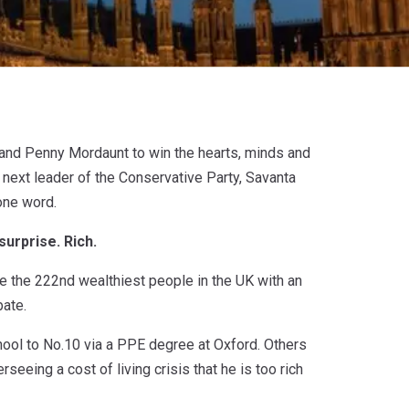
and Penny Mordaunt to win the hearts, minds and
ext leader of the Conservative Party, Savanta
one word.
urprise. Rich.
e the 222nd wealthiest people in the UK with an
bate.
chool to No.10 via a PPE degree at Oxford. Others
rseeing a cost of living crisis that he is too rich