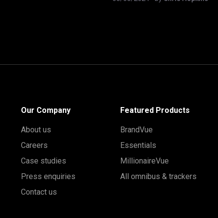
Our Company
Featured Products
About us
BrandVue
Careers
Essentials
Case studies
MillionaireVue
Press enquiries
All omnibus & trackers
Contact us