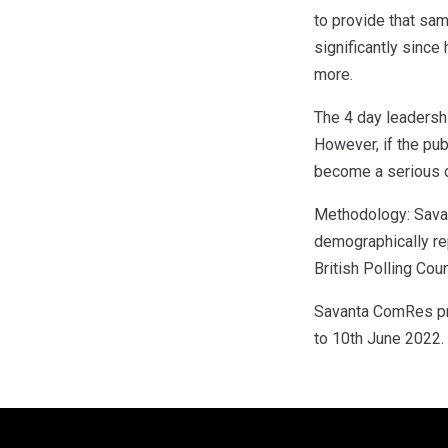
to provide that sam
significantly since
more.
The 4 day leadershi
However, if the pub
become a serious de
Methodology: Savan
demographically re
British Polling Coun
Savanta ComRes pre
to 10th June 2022.