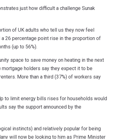
strates just how difficult a challenge Sunak
tion of UK adults who tell us they now feel
d a 26 percentage point rise in the proportion of
onths (up to 56%).
munity space to save money on heating in the next
) mortgage holders say they expect it to be
g renters. More than a third (37%) of workers say
 to limit energy bills rises for households would
ults say the support announced by the
cal instincts) and relatively popular for being
ny will now be looking to him as Prime Minister