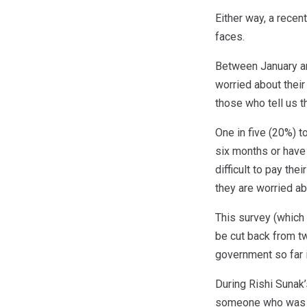
Either way, a rece
faces.
Between January an
worried about their
those who tell us t
One in five (20%) t
six months or have 
difficult to pay th
they are worried abo
This survey (which
be cut back from t
government so far i
During Rishi Sunak’
someone who was pr