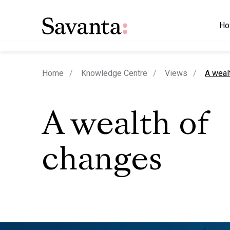
Ho
curren
Home
Knowledge Centre
Views
A weal
A wealth of
changes