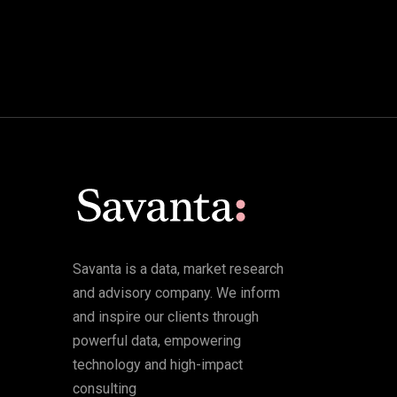
Savanta is a data, market research
and advisory company. We inform
and inspire our clients through
powerful data, empowering
technology and high-impact
consulting