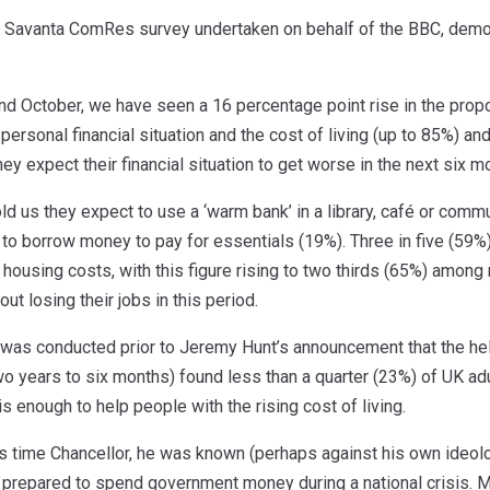
nt Savanta ComRes survey undertaken on behalf of the BBC, demon
d October, we have seen a 16 percentage point rise in the propor
 personal financial situation and the cost of living (up to 85%) an
hey expect their financial situation to get worse in the next six m
old us they expect to use a ‘warm bank’ in a library, café or com
to borrow money to pay for essentials (19%). Three in five (59%
eir housing costs, with this figure rising to two thirds (65%) amon
ut losing their jobs in this period.
 was conducted prior to Jeremy Hunt’s announcement that the help
wo years to six months) found less than a quarter (23%) of UK ad
s enough to help people with the rising cost of living.
s time Chancellor, he was known (perhaps against his own ideologi
epared to spend government money during a national crisis. Ma