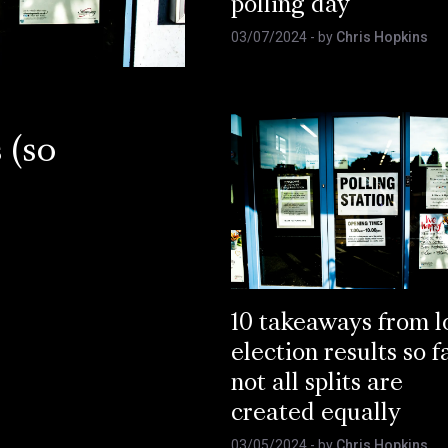
polling day
03/07/2024
- by
Chris Hopkins
 (so
10 takeaways from l
election results so f
not all splits are
created equally
03/05/2024
- by
Chris Hopkins