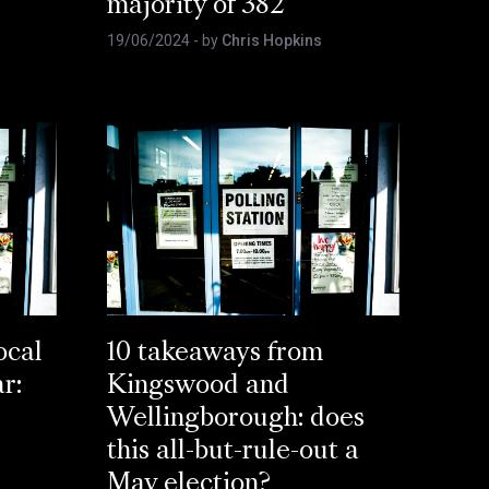
majority of 382
19/06/2024
- by
Chris Hopkins
ocal
10 takeaways from
ar:
Kingswood and
Wellingborough: does
this all-but-rule-out a
May election?