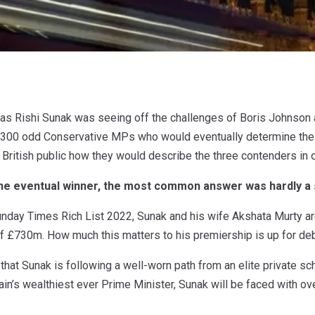
as Rishi Sunak was seeing off the challenges of Boris Johnson 
 300 odd Conservative MPs who would eventually determine the n
ritish public how they would describe the three contenders in 
the eventual winner, the most common answer was hardly a s
unday Times Rich List 2022, Sunak and his wife Akshata Murty ar
f £730m. How much this matters to his premiership is up for de
 that Sunak is following a well-worn path from an elite private s
tain’s wealthiest ever Prime Minister, Sunak will be faced with ove