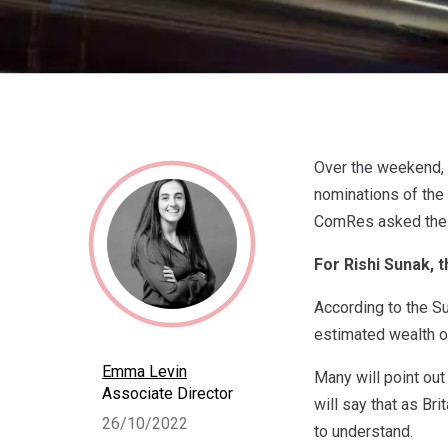
Over the weekend, 
nominations of the
ComRes asked the B
For Rishi Sunak, 
According to the S
estimated wealth o
Emma Levin
Many will point out
Associate Director
will say that as Bri
26/10/2022
to understand.