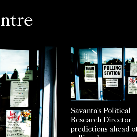
ntre
Savanta's Political
Research Director
predictions ahead o