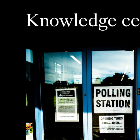
Knowledge ce