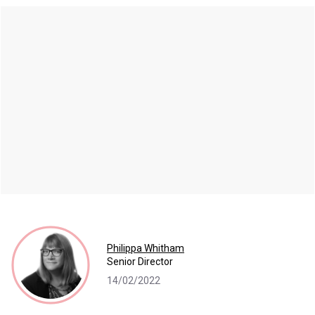
Philippa Whitham
Senior Director
14/02/2022