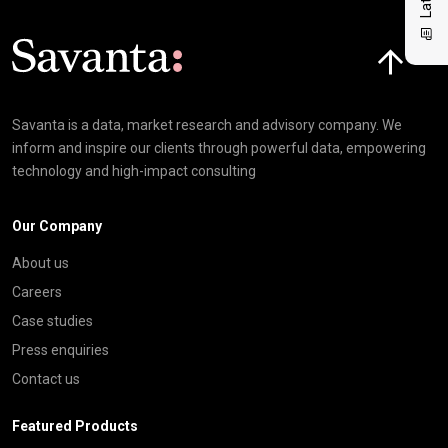
Click here t
Savanta is a data, market research and advisory company. We
inform and inspire our clients through powerful data, empowering
technology and high-impact consulting
Our Company
About us
Careers
Case studies
Press enquiries
Contact us
Featured Products