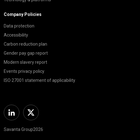
Company Policies
Data protection
Accessibility
Carbon reduction plan
Gender pay gap report
Modern slavery report
Events privacy policy
ISO 27001 statement of applicability
Linkedin
Twitter
Savanta Group2026