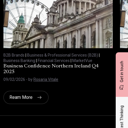
B2B Brands
|
Business & Professional Services (B2B)
|
B2B
Business Banking
|
Financial Services
|
MarketVue
Busi
Get in touch
Business Confidence Northern Ireland Q4
Bus
2025
20
09/02/2026
- by
Rosaria Vitale
03/
Ream More
Latest Thinking