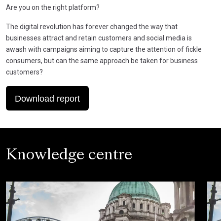
Are you on the right platform?
The digital revolution has forever changed the way that
businesses attract and retain customers and social media is
awash with campaigns aiming to capture the attention of fickle
consumers, but can the same approach be taken for business
customers?
Download report
Knowledge centre