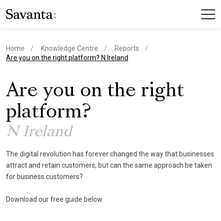
Home
Knowledge Centre
Reports
current page
Are you on the right platform? N Ireland
Are you on the right
platform?
N Ireland
The digital revolution has forever changed the way that businesses
attract and retain customers, but can the same approach be taken
for business customers?
Download our free guide below.