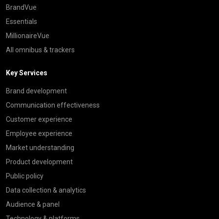
BrandVue
Essentials
MillionaireVue
All omnibus & trackers
Key Services
Brand development
Communication effectiveness
Customer experience
Employee experience
Market understanding
Product development
Public policy
Data collection & analytics
Audience & panel
Technology & platforms