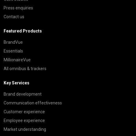
Press enquiries
Contact us
Featured Products
BrandVue
Essentials
MillionaireVue
All omnibus & trackers
Key Services
Brand development
Communication effectiveness
Customer experience
Employee experience
Market understanding