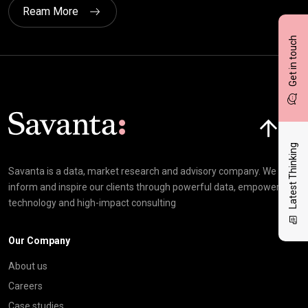
Ream More
Get in touch
Click here t
Latest Thinking
Savanta is a data, market research and advisory company. We
inform and inspire our clients through powerful data, empowering
technology and high-impact consulting
Our Company
About us
Careers
Case studies