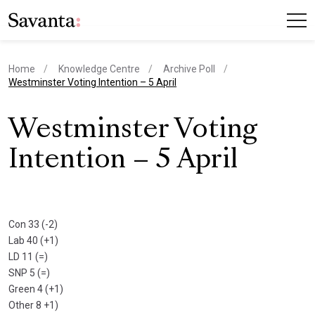
Home
Knowledge Centre
Archive Poll
current page
Westminster Voting Intention – 5 April
Westminster Voting
Intention – 5 April
Con 33 (-2)
Lab 40 (+1)
LD 11 (=)
SNP 5 (=)
Green 4 (+1)
Other 8 +1)