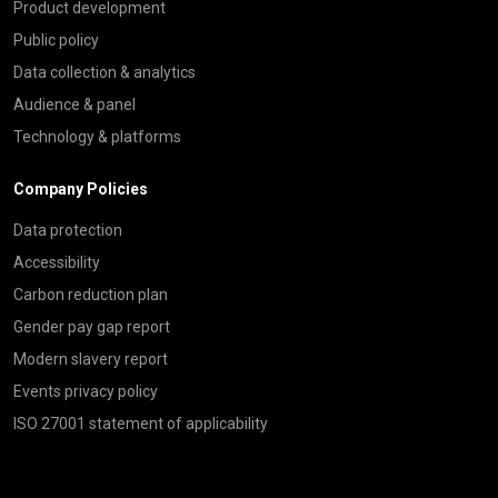
Product development
Public policy
Data collection & analytics
Audience & panel
Technology & platforms
Company Policies
Data protection
Accessibility
Carbon reduction plan
Gender pay gap report
Modern slavery report
Events privacy policy
ISO 27001 statement of applicability