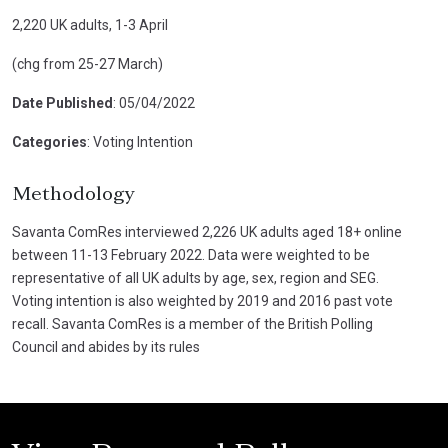
2,220 UK adults, 1-3 April
(chg from 25-27 March)
Date Published
: 05/04/2022
Categories
: Voting Intention
Methodology
Savanta ComRes interviewed 2,226 UK adults aged 18+ online
between 11-13 February 2022. Data were weighted to be
representative of all UK adults by age, sex, region and SEG.
Voting intention is also weighted by 2019 and 2016 past vote
recall. Savanta ComRes is a member of the British Polling
Council and abides by its rules